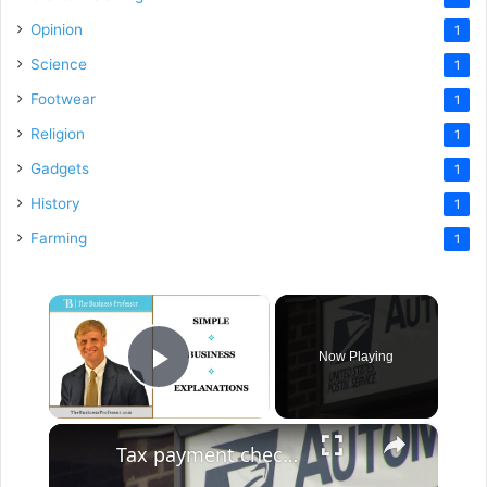
Opinion
1
Science
1
Footwear
1
Religion
1
Gadgets
1
History
1
Farming
1
×
Now Playing
Play Video
×
Tax payment checks stolen from Centereach Post Office