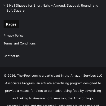
8 Nail Shapes for Short Nails – Almond, Squoval, Round, and
Soft Square
Pages
Privacy Policy
Terms and Conditions
Contact us
© 2026. The-Pool.com is a participant in the Amazon Services LLC
Associates Program, an affiliate advertising program designed to
provide a means for sites to earn advertising fees by advertising
and linking to Amazon.com. Amazon, the Amazon logo,
AmazonSupply, and the AmazonSupply logo are trademarks of