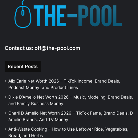
e
o
Contact us:
off@the-pool.com
Recent Posts
Alix Earle Net Worth 2026 – TikTok Income, Brand Deals,
Podcast Money, and Product Lines
Dixie D’Amelio Net Worth 2026 – Music, Modeling, Brand Deals,
and Family Business Money
Charli D Amelio Net Worth 2026 – TikTok Fame, Brand Deals, D
Amelio Brands, And TV Money
Anti-Waste Cooking – How to Use Leftover Rice, Vegetables,
Bread, and Herbs