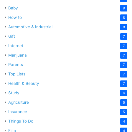
Baby
9
How to
8
Automotive & Industrial
8
Gift
7
Internet
7
Marijuana
7
Parents
7
Top Lists
7
Health & Beauty
7
Study
6
Agriculture
5
Insurance
5
Things To Do
4
Film
4