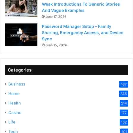
Weak Introductions To Generic Stories
And Vague Examples
June 17, 2026
Password Manager Setup – Family
Sharing, Emergency Access, and Device
Sync
June 15, 2026
Categories
Business
437
Home
375
Health
214
Casino
177
Life
152
Tech
101