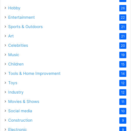
Hobby
26
Entertainment
22
Sports & Outdoors
21
Art
21
Celebrities
20
Music
19
Children
15
Tools & Home Improvement
14
Toys
12
Industry
12
Movies & Shows
11
Social media
10
Construction
9
Electronic
9