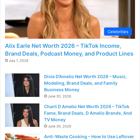
Celebrities
Alix Earle Net Worth 2026 – TikTok Income,
Brand Deals, Podcast Money, and Product Lines
July 1, 2026
Dixie D’Amelio Net Worth 2026 – Music,
Modeling, Brand Deals, and Family
Business Money
June 30, 2026
Charli D Amelio Net Worth 2026 – TikTok
Fame, Brand Deals, D Amelio Brands, And
TV Money
June 30, 2026
Anti-Waste Cooking – How to Use Leftover