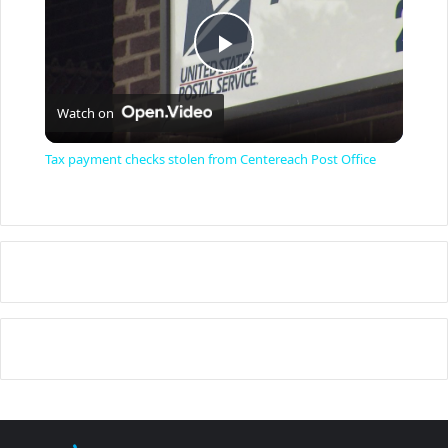
P
Watch on
l
Tax payment checks stolen from Centereach Post Office
a
y
V
i
d