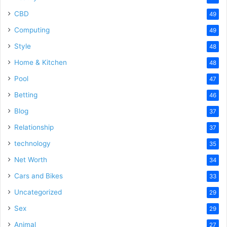
CBD
49
Computing
49
Style
48
Home & Kitchen
48
Pool
47
Betting
46
Blog
37
Relationship
37
technology
35
Net Worth
34
Cars and Bikes
33
Uncategorized
29
Sex
29
Animal
27