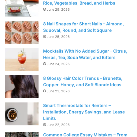
Rice, Vegetables, Bread, and Herbs
June 29, 2026
8 Nail Shapes for Short Nails – Almond,
Squoval, Round, and Soft Square
June 25, 2026
Mocktails With No Added Sugar – Citrus,
Herbs, Tea, Soda Water, and Bitters
June 24, 2026
8 Glossy Hair Color Trends – Brunette,
Copper, Honey, and Soft Blonde Ideas
June 23, 2026
Smart Thermostats for Renters –
Installation, Energy Savings, and Lease
Limits
June 22, 2026
Common College Essay Mistakes – From