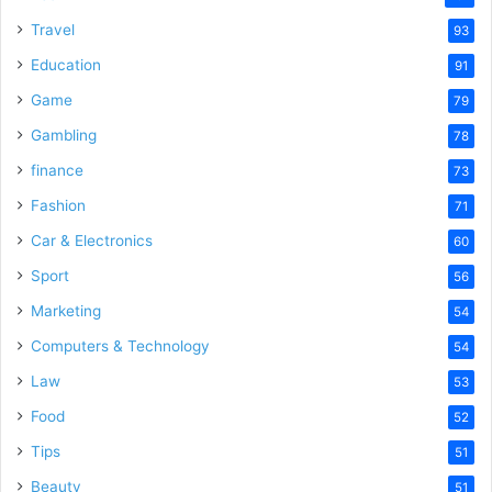
Travel
93
Education
91
Game
79
Gambling
78
finance
73
Fashion
71
Car & Electronics
60
Sport
56
Marketing
54
Computers & Technology
54
Law
53
Food
52
Tips
51
Beauty
51