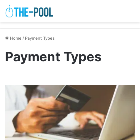
Home
/
Payment Types
Payment Types