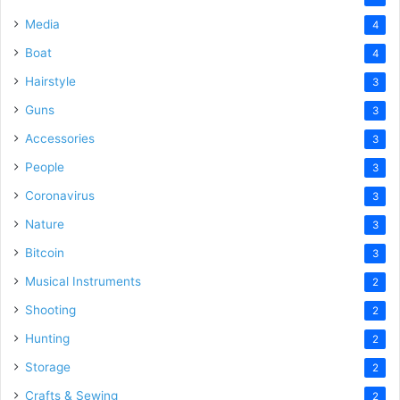
Media
4
Boat
4
Hairstyle
3
Guns
3
Accessories
3
People
3
Coronavirus
3
Nature
3
Bitcoin
3
Musical Instruments
2
Shooting
2
Hunting
2
Storage
2
Crafts & Sewing
2