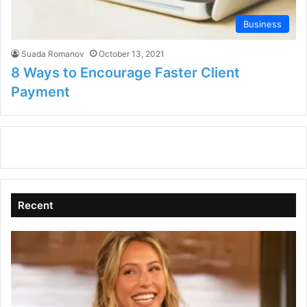
Business
Suada Romanov
October 13, 2021
8 Ways to Encourage Faster Client
Payment
Recent