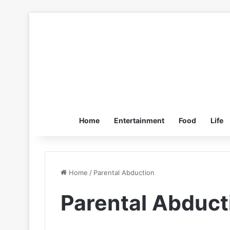
Home
Entertainment
Food
Life
Home
/
Parental Abduction
Parental Abduct