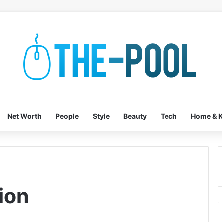
Net Worth
People
Style
Beauty
Tech
Home & K
ion