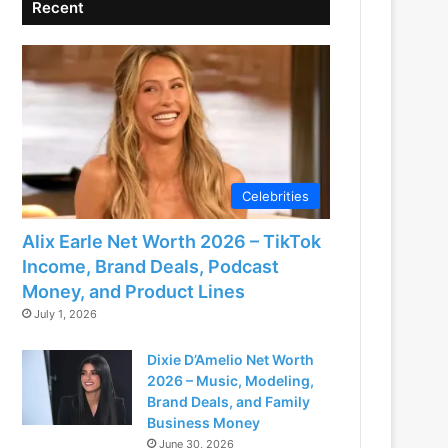
Recent
Celebrities
Alix Earle Net Worth 2026 – TikTok
Income, Brand Deals, Podcast
Money, and Product Lines
July 1, 2026
Dixie D’Amelio Net Worth
2026 – Music, Modeling,
Brand Deals, and Family
Business Money
June 30, 2026