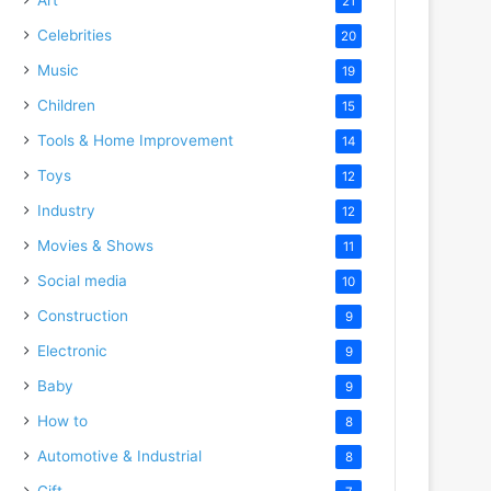
21
Celebrities
20
Music
19
Children
15
Tools & Home Improvement
14
Toys
12
Industry
12
Movies & Shows
11
Social media
10
Construction
9
Electronic
9
Baby
9
How to
8
Automotive & Industrial
8
Gift