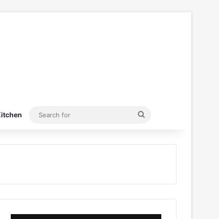
Search
itchen
for