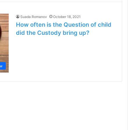
Suada Romanov
October 18, 2021
How often is the Question of child
did the Custody bring up?
aw