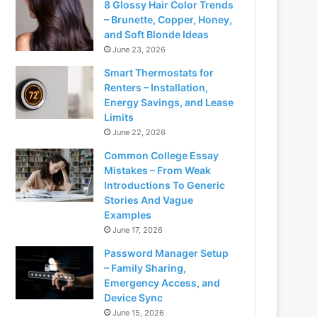
8 Glossy Hair Color Trends
– Brunette, Copper, Honey,
and Soft Blonde Ideas
June 23, 2026
Smart Thermostats for
Renters – Installation,
Energy Savings, and Lease
Limits
June 22, 2026
Common College Essay
Mistakes – From Weak
Introductions To Generic
Stories And Vague
Examples
June 17, 2026
Password Manager Setup
– Family Sharing,
Emergency Access, and
Device Sync
June 15, 2026