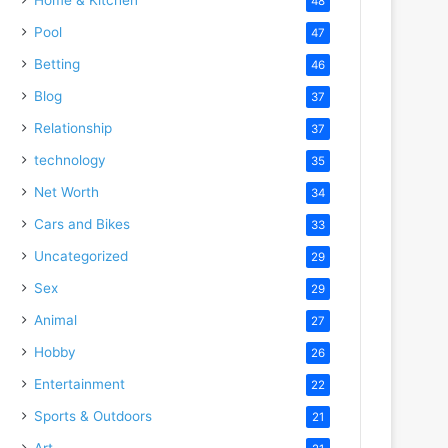
48
Pool
47
Betting
46
Blog
37
Relationship
37
technology
35
Net Worth
34
Cars and Bikes
33
Uncategorized
29
Sex
29
Animal
27
Hobby
26
Entertainment
22
Sports & Outdoors
21
Art