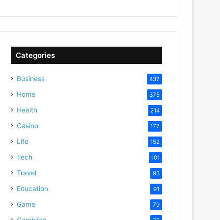
Categories
Business
437
Home
375
Health
214
Casino
177
Life
152
Tech
101
Travel
93
Education
91
Game
79
Gambling