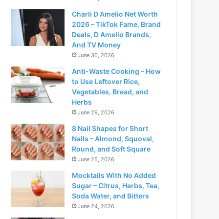
Charli D Amelio Net Worth
2026 – TikTok Fame, Brand
Deals, D Amelio Brands,
And TV Money
June 30, 2026
Anti-Waste Cooking – How
to Use Leftover Rice,
Vegetables, Bread, and
Herbs
June 29, 2026
8 Nail Shapes for Short
Nails – Almond, Squoval,
Round, and Soft Square
June 25, 2026
Mocktails With No Added
Sugar – Citrus, Herbs, Tea,
Soda Water, and Bitters
June 24, 2026