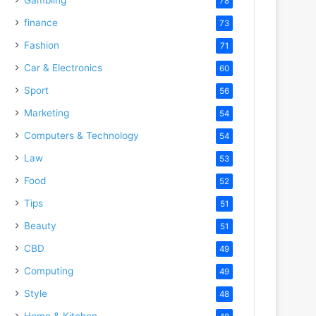
78
finance
73
Fashion
71
Car & Electronics
60
Sport
56
Marketing
54
Computers & Technology
54
Law
53
Food
52
Tips
51
Beauty
51
CBD
49
Computing
49
Style
48
Home & Kitchen