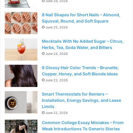
June 29, 2026
8 Nail Shapes for Short Nails – Almond,
Squoval, Round, and Soft Square
June 25, 2026
Mocktails With No Added Sugar – Citrus,
Herbs, Tea, Soda Water, and Bitters
June 24, 2026
8 Glossy Hair Color Trends – Brunette,
Copper, Honey, and Soft Blonde Ideas
June 23, 2026
Smart Thermostats for Renters –
Installation, Energy Savings, and Lease
Limits
June 22, 2026
Common College Essay Mistakes – From
Weak Introductions To Generic Stories