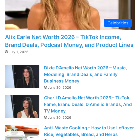
Celebrities
Alix Earle Net Worth 2026 – TikTok Income,
Brand Deals, Podcast Money, and Product Lines
July 1, 2026
Dixie D’Amelio Net Worth 2026 – Music,
Modeling, Brand Deals, and Family
Business Money
June 30, 2026
Charli D Amelio Net Worth 2026 – TikTok
Fame, Brand Deals, D Amelio Brands, And
TV Money
June 30, 2026
Anti-Waste Cooking – How to Use Leftover
Rice, Vegetables, Bread, and Herbs