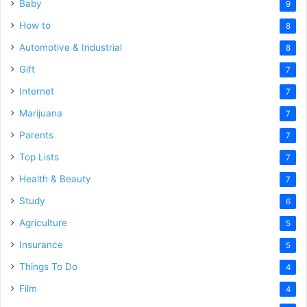
Baby
9
How to
8
Automotive & Industrial
8
Gift
7
Internet
7
Marijuana
7
Parents
7
Top Lists
7
Health & Beauty
7
Study
6
Agriculture
5
Insurance
5
Things To Do
4
Film
4