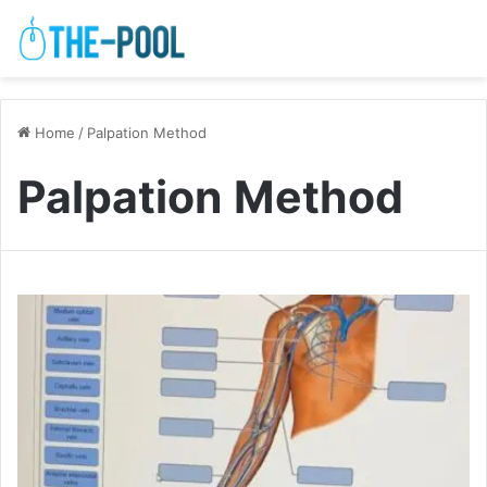
Home
/
Palpation Method
Palpation Method