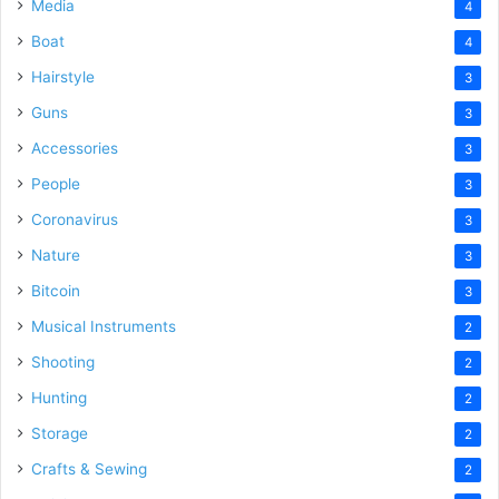
Media
4
Boat
4
Hairstyle
3
Guns
3
Accessories
3
People
3
Coronavirus
3
Nature
3
Bitcoin
3
Musical Instruments
2
Shooting
2
Hunting
2
Storage
2
Crafts & Sewing
2