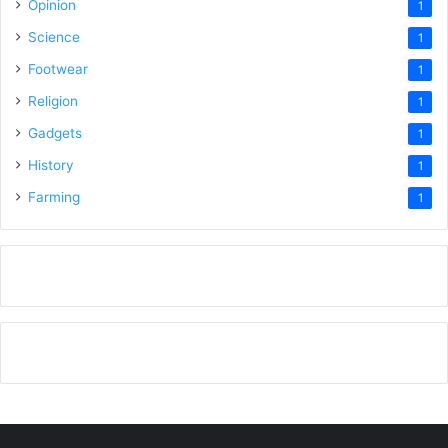
Opinion
1
Science
1
Footwear
1
Religion
1
Gadgets
1
History
1
Farming
1