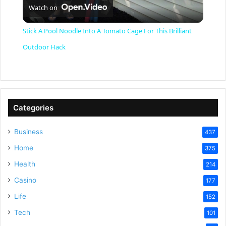
Watch on
l
Stick A Pool Noodle Into A Tomato Cage For This Brilliant
a
Outdoor Hack
y
V
Categories
Business
437
i
Home
375
Health
d
214
Casino
177
e
Life
152
Tech
101