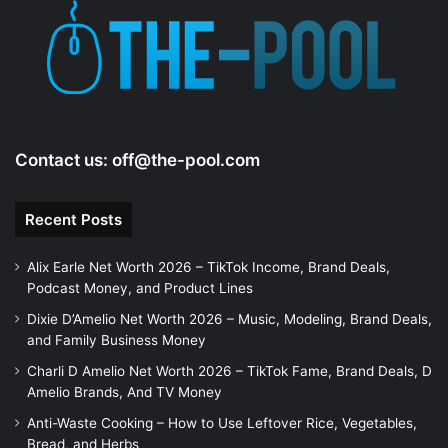
Contact us:
off@the-pool.com
Recent Posts
Alix Earle Net Worth 2026 – TikTok Income, Brand Deals,
Podcast Money, and Product Lines
Dixie D’Amelio Net Worth 2026 – Music, Modeling, Brand Deals,
and Family Business Money
Charli D Amelio Net Worth 2026 – TikTok Fame, Brand Deals, D
Amelio Brands, And TV Money
Anti-Waste Cooking – How to Use Leftover Rice, Vegetables,
Bread, and Herbs