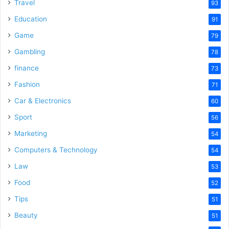
o
Travel
93
Education
91
Game
79
Gambling
78
finance
73
Fashion
71
Car & Electronics
60
Sport
56
Marketing
54
Computers & Technology
54
Law
53
Food
52
Tips
51
Beauty
51