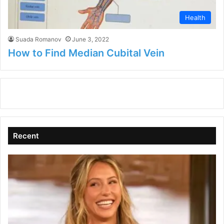
Health
Suada Romanov
June 3, 2022
How to Find Median Cubital Vein
Recent