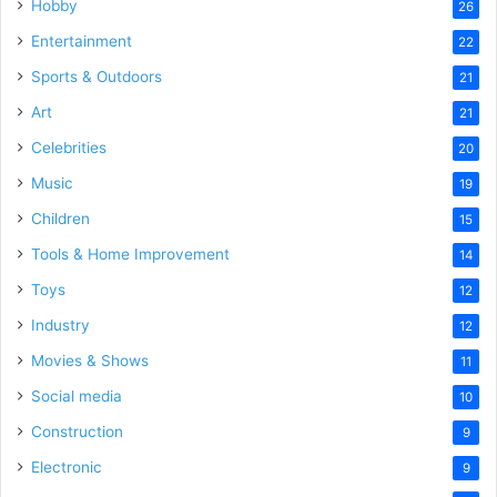
Hobby
26
Entertainment
22
Sports & Outdoors
21
Art
21
Celebrities
20
Music
19
Children
15
Tools & Home Improvement
14
Toys
12
Industry
12
Movies & Shows
11
Social media
10
Construction
9
Electronic
9