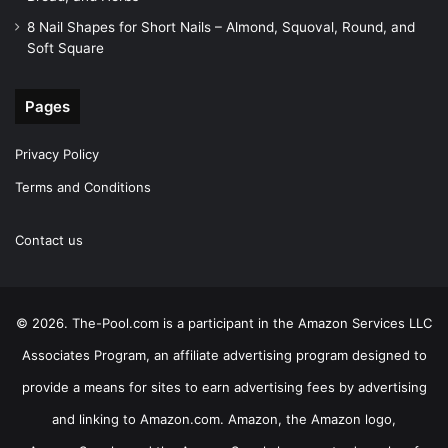
8 Nail Shapes for Short Nails – Almond, Squoval, Round, and
Soft Square
Pages
Privacy Policy
Terms and Conditions
Contact us
© 2026. The-Pool.com is a participant in the Amazon Services LLC
Associates Program, an affiliate advertising program designed to
provide a means for sites to earn advertising fees by advertising
and linking to Amazon.com. Amazon, the Amazon logo,