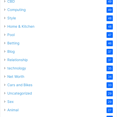
CBD
49
Computing
49
Style
48
Home & Kitchen
48
Pool
47
Betting
46
Blog
37
Relationship
37
technology
35
Net Worth
34
Cars and Bikes
33
Uncategorized
29
Sex
29
Animal
27