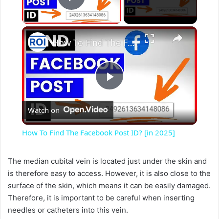
Play Video
×
How To Find The Facebook Post ID? [in 2025]
P
Watch on
l
How To Find The Facebook Post ID? [in 2025]
a
The median cubital vein is located just under the skin and
is therefore easy to access. However, it is also close to the
y
surface of the skin, which means it can be easily damaged.
Therefore, it is important to be careful when inserting
V
needles or catheters into this vein.