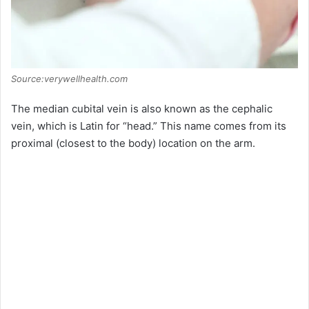
Source:verywellhealth.com
The median cubital vein is also known as the cephalic
vein, which is Latin for “head.” This name comes from its
proximal (closest to the body) location on the arm.