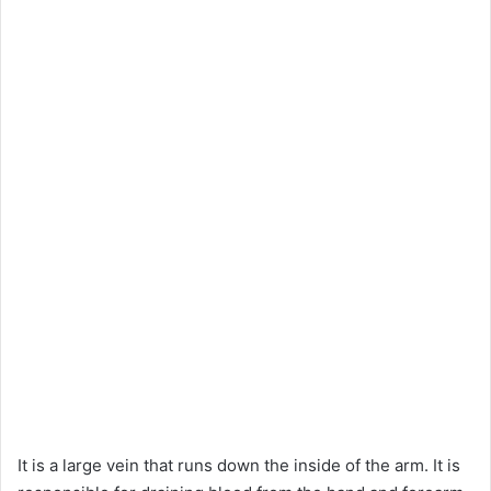
It is a large vein that runs down the inside of the arm. It is