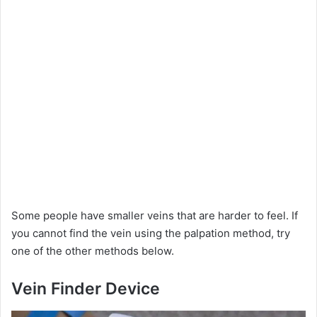
Some people have smaller veins that are harder to feel. If
you cannot find the vein using the palpation method, try
one of the other methods below.
Vein Finder Device