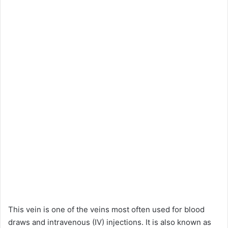
This vein is one of the veins most often used for blood
draws and intravenous (IV) injections. It is also known as