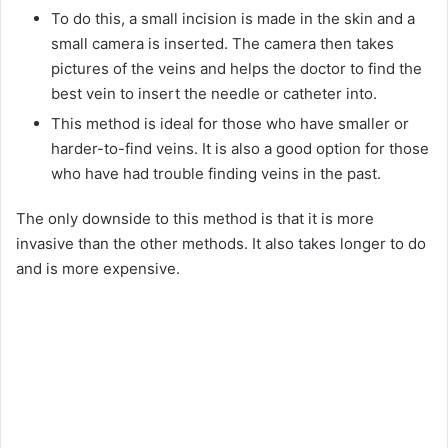
To do this, a small incision is made in the skin and a
small camera is inserted. The camera then takes
pictures of the veins and helps the doctor to find the
best vein to insert the needle or catheter into.
This method is ideal for those who have smaller or
harder-to-find veins. It is also a good option for those
who have had trouble finding veins in the past.
The only downside to this method is that it is more
invasive than the other methods. It also takes longer to do
and is more expensive.