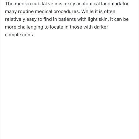
The median cubital vein is a key anatomical landmark for
many routine medical procedures. While it is often
relatively easy to find in patients with light skin, it can be
more challenging to locate in those with darker
complexions.