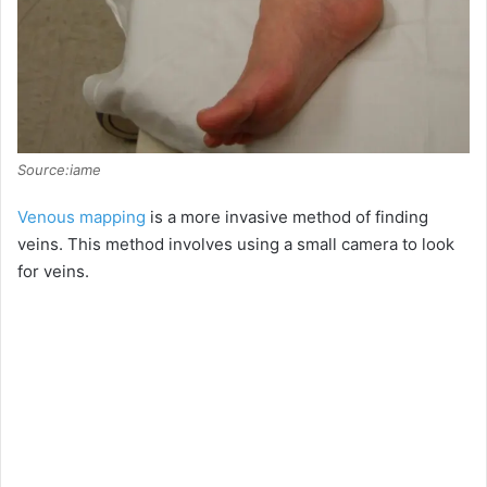
Source:iame
Venous mapping
is a more invasive method of finding
veins. This method involves using a small camera to look
for veins.