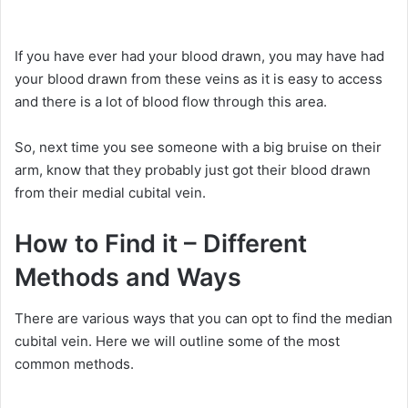
If you have ever had your blood drawn, you may have had
your blood drawn from these veins as it is easy to access
and there is a lot of blood flow through this area.
So, next time you see someone with a big bruise on their
arm, know that they probably just got their blood drawn
from their medial cubital vein.
How to Find it – Different
Methods and Ways
There are various ways that you can opt to find the median
cubital vein. Here we will outline some of the most
common methods.