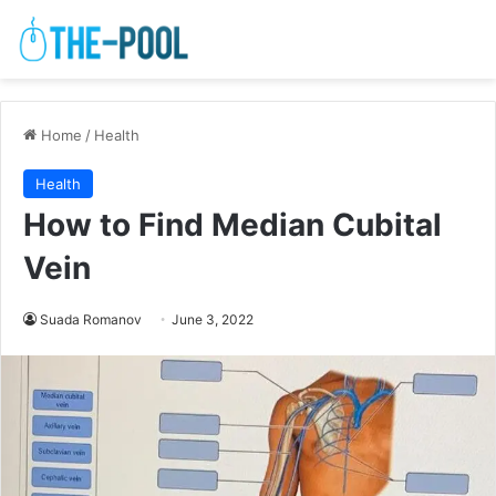
Home
/
Health
Health
How to Find Median Cubital
Vein
Suada Romanov
June 3, 2022