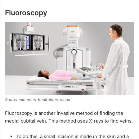
Fluoroscopy
Source:siemens-healthineers.com
Fluoroscopy is another invasive method of finding the
medial cubital vein. This method uses X-rays to find veins.
To do this, a small incision is made in the skin and a