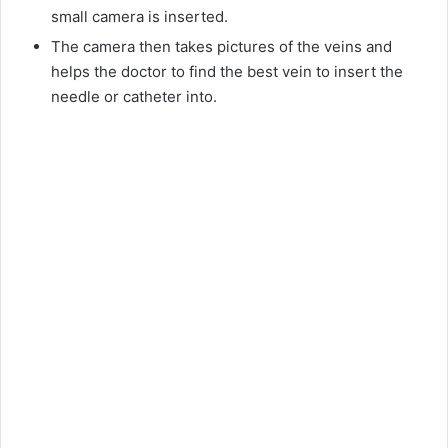
small camera is inserted.
The camera then takes pictures of the veins and
helps the doctor to find the best vein to insert the
needle or catheter into.