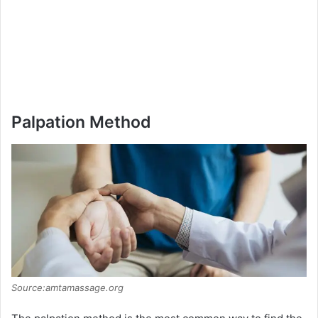
Palpation Method
Source:amtamassage.org