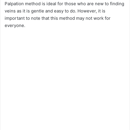
Palpation method is ideal for those who are new to finding
veins as it is gentle and easy to do. However, it is
important to note that this method may not work for
everyone.