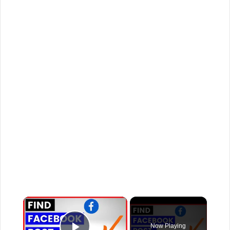
×
Now Playing