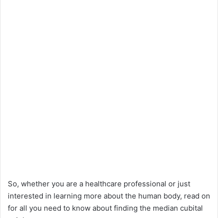
So, whether you are a healthcare professional or just
interested in learning more about the human body, read on
for all you need to know about finding the median cubital