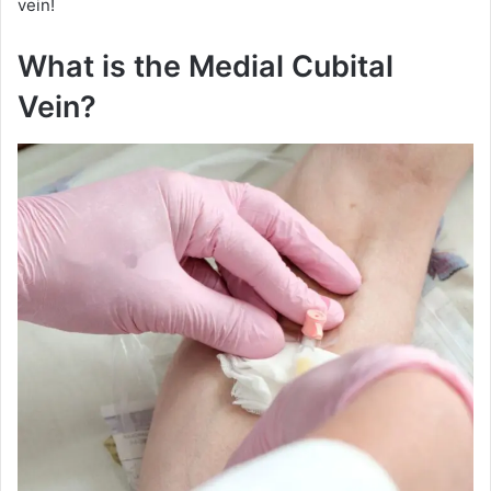
vein!
What is the Medial Cubital
Vein?