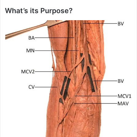
i
What’s its Purpose?
d
e
o