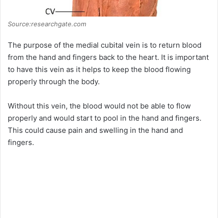
Source:researchgate.com
The purpose of the medial cubital vein is to return blood
from the hand and fingers back to the heart. It is important
to have this vein as it helps to keep the blood flowing
properly through the body.
Without this vein, the blood would not be able to flow
properly and would start to pool in the hand and fingers.
This could cause pain and swelling in the hand and
fingers.