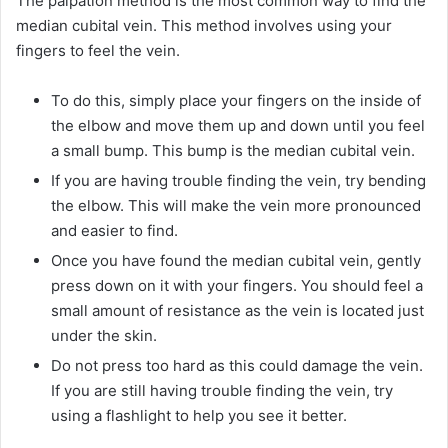
The palpation method is the most common way to find the
median cubital vein. This method involves using your
fingers to feel the vein.
To do this, simply place your fingers on the inside of
the elbow and move them up and down until you feel
a small bump. This bump is the median cubital vein.
If you are having trouble finding the vein, try bending
the elbow. This will make the vein more pronounced
and easier to find.
Once you have found the median cubital vein, gently
press down on it with your fingers. You should feel a
small amount of resistance as the vein is located just
under the skin.
Do not press too hard as this could damage the vein.
If you are still having trouble finding the vein, try
using a flashlight to help you see it better.