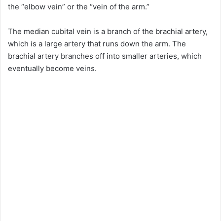
the “elbow vein” or the “vein of the arm.”
The median cubital vein is a branch of the brachial artery,
which is a large artery that runs down the arm. The
brachial artery branches off into smaller arteries, which
eventually become veins.