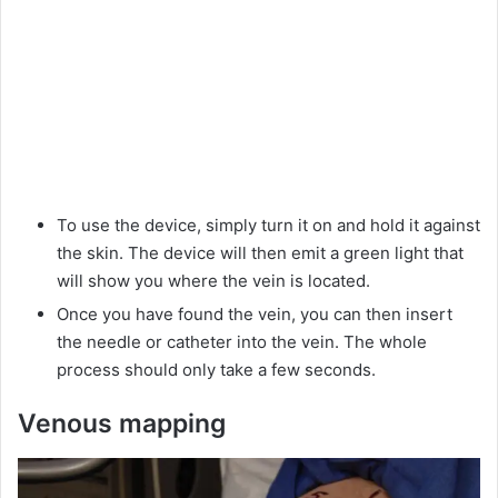
To use the device, simply turn it on and hold it against
the skin. The device will then emit a green light that
will show you where the vein is located.
Once you have found the vein, you can then insert
the needle or catheter into the vein. The whole
process should only take a few seconds.
Venous mapping