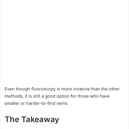
Even though fluoroscopy is more invasive than the other
methods, it is still a good option for those who have
smaller or harder-to-find veins.
The Takeaway