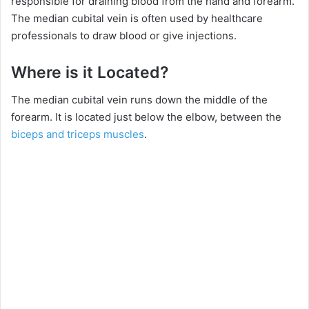
responsible for draining blood from the hand and forearm.
The median cubital vein is often used by healthcare
professionals to draw blood or give injections.
Where is it Located?
The median cubital vein runs down the middle of the
forearm. It is located just below the elbow, between the
biceps and triceps muscles
.