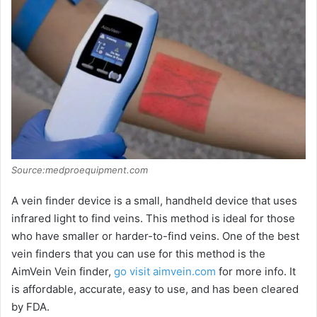
Source:medproequipment.com
A vein finder device is a small, handheld device that uses
infrared light to find veins. This method is ideal for those
who have smaller or harder-to-find veins. One of the best
vein finders that you can use for this method is the
AimVein Vein finder,
go visit aimvein.com
for more info. It
is affordable, accurate, easy to use, and has been cleared
by FDA.