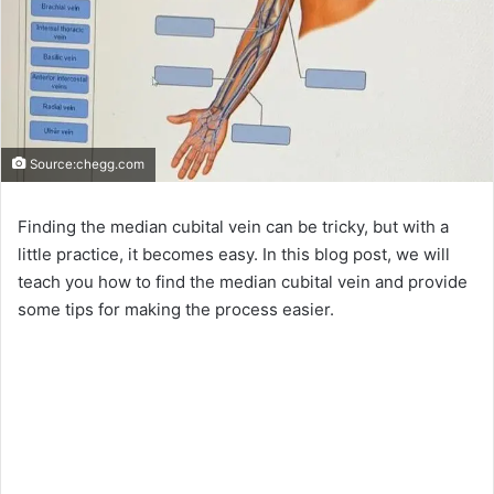
Source:chegg.com
Finding the median cubital vein can be tricky, but with a
little practice, it becomes easy. In this blog post, we will
teach you how to find the median cubital vein and provide
some tips for making the process easier.