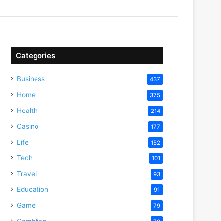
Categories
Business
437
Home
375
Health
214
Casino
177
Life
152
Tech
101
Travel
93
Education
91
Game
79
Gambling