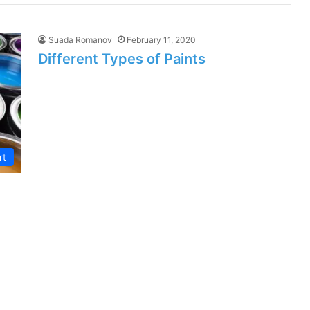
Suada Romanov
February 11, 2020
Different Types of Paints
rt