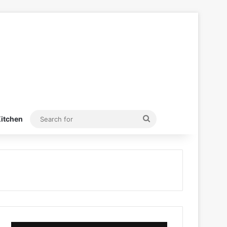
Search
itchen
for