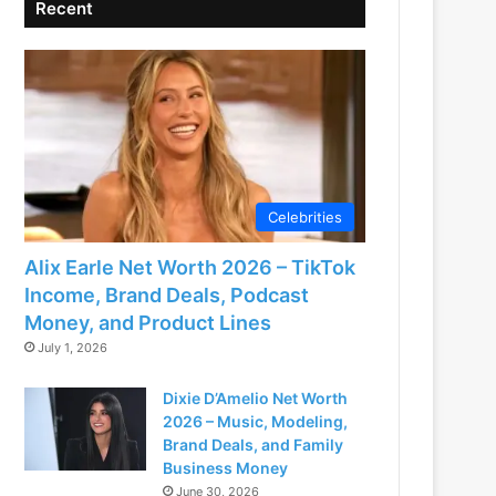
Recent
Celebrities
Alix Earle Net Worth 2026 – TikTok
Income, Brand Deals, Podcast
Money, and Product Lines
July 1, 2026
Dixie D’Amelio Net Worth
2026 – Music, Modeling,
Brand Deals, and Family
Business Money
June 30, 2026