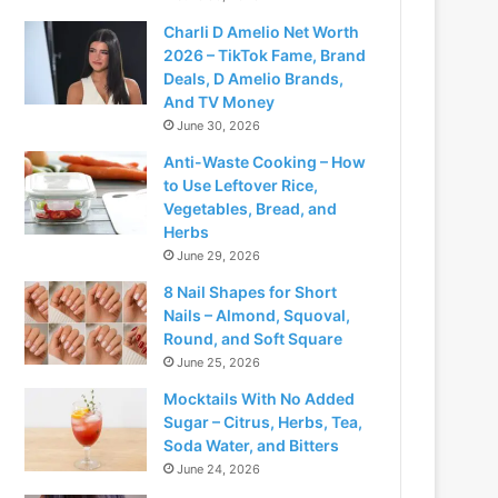
Charli D Amelio Net Worth
2026 – TikTok Fame, Brand
Deals, D Amelio Brands,
And TV Money
June 30, 2026
Anti-Waste Cooking – How
to Use Leftover Rice,
Vegetables, Bread, and
Herbs
June 29, 2026
8 Nail Shapes for Short
Nails – Almond, Squoval,
Round, and Soft Square
June 25, 2026
Mocktails With No Added
Sugar – Citrus, Herbs, Tea,
Soda Water, and Bitters
June 24, 2026