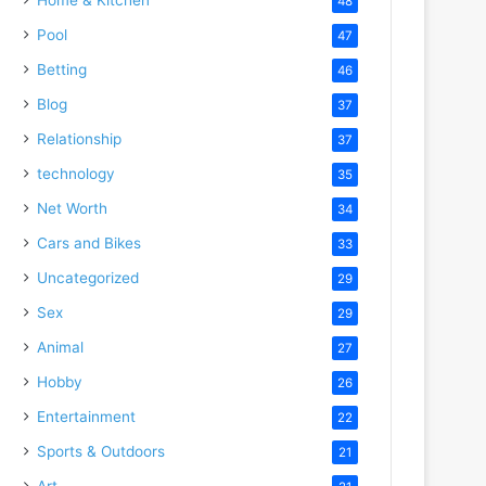
48
Pool
47
Betting
46
Blog
37
Relationship
37
technology
35
Net Worth
34
Cars and Bikes
33
Uncategorized
29
Sex
29
Animal
27
Hobby
26
Entertainment
22
Sports & Outdoors
21
Art