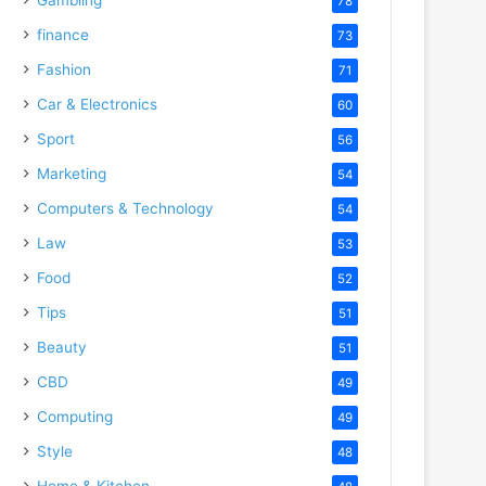
78
finance
73
Fashion
71
Car & Electronics
60
Sport
56
Marketing
54
Computers & Technology
54
Law
53
Food
52
Tips
51
Beauty
51
CBD
49
Computing
49
Style
48
Home & Kitchen