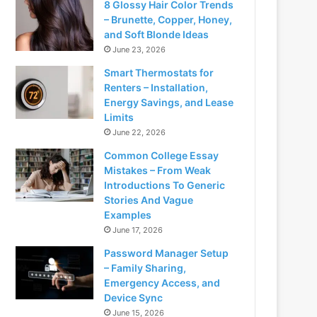
8 Glossy Hair Color Trends
– Brunette, Copper, Honey,
and Soft Blonde Ideas
June 23, 2026
Smart Thermostats for
Renters – Installation,
Energy Savings, and Lease
Limits
June 22, 2026
Common College Essay
Mistakes – From Weak
Introductions To Generic
Stories And Vague
Examples
June 17, 2026
Password Manager Setup
– Family Sharing,
Emergency Access, and
Device Sync
June 15, 2026