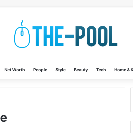
Net Worth
People
Style
Beauty
Tech
Home & K
le