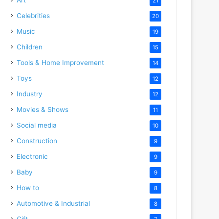
21
Celebrities
20
Music
19
Children
15
Tools & Home Improvement
14
Toys
12
Industry
12
Movies & Shows
11
Social media
10
Construction
9
Electronic
9
Baby
9
How to
8
Automotive & Industrial
8
Gift