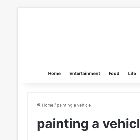
Home
Entertainment
Food
Life
Home
/
painting a vehicle
painting a vehic