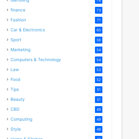
78
finance
73
Fashion
71
Car & Electronics
60
Sport
56
Marketing
54
Computers & Technology
54
Law
53
Food
52
Tips
51
Beauty
51
CBD
49
Computing
49
Style
48
Home & Kitchen