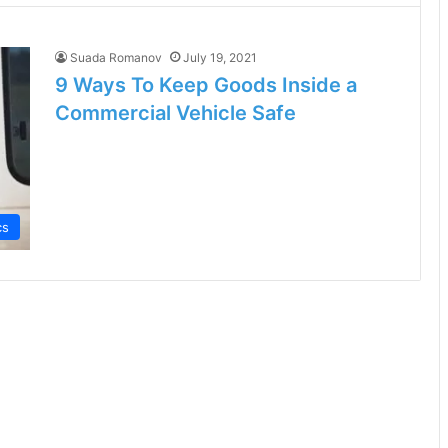
Suada Romanov
July 19, 2021
9 Ways To Keep Goods Inside a
Commercial Vehicle Safe
cs