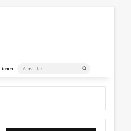
Search
itchen
for