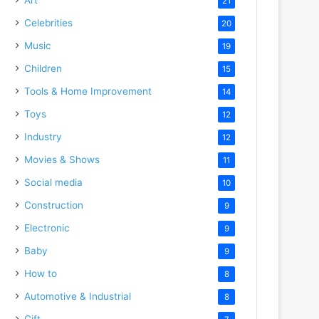
21
Celebrities
20
Music
19
Children
15
Tools & Home Improvement
14
Toys
12
Industry
12
Movies & Shows
11
Social media
10
Construction
9
Electronic
9
Baby
9
How to
8
Automotive & Industrial
8
Gift