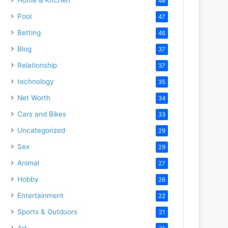
48
Pool
47
Betting
46
Blog
37
Relationship
37
technology
35
Net Worth
34
Cars and Bikes
33
Uncategorized
29
Sex
29
Animal
27
Hobby
26
Entertainment
22
Sports & Outdoors
21
Art