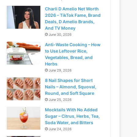
Charli D Amelio Net Worth
2026 – TikTok Fame, Brand
Deals, D Amelio Brands,
And TV Money
June 30, 2026
Anti-Waste Cooking – How
to Use Leftover Rice,
Vegetables, Bread, and
Herbs
June 29, 2026
8 Nail Shapes for Short
Nails – Almond, Squoval,
Round, and Soft Square
June 25, 2026
Mocktails With No Added
Sugar – Citrus, Herbs, Tea,
Soda Water, and Bitters
June 24, 2026