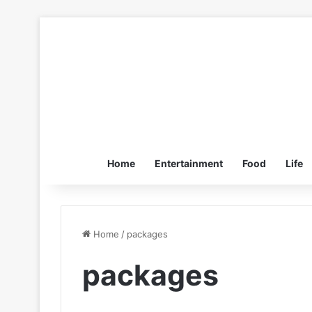
Home
Entertainment
Food
Life
Home
/
packages
packages