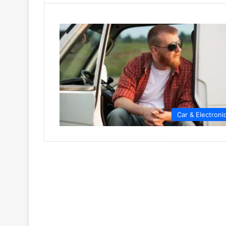
Car & Electroni