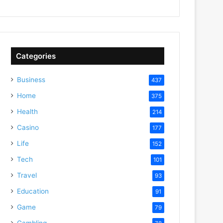
Categories
Business
437
Home
375
Health
214
Casino
177
Life
152
Tech
101
Travel
93
Education
91
Game
79
Gambling