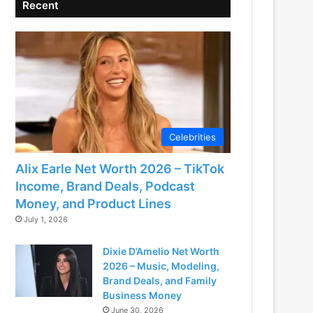
Recent
Celebrities
Alix Earle Net Worth 2026 – TikTok
Income, Brand Deals, Podcast
Money, and Product Lines
July 1, 2026
Dixie D’Amelio Net Worth
2026 – Music, Modeling,
Brand Deals, and Family
Business Money
June 30, 2026