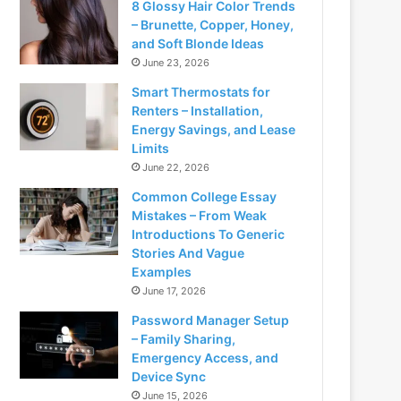
8 Glossy Hair Color Trends
– Brunette, Copper, Honey,
and Soft Blonde Ideas
June 23, 2026
Smart Thermostats for
Renters – Installation,
Energy Savings, and Lease
Limits
June 22, 2026
Common College Essay
Mistakes – From Weak
Introductions To Generic
Stories And Vague
Examples
June 17, 2026
Password Manager Setup
– Family Sharing,
Emergency Access, and
Device Sync
June 15, 2026