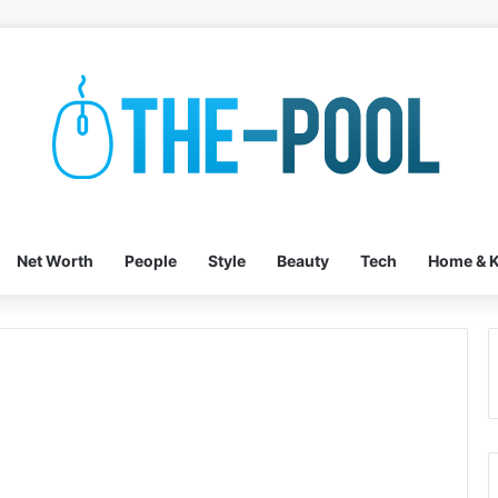
Net Worth
People
Style
Beauty
Tech
Home & K