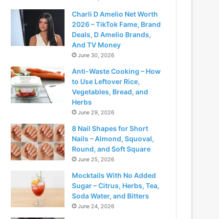
Charli D Amelio Net Worth
2026 – TikTok Fame, Brand
Deals, D Amelio Brands,
And TV Money
June 30, 2026
Anti-Waste Cooking – How
to Use Leftover Rice,
Vegetables, Bread, and
Herbs
June 29, 2026
8 Nail Shapes for Short
Nails – Almond, Squoval,
Round, and Soft Square
June 25, 2026
Mocktails With No Added
Sugar – Citrus, Herbs, Tea,
Soda Water, and Bitters
June 24, 2026