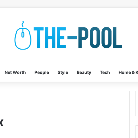
Net Worth
People
Style
Beauty
Tech
Home & K
x