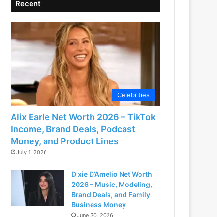
Recent
Celebrities
Alix Earle Net Worth 2026 – TikTok
Income, Brand Deals, Podcast
Money, and Product Lines
July 1, 2026
Dixie D’Amelio Net Worth
2026 – Music, Modeling,
Brand Deals, and Family
Business Money
June 30, 2026