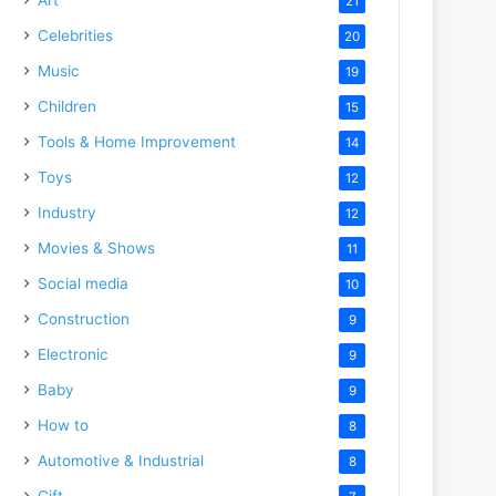
21
Celebrities
20
Music
19
Children
15
Tools & Home Improvement
14
Toys
12
Industry
12
Movies & Shows
11
Social media
10
Construction
9
Electronic
9
Baby
9
How to
8
Automotive & Industrial
8
Gift