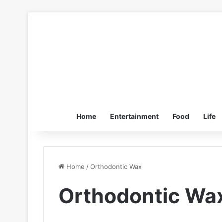
Home
Entertainment
Food
Life
Home
/
Orthodontic Wax
Orthodontic Wa