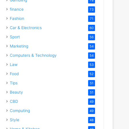
78
finance
73
Fashion
71
Car & Electronics
60
Sport
56
Marketing
54
Computers & Technology
54
Law
53
Food
52
Tips
51
Beauty
51
CBD
49
Computing
49
Style
48
Home & Kitchen