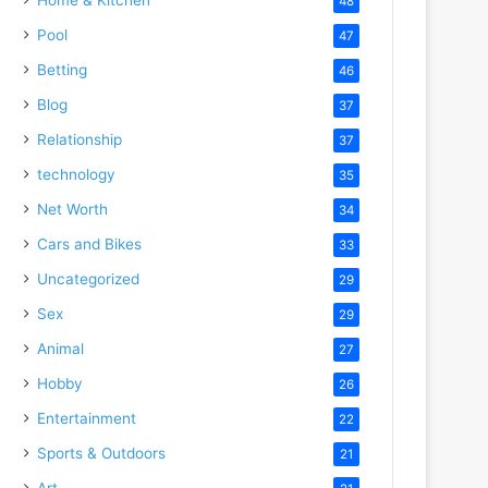
48
Pool
47
Betting
46
Blog
37
Relationship
37
technology
35
Net Worth
34
Cars and Bikes
33
Uncategorized
29
Sex
29
Animal
27
Hobby
26
Entertainment
22
Sports & Outdoors
21
Art