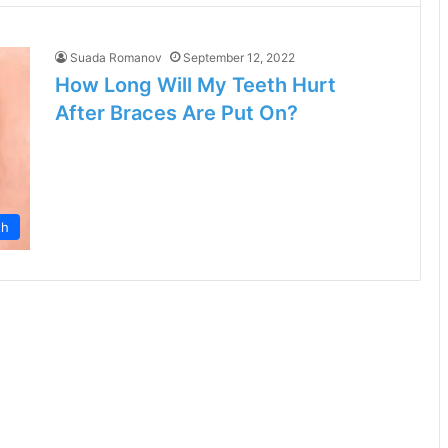
Suada Romanov
September 12, 2022
How Long Will My Teeth Hurt
After Braces Are Put On?
th