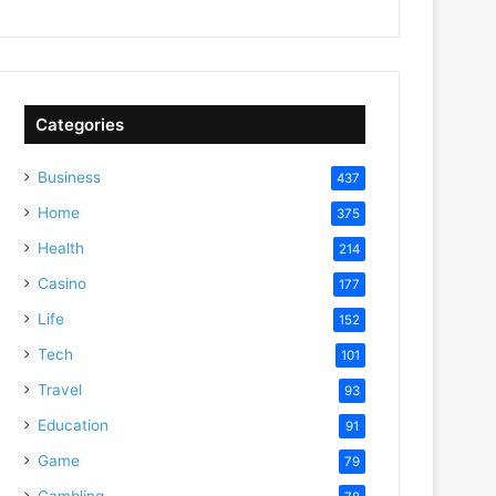
Categories
Business
437
Home
375
Health
214
Casino
177
Life
152
Tech
101
Travel
93
Education
91
Game
79
Gambling