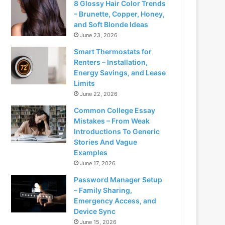
8 Glossy Hair Color Trends
– Brunette, Copper, Honey,
and Soft Blonde Ideas
June 23, 2026
Smart Thermostats for
Renters – Installation,
Energy Savings, and Lease
Limits
June 22, 2026
Common College Essay
Mistakes – From Weak
Introductions To Generic
Stories And Vague
Examples
June 17, 2026
Password Manager Setup
– Family Sharing,
Emergency Access, and
Device Sync
June 15, 2026