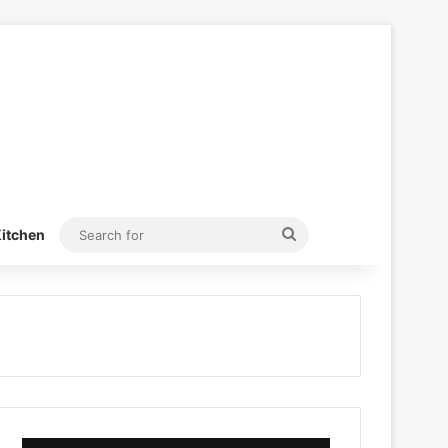
Search
itchen
for