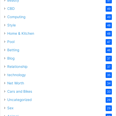
Beauty
51
CBD
49
Computing
49
Style
48
Home & Kitchen
48
Pool
47
Betting
46
Blog
37
Relationship
37
technology
35
Net Worth
34
Cars and Bikes
33
Uncategorized
29
Sex
29