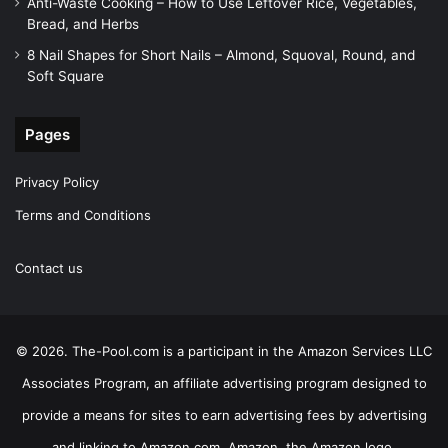
Anti-Waste Cooking – How to Use Leftover Rice, Vegetables,
Bread, and Herbs
8 Nail Shapes for Short Nails – Almond, Squoval, Round, and
Soft Square
Pages
Privacy Policy
Terms and Conditions
Contact us
© 2026. The-Pool.com is a participant in the Amazon Services LLC
Associates Program, an affiliate advertising program designed to
provide a means for sites to earn advertising fees by advertising
and linking to Amazon.com. Amazon, the Amazon logo,