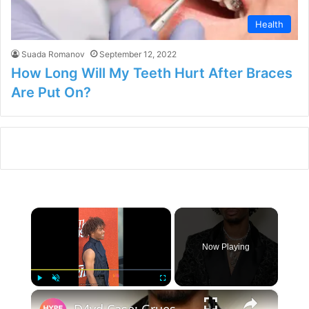
Health
Suada Romanov
September 12, 2022
How Long Will My Teeth Hurt After Braces
Are Put On?
×
Now Playing
×
Play
Unmute
Fullscreen