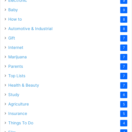
Electronic
9
Baby
9
How to
8
Automotive & Industrial
8
Gift
7
Internet
7
Marijuana
7
Parents
7
Top Lists
7
Health & Beauty
7
Study
6
Agriculture
5
Insurance
5
Things To Do
4