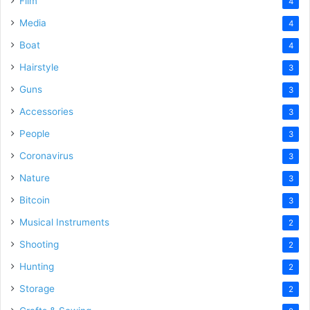
Film
4
Media
4
Boat
4
Hairstyle
3
Guns
3
Accessories
3
People
3
Coronavirus
3
Nature
3
Bitcoin
3
Musical Instruments
2
Shooting
2
Hunting
2
Storage
2