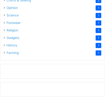
Crafts & Sewing
2
Opinion
1
Science
1
Footwear
1
Religion
1
Gadgets
1
History
1
Farming
1