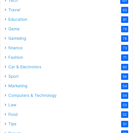
Tech
101
Travel
93
Education
91
Game
79
Gambling
78
finance
73
Fashion
71
Car & Electronics
60
Sport
56
Marketing
54
Computers & Technology
54
Law
53
Food
52
Tips
51