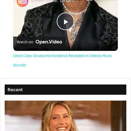
D4vd Case: Gruesome Evidence Revealed in Celeste Rivas Murder
P
Watch on
l
D4vd Case: Gruesome Evidence Revealed in Celeste Rivas
a
Murder
y
Recent
V
i