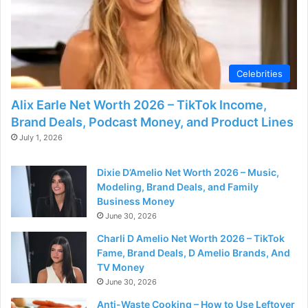
d
e
Celebrities
o
Alix Earle Net Worth 2026 – TikTok Income,
Brand Deals, Podcast Money, and Product Lines
July 1, 2026
Dixie D’Amelio Net Worth 2026 – Music,
Modeling, Brand Deals, and Family
Business Money
June 30, 2026
Charli D Amelio Net Worth 2026 – TikTok
Fame, Brand Deals, D Amelio Brands, And
TV Money
June 30, 2026
Anti-Waste Cooking – How to Use Leftover