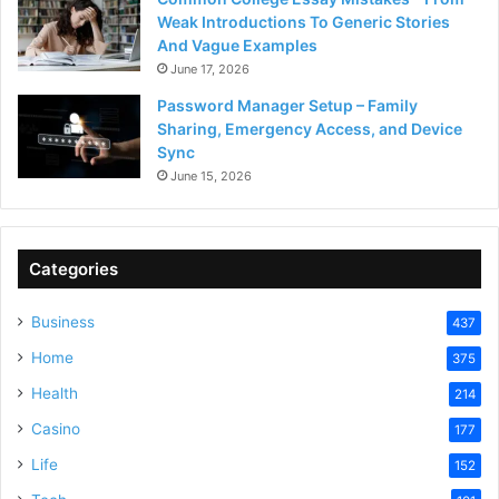
Weak Introductions To Generic Stories
And Vague Examples
June 17, 2026
Password Manager Setup – Family
Sharing, Emergency Access, and Device
Sync
June 15, 2026
Categories
Business
437
Home
375
Health
214
Casino
177
Life
152