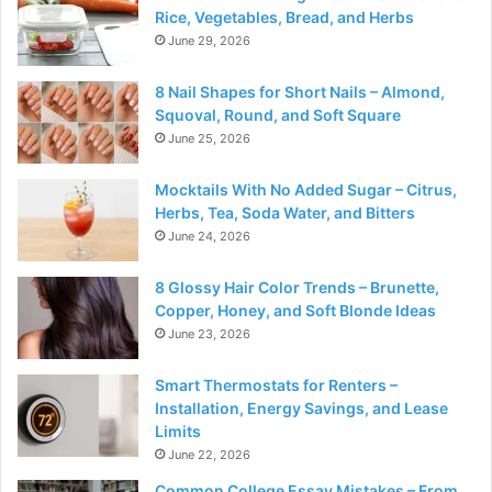
Rice, Vegetables, Bread, and Herbs
June 29, 2026
8 Nail Shapes for Short Nails – Almond,
Squoval, Round, and Soft Square
June 25, 2026
Mocktails With No Added Sugar – Citrus,
Herbs, Tea, Soda Water, and Bitters
June 24, 2026
8 Glossy Hair Color Trends – Brunette,
Copper, Honey, and Soft Blonde Ideas
June 23, 2026
Smart Thermostats for Renters –
Installation, Energy Savings, and Lease
Limits
June 22, 2026
Common College Essay Mistakes – From