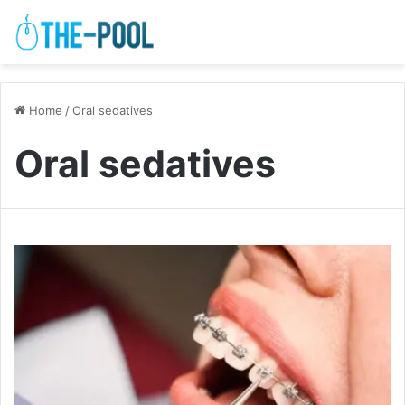
Home
/
Oral sedatives
Oral sedatives