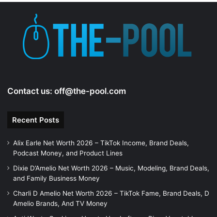
Contact us:
off@the-pool.com
Recent Posts
Alix Earle Net Worth 2026 – TikTok Income, Brand Deals,
Podcast Money, and Product Lines
Dixie D’Amelio Net Worth 2026 – Music, Modeling, Brand Deals,
and Family Business Money
Charli D Amelio Net Worth 2026 – TikTok Fame, Brand Deals, D
Amelio Brands, And TV Money