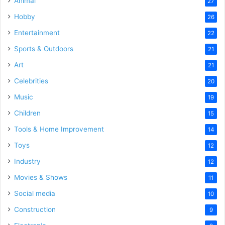
Animal
27
Hobby
26
Entertainment
22
Sports & Outdoors
21
Art
21
Celebrities
20
Music
19
Children
15
Tools & Home Improvement
14
Toys
12
Industry
12
Movies & Shows
11
Social media
10
Construction
9