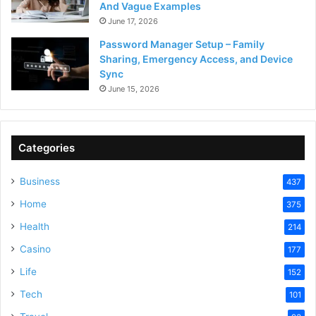
And Vague Examples
June 17, 2026
Password Manager Setup – Family
Sharing, Emergency Access, and Device
Sync
June 15, 2026
Categories
Business
437
Home
375
Health
214
Casino
177
Life
152
Tech
101