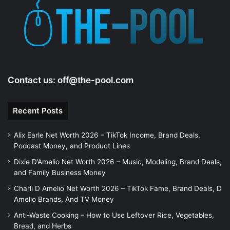
Contact us:
off@the-pool.com
Recent Posts
Alix Earle Net Worth 2026 – TikTok Income, Brand Deals,
Podcast Money, and Product Lines
Dixie D’Amelio Net Worth 2026 – Music, Modeling, Brand Deals,
and Family Business Money
Charli D Amelio Net Worth 2026 – TikTok Fame, Brand Deals, D
Amelio Brands, And TV Money
Anti-Waste Cooking – How to Use Leftover Rice, Vegetables,
Bread, and Herbs