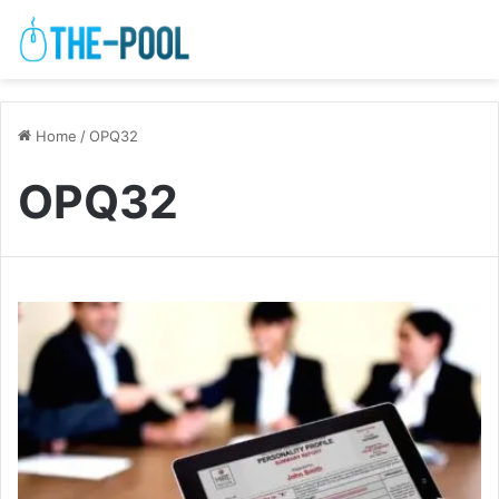
Home
/
OPQ32
OPQ32