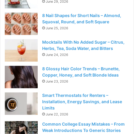
June 29, 2026
8 Nail Shapes for Short Nails – Almond,
Squoval, Round, and Soft Square
June 25, 2026
Mocktails With No Added Sugar – Citrus,
Herbs, Tea, Soda Water, and Bitters
June 24, 2026
8 Glossy Hair Color Trends – Brunette,
Copper, Honey, and Soft Blonde Ideas
June 23, 2026
Smart Thermostats for Renters –
Installation, Energy Savings, and Lease
Limits
June 22, 2026
Common College Essay Mistakes – From
Weak Introductions To Generic Stories