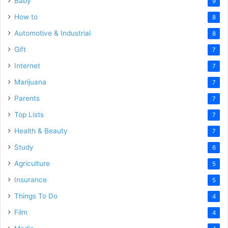
Baby
9
How to
8
Automotive & Industrial
8
Gift
7
Internet
7
Marijuana
7
Parents
7
Top Lists
7
Health & Beauty
7
Study
6
Agriculture
5
Insurance
5
Things To Do
4
Film
4