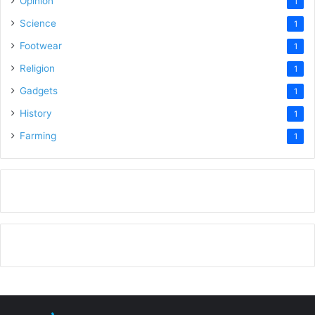
Opinion
1
Science
1
Footwear
1
Religion
1
Gadgets
1
History
1
Farming
1