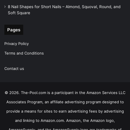
8 Nail Shapes for Short Nails – Almond, Squoval, Round, and
Soft Square
Pages
Privacy Policy
Terms and Conditions
Contact us
© 2026. The-Pool.com is a participant in the Amazon Services LLC
Associates Program, an affiliate advertising program designed to
provide a means for sites to earn advertising fees by advertising
and linking to Amazon.com. Amazon, the Amazon logo,
AmazonSupply, and the AmazonSupply logo are trademarks of