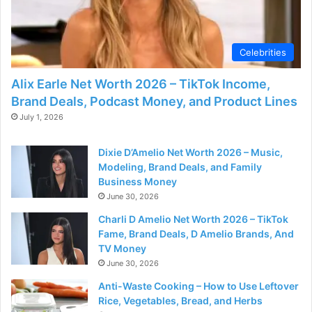
d
e
Celebrities
Alix Earle Net Worth 2026 – TikTok Income,
o
Brand Deals, Podcast Money, and Product Lines
July 1, 2026
Dixie D’Amelio Net Worth 2026 – Music,
Modeling, Brand Deals, and Family
Business Money
June 30, 2026
Charli D Amelio Net Worth 2026 – TikTok
Fame, Brand Deals, D Amelio Brands, And
TV Money
June 30, 2026
Anti-Waste Cooking – How to Use Leftover
Rice, Vegetables, Bread, and Herbs