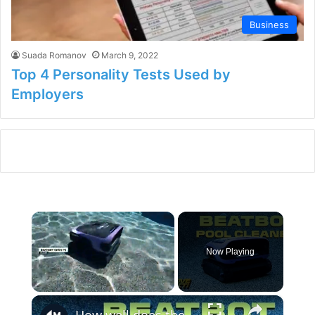
Business
Suada Romanov
March 9, 2022
Top 4 Personality Tests Used by
Employers
×
Now Playing
×
Unmute