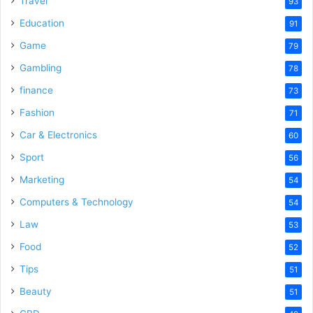
Travel
93
Education
91
Game
79
Gambling
78
finance
73
Fashion
71
Car & Electronics
60
Sport
56
Marketing
54
Computers & Technology
54
Law
53
Food
52
Tips
51
Beauty
51