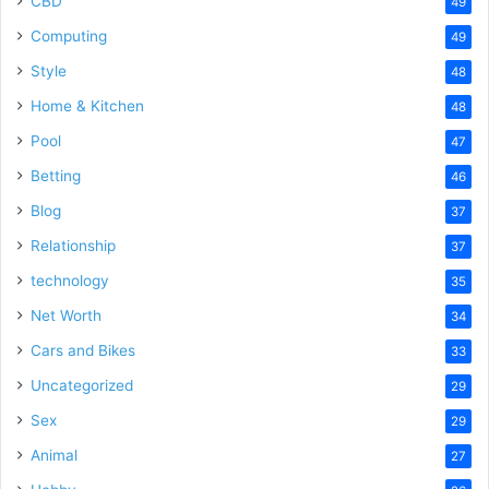
CBD
49
Computing
49
Style
48
Home & Kitchen
48
Pool
47
Betting
46
Blog
37
Relationship
37
technology
35
Net Worth
34
Cars and Bikes
33
Uncategorized
29
Sex
29
Animal
27