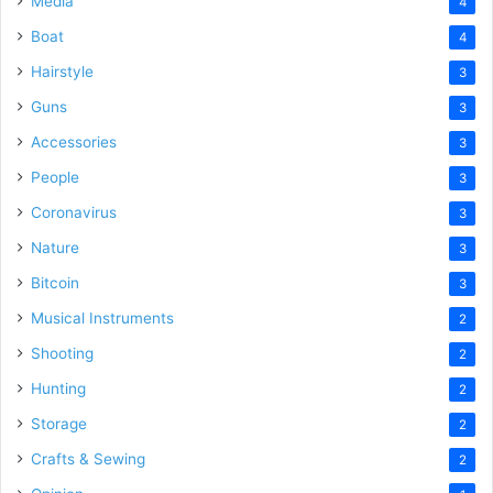
Media
4
Boat
4
Hairstyle
3
Guns
3
Accessories
3
People
3
Coronavirus
3
Nature
3
Bitcoin
3
Musical Instruments
2
Shooting
2
Hunting
2
Storage
2
Crafts & Sewing
2