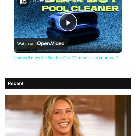
How well does the Beatbot Sora 70 robot clean your pool?
P
Watch on
l
How well does the Beatbot Sora 70 robot clean your pool?
a
Recent
y
V
i