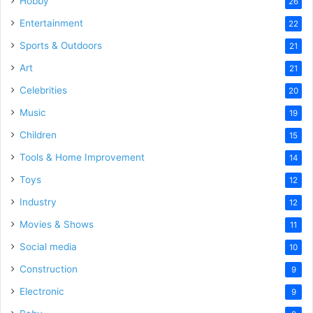
Hobby
26
Entertainment
22
Sports & Outdoors
21
Art
21
Celebrities
20
Music
19
Children
15
Tools & Home Improvement
14
Toys
12
Industry
12
Movies & Shows
11
Social media
10
Construction
9
Electronic
9