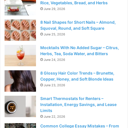
Rice, Vegetables, Bread, and Herbs
June 29, 2026
8 Nail Shapes for Short Nails – Almond,
Squoval, Round, and Soft Square
June 25, 2026
Mocktails With No Added Sugar – Citrus,
Herbs, Tea, Soda Water, and Bitters
June 24, 2026
8 Glossy Hair Color Trends – Brunette,
Copper, Honey, and Soft Blonde Ideas
June 23, 2026
Smart Thermostats for Renters –
Installation, Energy Savings, and Lease
Limits
June 22, 2026
Common College Essay Mistakes – From