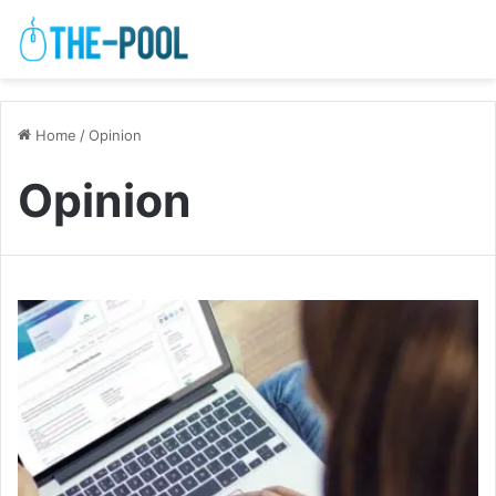
Home
/
Opinion
Opinion