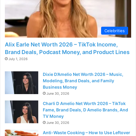
Celebrities
Alix Earle Net Worth 2026 – TikTok Income,
Brand Deals, Podcast Money, and Product Lines
July 1, 2026
Dixie D’Amelio Net Worth 2026 – Music,
Modeling, Brand Deals, and Family
Business Money
June 30, 2026
Charli D Amelio Net Worth 2026 – TikTok
Fame, Brand Deals, D Amelio Brands, And
TV Money
June 30, 2026
Anti-Waste Cooking – How to Use Leftover