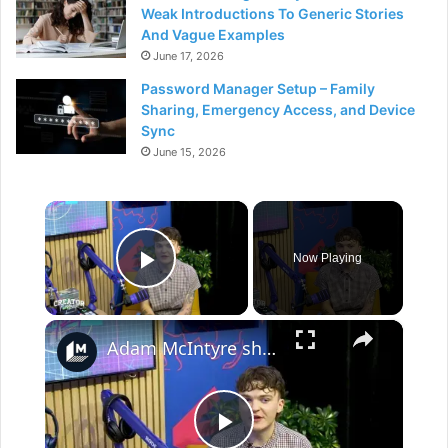
Weak Introductions To Generic Stories
And Vague Examples
June 17, 2026
Password Manager Setup – Family
Sharing, Emergency Access, and Device
Sync
June 15, 2026
×
Now Playing
Play Video
×
Adam McIntyre shares the piece of advice content creators aren't likely to hear