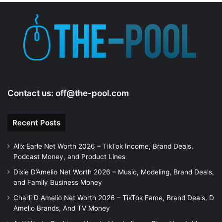
Contact us:
off@the-pool.com
Recent Posts
Alix Earle Net Worth 2026 – TikTok Income, Brand Deals,
Podcast Money, and Product Lines
Dixie D’Amelio Net Worth 2026 – Music, Modeling, Brand Deals,
and Family Business Money
Charli D Amelio Net Worth 2026 – TikTok Fame, Brand Deals, D
Amelio Brands, And TV Money