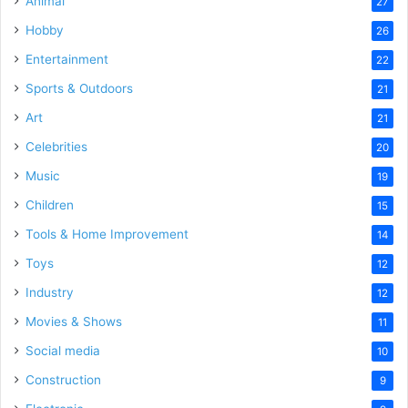
Animal
27
Hobby
26
Entertainment
22
Sports & Outdoors
21
Art
21
Celebrities
20
Music
19
Children
15
Tools & Home Improvement
14
Toys
12
Industry
12
Movies & Shows
11
Social media
10
Construction
9