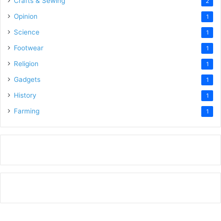
Crafts & Sewing
2
Opinion
1
Science
1
Footwear
1
Religion
1
Gadgets
1
History
1
Farming
1