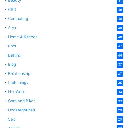
Beauty
51
CBD
49
Computing
49
Style
48
Home & Kitchen
48
Pool
47
Betting
46
Blog
37
Relationship
37
technology
35
Net Worth
34
Cars and Bikes
33
Uncategorized
29
Sex
29