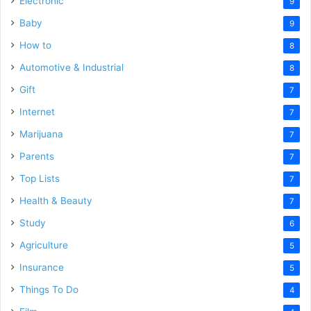
Electronic
9
Baby
9
How to
8
Automotive & Industrial
8
Gift
7
Internet
7
Marijuana
7
Parents
7
Top Lists
7
Health & Beauty
7
Study
6
Agriculture
5
Insurance
5
Things To Do
4