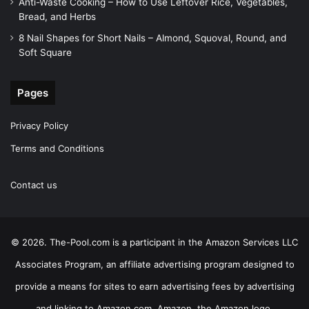
Anti-Waste Cooking – How to Use Leftover Rice, Vegetables,
Bread, and Herbs
8 Nail Shapes for Short Nails – Almond, Squoval, Round, and
Soft Square
Pages
Privacy Policy
Terms and Conditions
Contact us
© 2026. The-Pool.com is a participant in the Amazon Services LLC
Associates Program, an affiliate advertising program designed to
provide a means for sites to earn advertising fees by advertising
and linking to Amazon.com. Amazon, the Amazon logo,