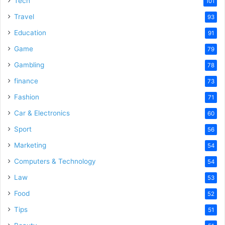
Tech
101
o
Travel
93
Education
91
Game
79
Gambling
78
finance
73
Fashion
71
Car & Electronics
60
Sport
56
Marketing
54
Computers & Technology
54
Law
53
Food
52
Tips
51