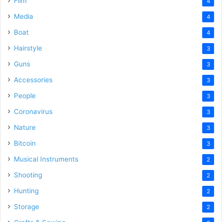
Film
4
Media
4
Boat
4
Hairstyle
3
Guns
3
Accessories
3
People
3
Coronavirus
3
Nature
3
Bitcoin
3
Musical Instruments
2
Shooting
2
Hunting
2
Storage
2