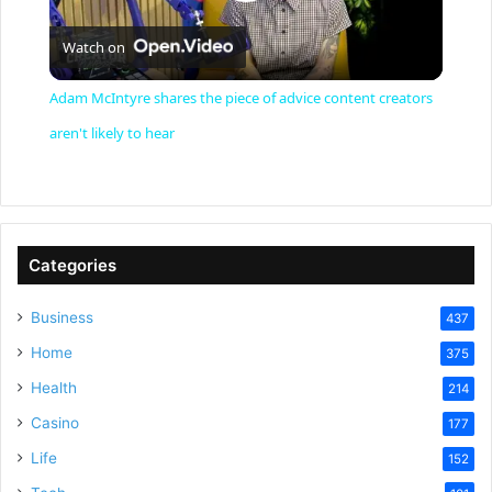
P
Watch on
l
Adam McIntyre shares the piece of advice content creators
a
aren't likely to hear
y
V
Categories
Business
437
i
Home
375
Health
d
214
Casino
177
e
Life
152