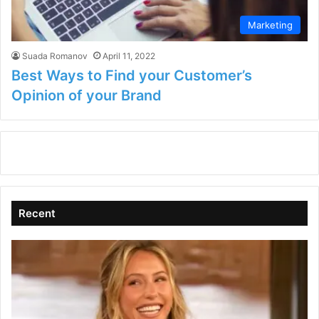
Marketing
Suada Romanov
April 11, 2022
Best Ways to Find your Customer’s
Opinion of your Brand
Recent