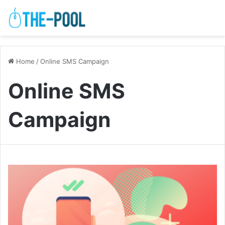
Home
/
Online SMS Campaign
Online SMS
Campaign