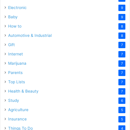
Electronic
9
Baby
9
How to
8
Automotive & Industrial
8
Gift
7
Internet
7
Marijuana
7
Parents
7
Top Lists
7
Health & Beauty
7
Study
6
Agriculture
5
Insurance
5
Things To Do
4