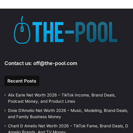
Contact us:
off@the-pool.com
Recent Posts
Alix Earle Net Worth 2026 – TikTok Income, Brand Deals,
Podcast Money, and Product Lines
Dixie D’Amelio Net Worth 2026 – Music, Modeling, Brand Deals,
and Family Business Money
Charli D Amelio Net Worth 2026 – TikTok Fame, Brand Deals, D
Amelio Brands, And TV Money