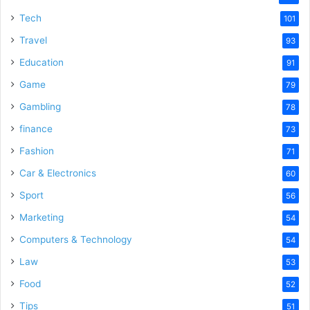
Tech
101
Travel
93
Education
91
Game
79
Gambling
78
finance
73
Fashion
71
Car & Electronics
60
Sport
56
Marketing
54
Computers & Technology
54
Law
53
Food
52
Tips
51