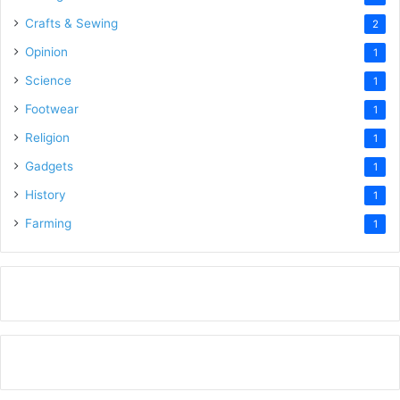
Crafts & Sewing
2
Opinion
1
Science
1
Footwear
1
Religion
1
Gadgets
1
History
1
Farming
1