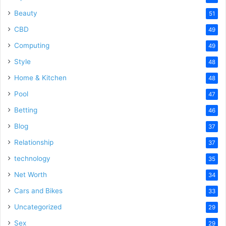
Beauty
51
CBD
49
Computing
49
Style
48
Home & Kitchen
48
Pool
47
Betting
46
Blog
37
Relationship
37
technology
35
Net Worth
34
Cars and Bikes
33
Uncategorized
29
Sex
29