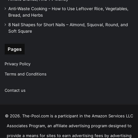
Anti-Waste Cooking – How to Use Leftover Rice, Vegetables,
Bread, and Herbs
8 Nail Shapes for Short Nails – Almond, Squoval, Round, and
Soft Square
Pages
Privacy Policy
Terms and Conditions
Contact us
© 2026. The-Pool.com is a participant in the Amazon Services LLC
Associates Program, an affiliate advertising program designed to
provide a means for sites to earn advertising fees by advertising