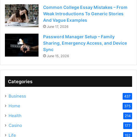
Common College Essay Mistakes – From
Weak Introductions To Generic Stories
And Vague Examples
June 17, 2026
Password Manager Setup – Family
Sharing, Emergency Access, and Device
Sync
June 15, 2026
Categories
Business
437
Home
375
Health
214
Casino
177
Life
152