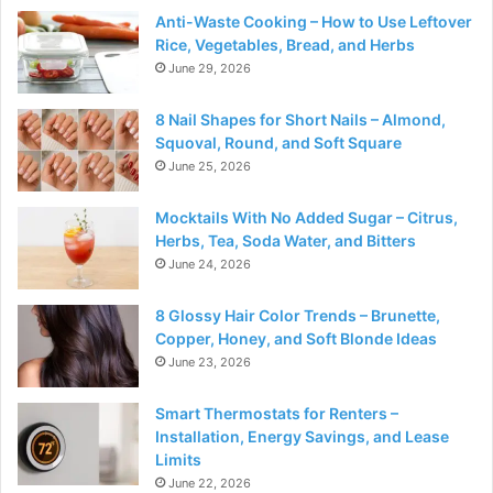
Anti-Waste Cooking – How to Use Leftover
Rice, Vegetables, Bread, and Herbs
June 29, 2026
8 Nail Shapes for Short Nails – Almond,
Squoval, Round, and Soft Square
June 25, 2026
Mocktails With No Added Sugar – Citrus,
Herbs, Tea, Soda Water, and Bitters
June 24, 2026
8 Glossy Hair Color Trends – Brunette,
Copper, Honey, and Soft Blonde Ideas
June 23, 2026
Smart Thermostats for Renters –
Installation, Energy Savings, and Lease
Limits
June 22, 2026