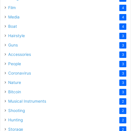
Film
4
Media
4
Boat
4
Hairstyle
3
Guns
3
Accessories
3
People
3
Coronavirus
3
Nature
3
Bitcoin
3
Musical Instruments
2
Shooting
2
Hunting
2
Storage
2