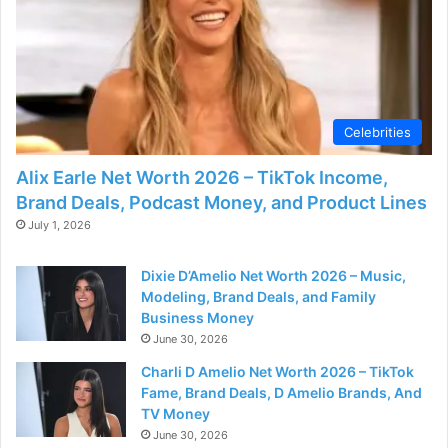
d
e
o
Celebrities
Alix Earle Net Worth 2026 – TikTok Income,
Brand Deals, Podcast Money, and Product Lines
July 1, 2026
Dixie D’Amelio Net Worth 2026 – Music,
Modeling, Brand Deals, and Family
Business Money
June 30, 2026
Charli D Amelio Net Worth 2026 – TikTok
Fame, Brand Deals, D Amelio Brands, And
TV Money
June 30, 2026