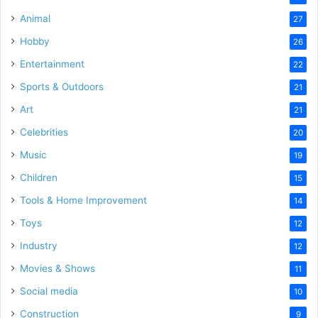
Animal
27
Hobby
26
Entertainment
22
Sports & Outdoors
21
Art
21
Celebrities
20
Music
19
Children
15
Tools & Home Improvement
14
Toys
12
Industry
12
Movies & Shows
11
Social media
10
Construction
9