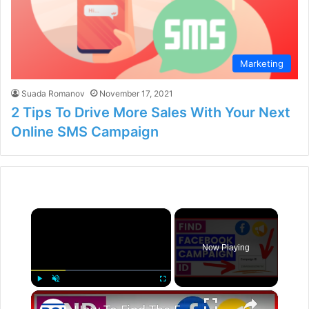
Marketing
Suada Romanov
November 17, 2021
2 Tips To Drive More Sales With Your Next
Online SMS Campaign
×
Now Playing
×
Play
Unmute
Fullscreen