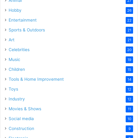
Animal
27
Hobby
26
Entertainment
22
Sports & Outdoors
21
Art
21
Celebrities
20
Music
19
Children
15
Tools & Home Improvement
14
Toys
12
Industry
12
Movies & Shows
11
Social media
10
Construction
9