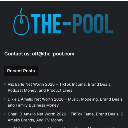
Contact us:
off@the-pool.com
Recent Posts
Alix Earle Net Worth 2026 – TikTok Income, Brand Deals,
Podcast Money, and Product Lines
Dixie D’Amelio Net Worth 2026 – Music, Modeling, Brand Deals,
and Family Business Money
Charli D Amelio Net Worth 2026 – TikTok Fame, Brand Deals, D
Amelio Brands, And TV Money