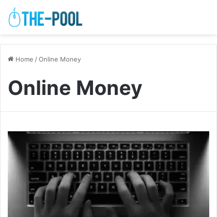
Home
/
Online Money
Online Money