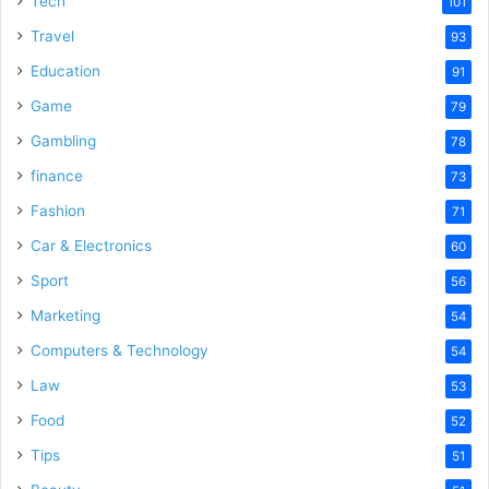
Tech
101
Travel
93
Education
91
Game
79
Gambling
78
finance
73
Fashion
71
Car & Electronics
60
Sport
56
Marketing
54
Computers & Technology
54
Law
53
Food
52
Tips
51