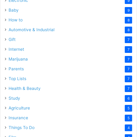
Electronic
9
Baby
9
How to
8
Automotive & Industrial
8
Gift
7
Internet
7
Marijuana
7
Parents
7
Top Lists
7
Health & Beauty
7
Study
6
Agriculture
5
Insurance
5
Things To Do
4