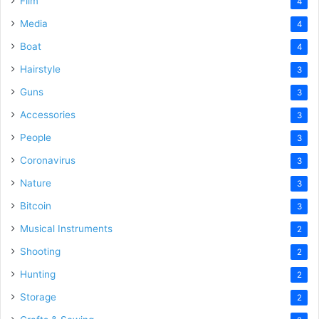
Film
4
Media
4
Boat
4
Hairstyle
3
Guns
3
Accessories
3
People
3
Coronavirus
3
Nature
3
Bitcoin
3
Musical Instruments
2
Shooting
2
Hunting
2
Storage
2