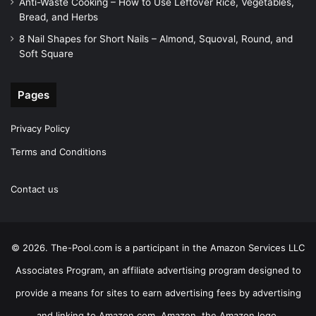
Anti-Waste Cooking – How to Use Leftover Rice, Vegetables,
Bread, and Herbs
8 Nail Shapes for Short Nails – Almond, Squoval, Round, and
Soft Square
Pages
Privacy Policy
Terms and Conditions
Contact us
© 2026. The-Pool.com is a participant in the Amazon Services LLC
Associates Program, an affiliate advertising program designed to
provide a means for sites to earn advertising fees by advertising
and linking to Amazon.com. Amazon, the Amazon logo,