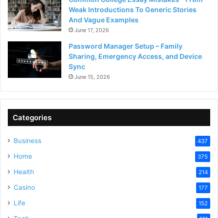
Weak Introductions To Generic Stories
And Vague Examples
June 17, 2026
Password Manager Setup – Family
Sharing, Emergency Access, and Device
Sync
June 15, 2026
Categories
Business
437
Home
375
Health
214
Casino
177
Life
152