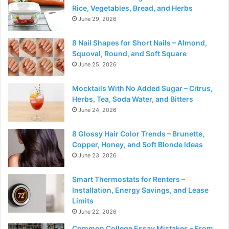
Rice, Vegetables, Bread, and Herbs
June 29, 2026
8 Nail Shapes for Short Nails – Almond,
Squoval, Round, and Soft Square
June 25, 2026
Mocktails With No Added Sugar – Citrus,
Herbs, Tea, Soda Water, and Bitters
June 24, 2026
8 Glossy Hair Color Trends – Brunette,
Copper, Honey, and Soft Blonde Ideas
June 23, 2026
Smart Thermostats for Renters –
Installation, Energy Savings, and Lease
Limits
June 22, 2026
Common College Essay Mistakes – From