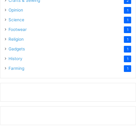
Crafts & Sewing
2
Opinion
1
Science
1
Footwear
1
Religion
1
Gadgets
1
History
1
Farming
1