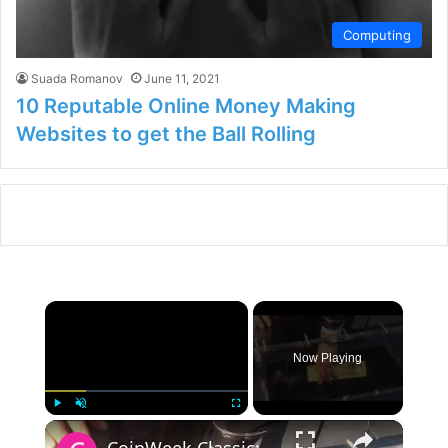
Computing
Suada Romanov
June 11, 2021
10 Reputable Online Money Making
Websites to get the Ball Rolling
×
Now Playing
×
Play
Unmute
Fullscreen