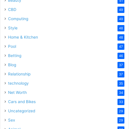
Beauty
51
CBD
49
Computing
49
Style
48
Home & Kitchen
48
Pool
47
Betting
46
Blog
37
Relationship
37
technology
35
Net Worth
34
Cars and Bikes
33
Uncategorized
29
Sex
29