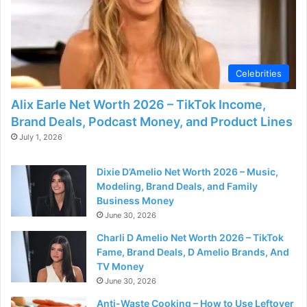
d
e
Celebrities
o
Alix Earle Net Worth 2026 – TikTok Income,
Brand Deals, Podcast Money, and Product Lines
July 1, 2026
Dixie D’Amelio Net Worth 2026 – Music,
Modeling, Brand Deals, and Family
Business Money
June 30, 2026
Charli D Amelio Net Worth 2026 – TikTok
Fame, Brand Deals, D Amelio Brands, And
TV Money
June 30, 2026
Anti-Waste Cooking – How to Use Leftover