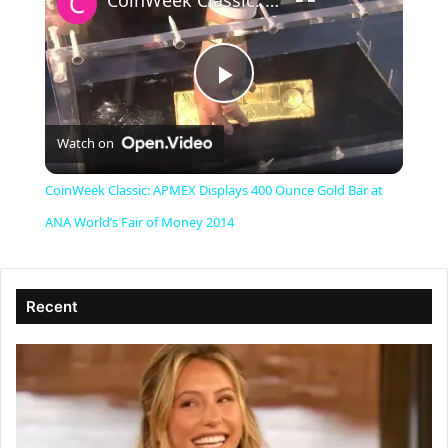
CoinWeek Classic: APMEX Displays 400 Ounce Gold Bar at ANA World’s Fair of Money 2014
P
Watch on
l
CoinWeek Classic: APMEX Displays 400 Ounce Gold Bar at
a
ANA World’s Fair of Money 2014
y
Recent
V
i