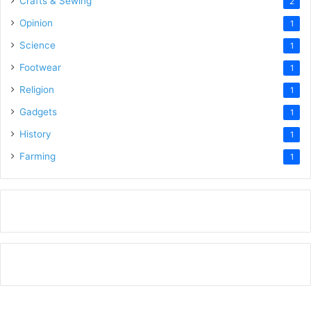
Crafts & Sewing
2
Opinion
1
Science
1
Footwear
1
Religion
1
Gadgets
1
History
1
Farming
1