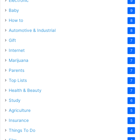
Electronic
9
Baby
9
How to
8
Automotive & Industrial
8
Gift
7
Internet
7
Marijuana
7
Parents
7
Top Lists
7
Health & Beauty
7
Study
6
Agriculture
5
Insurance
5
Things To Do
4