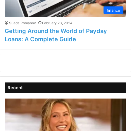
finance
Suada Romanov
February 23, 2024
Getting Around the World of Payday
Loans: A Complete Guide
Recent