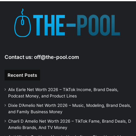
Contact us:
off@the-pool.com
Recent Posts
Alix Earle Net Worth 2026 – TikTok Income, Brand Deals,
Podcast Money, and Product Lines
Dixie D’Amelio Net Worth 2026 – Music, Modeling, Brand Deals,
and Family Business Money
Charli D Amelio Net Worth 2026 – TikTok Fame, Brand Deals, D
Amelio Brands, And TV Money