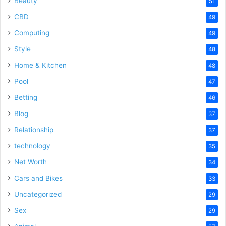
Beauty
51
CBD
49
Computing
49
Style
48
Home & Kitchen
48
Pool
47
Betting
46
Blog
37
Relationship
37
technology
35
Net Worth
34
Cars and Bikes
33
Uncategorized
29
Sex
29