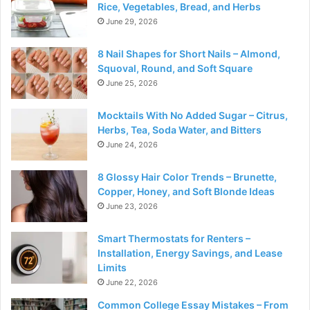
Rice, Vegetables, Bread, and Herbs
June 29, 2026
8 Nail Shapes for Short Nails – Almond,
Squoval, Round, and Soft Square
June 25, 2026
Mocktails With No Added Sugar – Citrus,
Herbs, Tea, Soda Water, and Bitters
June 24, 2026
8 Glossy Hair Color Trends – Brunette,
Copper, Honey, and Soft Blonde Ideas
June 23, 2026
Smart Thermostats for Renters –
Installation, Energy Savings, and Lease
Limits
June 22, 2026
Common College Essay Mistakes – From