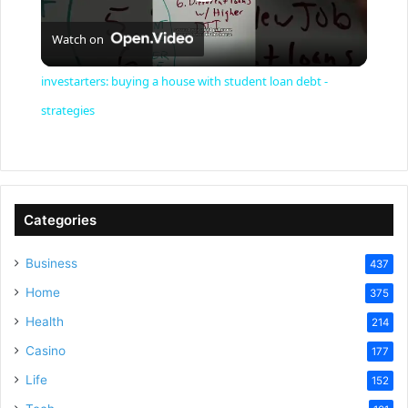
P
Watch on
l
investarters: buying a house with student loan debt -
a
strategies
y
V
Categories
Business
437
i
Home
375
Health
d
214
Casino
177
e
Life
152