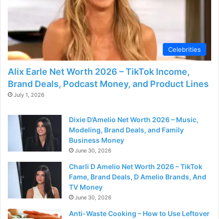
Celebrities
Alix Earle Net Worth 2026 – TikTok Income,
Brand Deals, Podcast Money, and Product Lines
July 1, 2026
Dixie D’Amelio Net Worth 2026 – Music,
Modeling, Brand Deals, and Family
Business Money
June 30, 2026
Charli D Amelio Net Worth 2026 – TikTok
Fame, Brand Deals, D Amelio Brands, And
TV Money
June 30, 2026
Anti-Waste Cooking – How to Use Leftover