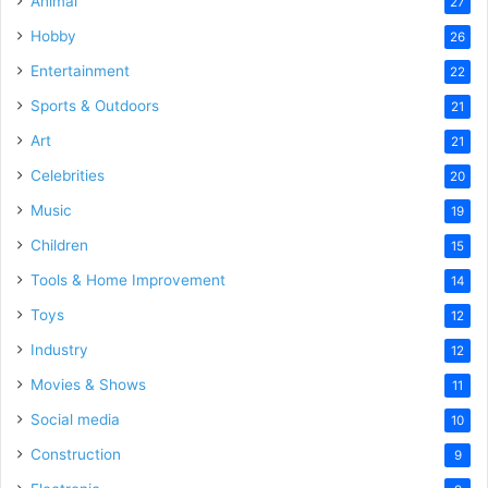
Animal
27
Hobby
26
Entertainment
22
Sports & Outdoors
21
Art
21
Celebrities
20
Music
19
Children
15
Tools & Home Improvement
14
Toys
12
Industry
12
Movies & Shows
11
Social media
10
Construction
9