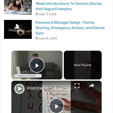
Weak Introductions To Generic Stories
And Vague Examples
June 17, 2026
Password Manager Setup – Family
Sharing, Emergency Access, and Device
Sync
June 15, 2026
×
Now Playing
Play Video
×
investarters: buying a house with student loan debt - strategies