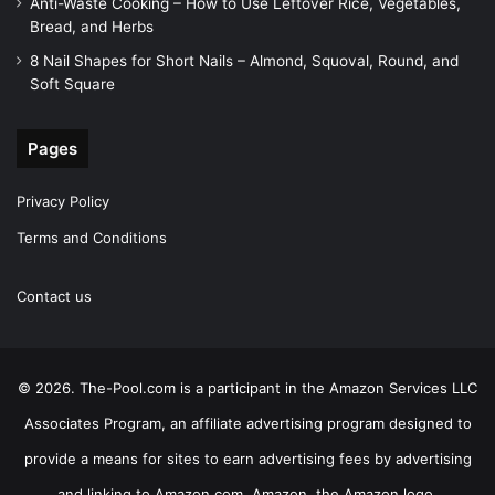
Anti-Waste Cooking – How to Use Leftover Rice, Vegetables,
Bread, and Herbs
8 Nail Shapes for Short Nails – Almond, Squoval, Round, and
Soft Square
Pages
Privacy Policy
Terms and Conditions
Contact us
© 2026. The-Pool.com is a participant in the Amazon Services LLC
Associates Program, an affiliate advertising program designed to
provide a means for sites to earn advertising fees by advertising
and linking to Amazon.com. Amazon, the Amazon logo,