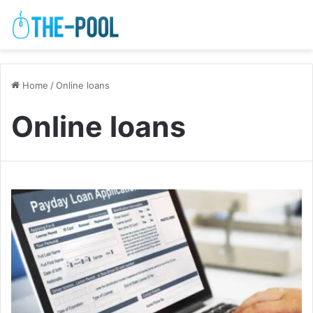
Home
/
Online loans
Online loans