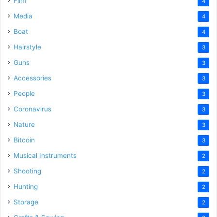
Film
4
Media
4
Boat
4
Hairstyle
3
Guns
3
Accessories
3
People
3
Coronavirus
3
Nature
3
Bitcoin
3
Musical Instruments
2
Shooting
2
Hunting
2
Storage
2