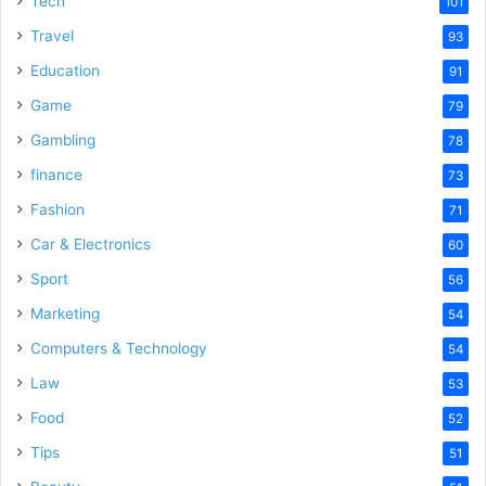
Tech
101
o
Travel
93
Education
91
Game
79
Gambling
78
finance
73
Fashion
71
Car & Electronics
60
Sport
56
Marketing
54
Computers & Technology
54
Law
53
Food
52
Tips
51