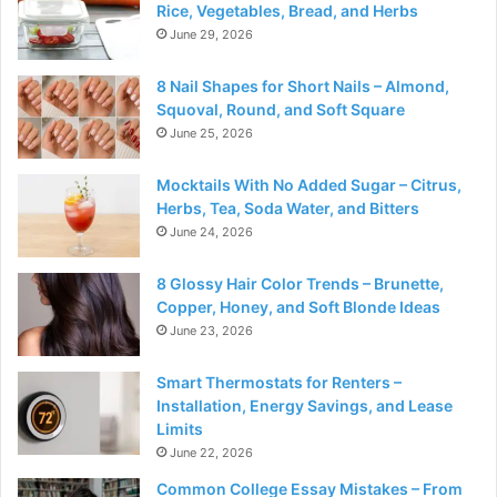
Rice, Vegetables, Bread, and Herbs
June 29, 2026
8 Nail Shapes for Short Nails – Almond,
Squoval, Round, and Soft Square
June 25, 2026
Mocktails With No Added Sugar – Citrus,
Herbs, Tea, Soda Water, and Bitters
June 24, 2026
8 Glossy Hair Color Trends – Brunette,
Copper, Honey, and Soft Blonde Ideas
June 23, 2026
Smart Thermostats for Renters –
Installation, Energy Savings, and Lease
Limits
June 22, 2026
Common College Essay Mistakes – From