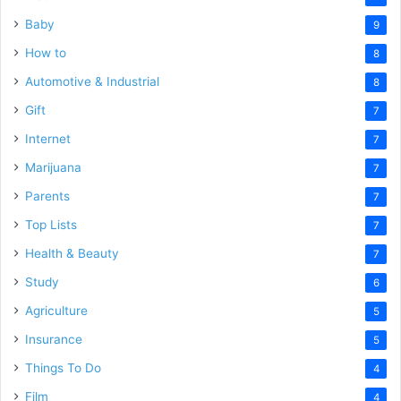
Baby
9
How to
8
Automotive & Industrial
8
Gift
7
Internet
7
Marijuana
7
Parents
7
Top Lists
7
Health & Beauty
7
Study
6
Agriculture
5
Insurance
5
Things To Do
4
Film
4