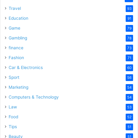
Travel
93
Education
91
Game
79
Gambling
78
finance
73
Fashion
71
Car & Electronics
60
Sport
56
Marketing
54
Computers & Technology
54
Law
53
Food
52
Tips
51
Beauty
51