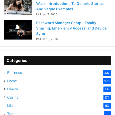
Weak Introductions To Generic Stories
And Vague Examples
June 17, 2026
Password Manager Setup – Family
Sharing, Emergency Access, and Device
Sync
June 15, 2026
Categories
Business
437
Home
375
Health
214
Casino
177
Life
152
Tech
101