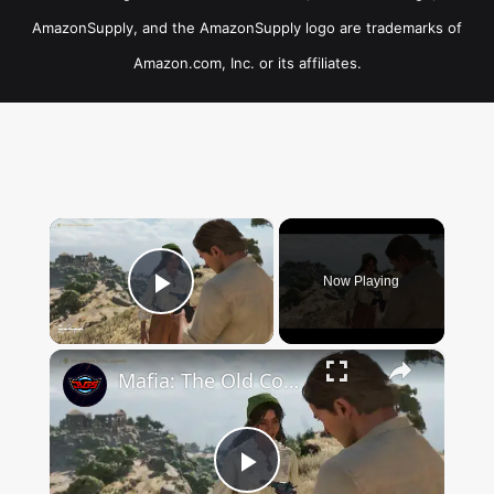
AmazonSupply, and the AmazonSupply logo are trademarks of
Amazon.com, Inc. or its affiliates.
×
Now Playing
Play Video
×
Mafia: The Old Country - Chapter 4: Photography Tutorial: Use Camera To Take a Photo of The Ruins
Play