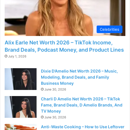
Celebrities
Alix Earle Net Worth 2026 – TikTok Income,
Brand Deals, Podcast Money, and Product Lines
July 1, 2026
Dixie D’Amelio Net Worth 2026 – Music,
Modeling, Brand Deals, and Family
Business Money
June 30, 2026
Charli D Amelio Net Worth 2026 – TikTok
Fame, Brand Deals, D Amelio Brands, And
TV Money
June 30, 2026
Anti-Waste Cooking – How to Use Leftover