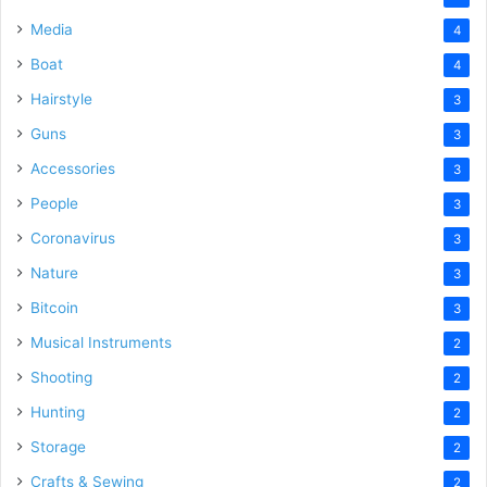
Media
4
Boat
4
Hairstyle
3
Guns
3
Accessories
3
People
3
Coronavirus
3
Nature
3
Bitcoin
3
Musical Instruments
2
Shooting
2
Hunting
2
Storage
2
Crafts & Sewing
2