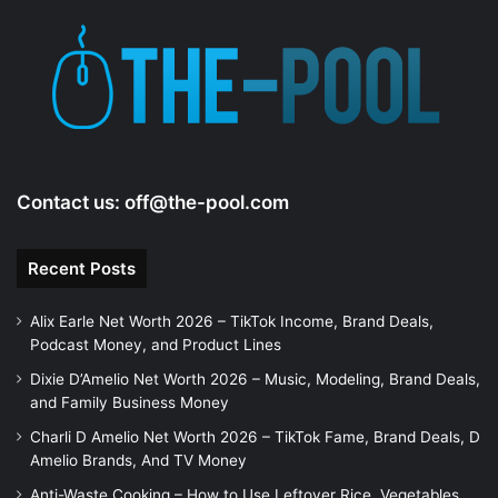
Contact us:
off@the-pool.com
Recent Posts
Alix Earle Net Worth 2026 – TikTok Income, Brand Deals,
Podcast Money, and Product Lines
Dixie D’Amelio Net Worth 2026 – Music, Modeling, Brand Deals,
and Family Business Money
Charli D Amelio Net Worth 2026 – TikTok Fame, Brand Deals, D
Amelio Brands, And TV Money
Anti-Waste Cooking – How to Use Leftover Rice, Vegetables,