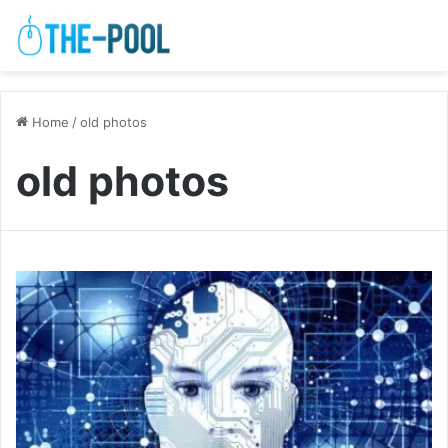
Home
/
old photos
old photos