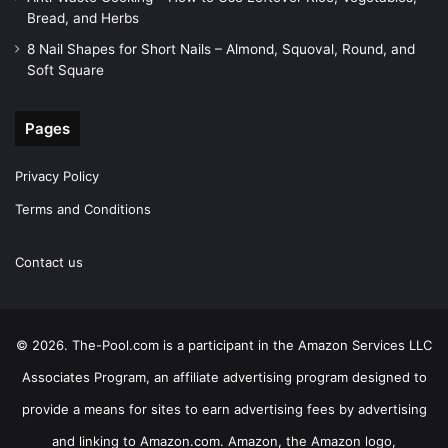
Bread, and Herbs
8 Nail Shapes for Short Nails – Almond, Squoval, Round, and
Soft Square
Pages
Privacy Policy
Terms and Conditions
Contact us
© 2026. The-Pool.com is a participant in the Amazon Services LLC
Associates Program, an affiliate advertising program designed to
provide a means for sites to earn advertising fees by advertising
and linking to Amazon.com. Amazon, the Amazon logo,