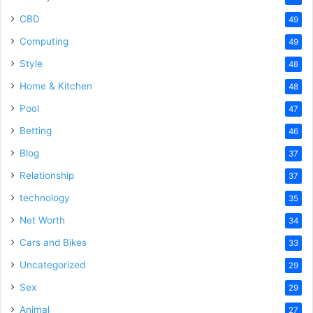
CBD
49
Computing
49
Style
48
Home & Kitchen
48
Pool
47
Betting
46
Blog
37
Relationship
37
technology
35
Net Worth
34
Cars and Bikes
33
Uncategorized
29
Sex
29
Animal
27