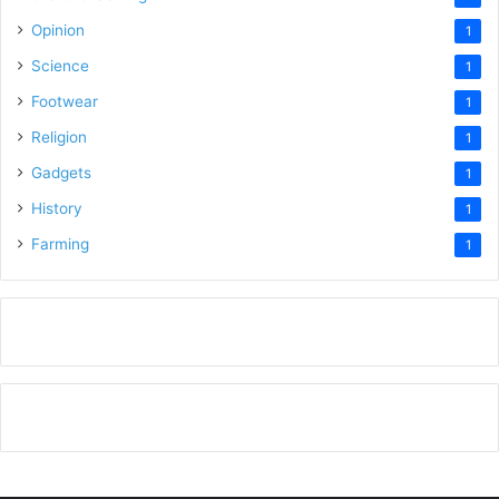
Opinion
1
Science
1
Footwear
1
Religion
1
Gadgets
1
History
1
Farming
1