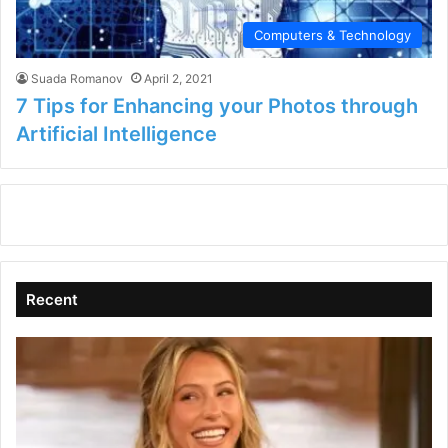
Computers & Technology
Suada Romanov
April 2, 2021
7 Tips for Enhancing your Photos through
Artificial Intelligence
Recent