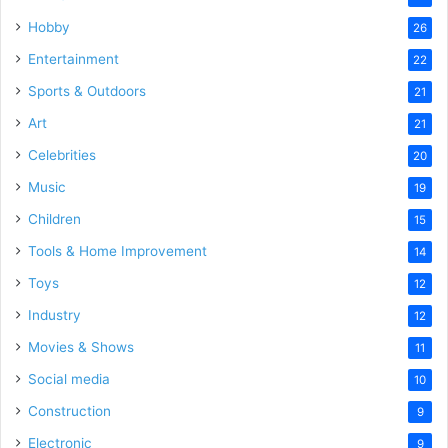
Hobby
26
Entertainment
22
Sports & Outdoors
21
Art
21
Celebrities
20
Music
19
Children
15
Tools & Home Improvement
14
Toys
12
Industry
12
Movies & Shows
11
Social media
10
Construction
9
Electronic
9