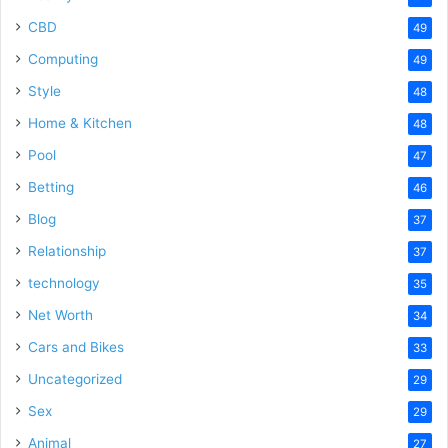
CBD
49
Computing
49
Style
48
Home & Kitchen
48
Pool
47
Betting
46
Blog
37
Relationship
37
technology
35
Net Worth
34
Cars and Bikes
33
Uncategorized
29
Sex
29
Animal
27