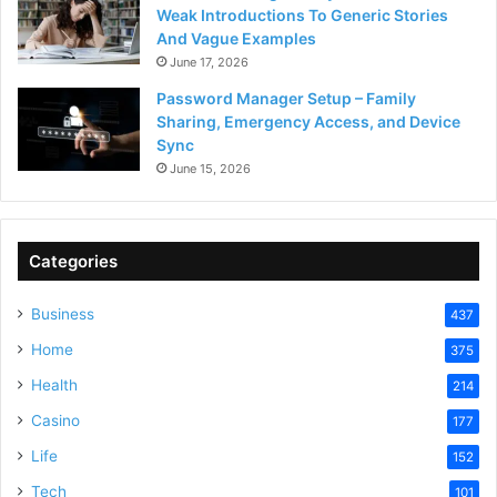
Weak Introductions To Generic Stories
And Vague Examples
June 17, 2026
Password Manager Setup – Family
Sharing, Emergency Access, and Device
Sync
June 15, 2026
Categories
Business
437
Home
375
Health
214
Casino
177
Life
152
Tech
101