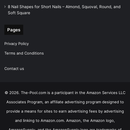
8 Nail Shapes for Short Nails – Almond, Squoval, Round, and
Soft Square
Pages
Privacy Policy
Terms and Conditions
Contact us
© 2026. The-Pool.com is a participant in the Amazon Services LLC
Associates Program, an affiliate advertising program designed to
provide a means for sites to earn advertising fees by advertising
and linking to Amazon.com. Amazon, the Amazon logo,
AmazonSupply, and the AmazonSupply logo are trademarks of