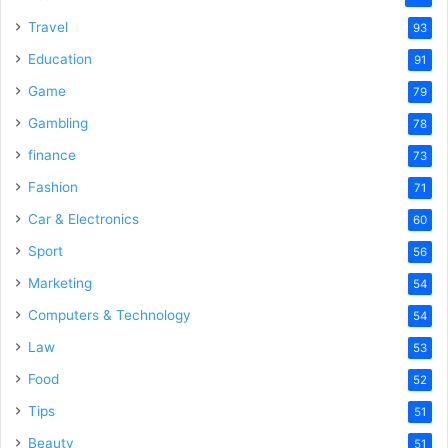
Travel
93
Education
91
Game
79
Gambling
78
finance
73
Fashion
71
Car & Electronics
60
Sport
56
Marketing
54
Computers & Technology
54
Law
53
Food
52
Tips
51
Beauty
51