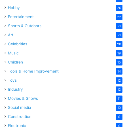
Hobby
26
Entertainment
22
Sports & Outdoors
21
Art
21
Celebrities
20
Music
19
Children
15
Tools & Home Improvement
14
Toys
12
Industry
12
Movies & Shows
11
Social media
10
Construction
9
Electronic
9