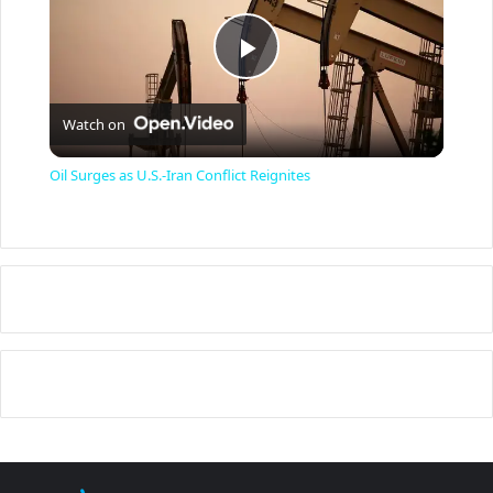
P
Watch on
l
Oil Surges as U.S.-Iran Conflict Reignites
a
y
V
i
d