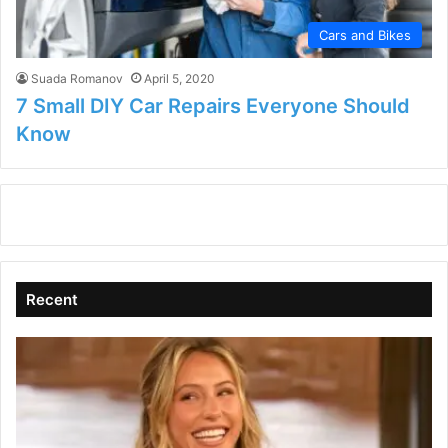
Cars and Bikes
Suada Romanov
April 5, 2020
7 Small DIY Car Repairs Everyone Should
Know
Recent