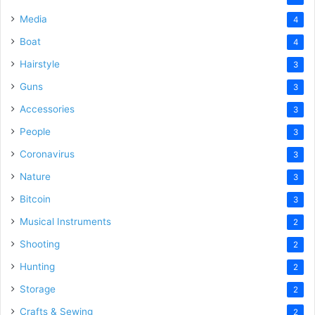
Media
4
Boat
4
Hairstyle
3
Guns
3
Accessories
3
People
3
Coronavirus
3
Nature
3
Bitcoin
3
Musical Instruments
2
Shooting
2
Hunting
2
Storage
2
Crafts & Sewing
2