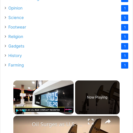
Opinion
1
Science
1
Footwear
1
Religion
1
Gadgets
1
History
1
Farming
1
×
Now Playing
×
Play
Unmute
Fullscreen
Oil Surges as U.S.-Iran Conflict Reignites