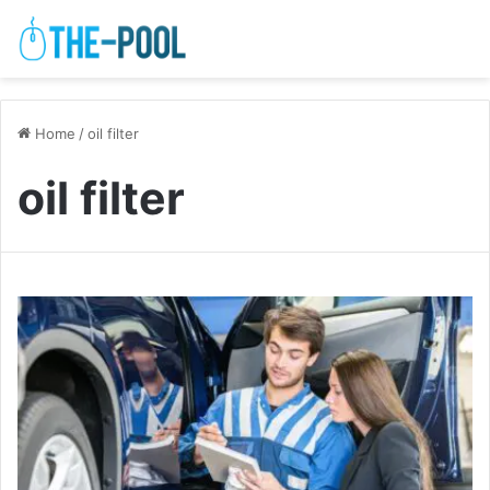
Home
/
oil filter
oil filter