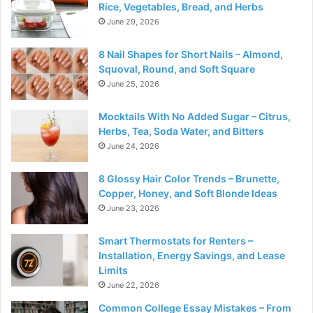
Rice, Vegetables, Bread, and Herbs
June 29, 2026
8 Nail Shapes for Short Nails – Almond,
Squoval, Round, and Soft Square
June 25, 2026
Mocktails With No Added Sugar – Citrus,
Herbs, Tea, Soda Water, and Bitters
June 24, 2026
8 Glossy Hair Color Trends – Brunette,
Copper, Honey, and Soft Blonde Ideas
June 23, 2026
Smart Thermostats for Renters –
Installation, Energy Savings, and Lease
Limits
June 22, 2026
Common College Essay Mistakes – From