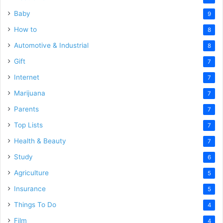
Baby
9
How to
8
Automotive & Industrial
8
Gift
7
Internet
7
Marijuana
7
Parents
7
Top Lists
7
Health & Beauty
7
Study
6
Agriculture
5
Insurance
5
Things To Do
4
Film
4