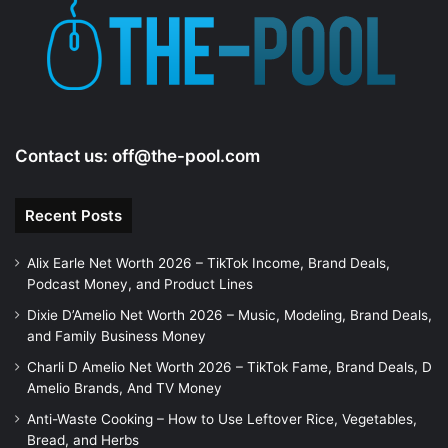
e
o
Contact us:
off@the-pool.com
Recent Posts
Alix Earle Net Worth 2026 – TikTok Income, Brand Deals,
Podcast Money, and Product Lines
Dixie D’Amelio Net Worth 2026 – Music, Modeling, Brand Deals,
and Family Business Money
Charli D Amelio Net Worth 2026 – TikTok Fame, Brand Deals, D
Amelio Brands, And TV Money
Anti-Waste Cooking – How to Use Leftover Rice, Vegetables,
Bread, and Herbs