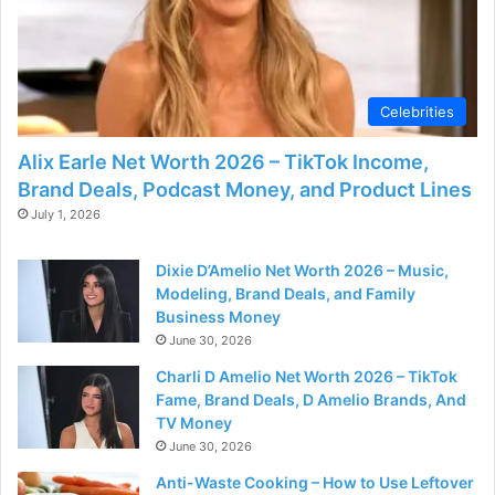
Celebrities
Alix Earle Net Worth 2026 – TikTok Income,
Brand Deals, Podcast Money, and Product Lines
July 1, 2026
Dixie D’Amelio Net Worth 2026 – Music,
Modeling, Brand Deals, and Family
Business Money
June 30, 2026
Charli D Amelio Net Worth 2026 – TikTok
Fame, Brand Deals, D Amelio Brands, And
TV Money
June 30, 2026
Anti-Waste Cooking – How to Use Leftover