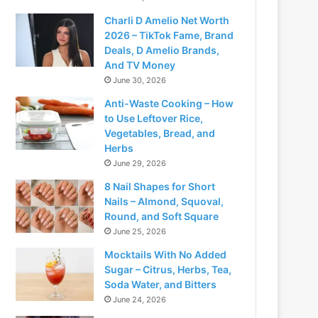
Charli D Amelio Net Worth
2026 – TikTok Fame, Brand
Deals, D Amelio Brands,
And TV Money
June 30, 2026
Anti-Waste Cooking – How
to Use Leftover Rice,
Vegetables, Bread, and
Herbs
June 29, 2026
8 Nail Shapes for Short
Nails – Almond, Squoval,
Round, and Soft Square
June 25, 2026
Mocktails With No Added
Sugar – Citrus, Herbs, Tea,
Soda Water, and Bitters
June 24, 2026