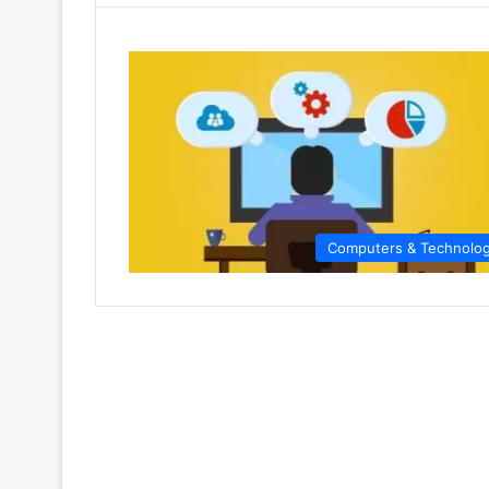
Computers & Technolo