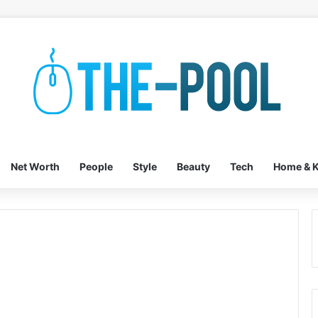
Net Worth
People
Style
Beauty
Tech
Home & K