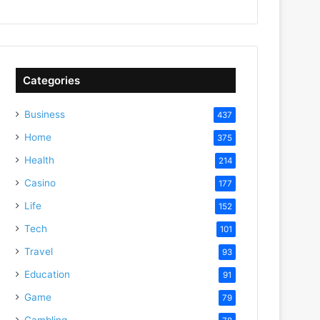
Categories
Business
437
Home
375
Health
214
Casino
177
Life
152
Tech
101
Travel
93
Education
91
Game
79
Gambling