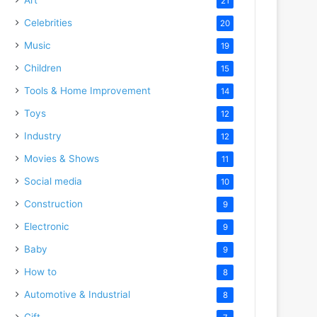
21
Celebrities
20
Music
19
Children
15
Tools & Home Improvement
14
Toys
12
Industry
12
Movies & Shows
11
Social media
10
Construction
9
Electronic
9
Baby
9
How to
8
Automotive & Industrial
8
Gift