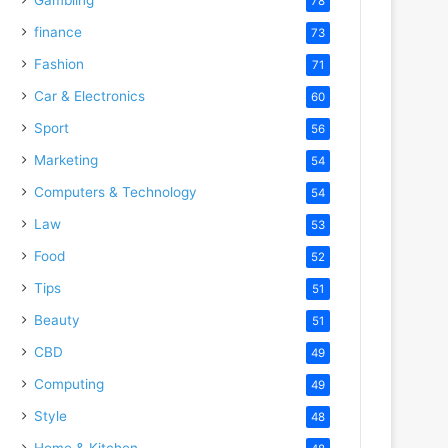
78
finance
73
Fashion
71
Car & Electronics
60
Sport
56
Marketing
54
Computers & Technology
54
Law
53
Food
52
Tips
51
Beauty
51
CBD
49
Computing
49
Style
48
Home & Kitchen