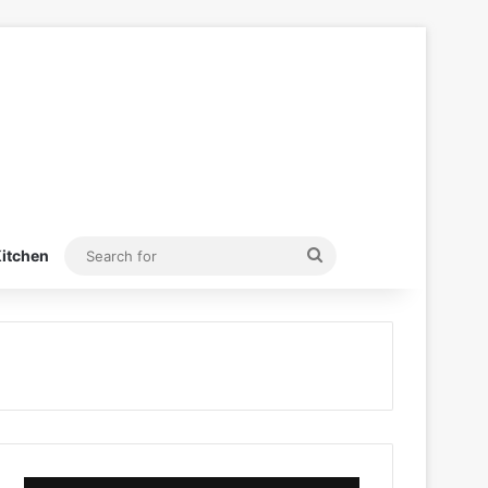
Search
itchen
for