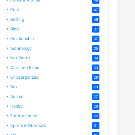
48
Pool
47
Betting
46
Blog
37
Relationship
37
technology
35
Net Worth
34
Cars and Bikes
33
Uncategorized
29
Sex
29
Animal
27
Hobby
26
Entertainment
22
Sports & Outdoors
21
Art