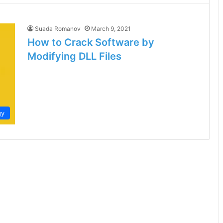
Suada Romanov
March 9, 2021
How to Crack Software by
Modifying DLL Files
gy