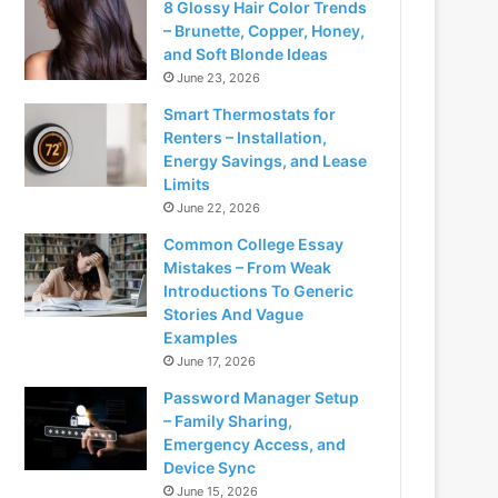
8 Glossy Hair Color Trends
– Brunette, Copper, Honey,
and Soft Blonde Ideas
June 23, 2026
Smart Thermostats for
Renters – Installation,
Energy Savings, and Lease
Limits
June 22, 2026
Common College Essay
Mistakes – From Weak
Introductions To Generic
Stories And Vague
Examples
June 17, 2026
Password Manager Setup
– Family Sharing,
Emergency Access, and
Device Sync
June 15, 2026