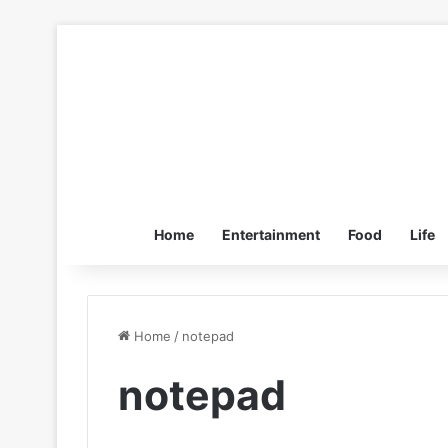
Home
Entertainment
Food
Life
Home
/
notepad
notepad