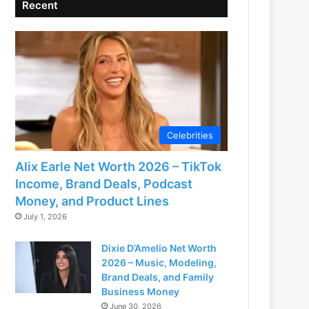
Recent
Celebrities
Alix Earle Net Worth 2026 – TikTok
Income, Brand Deals, Podcast
Money, and Product Lines
July 1, 2026
Dixie D’Amelio Net Worth
2026 – Music, Modeling,
Brand Deals, and Family
Business Money
June 30, 2026