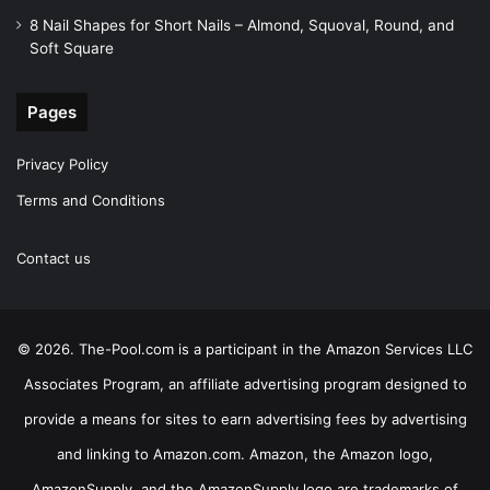
8 Nail Shapes for Short Nails – Almond, Squoval, Round, and
Soft Square
Pages
Privacy Policy
Terms and Conditions
Contact us
© 2026. The-Pool.com is a participant in the Amazon Services LLC
Associates Program, an affiliate advertising program designed to
provide a means for sites to earn advertising fees by advertising
and linking to Amazon.com. Amazon, the Amazon logo,
AmazonSupply, and the AmazonSupply logo are trademarks of