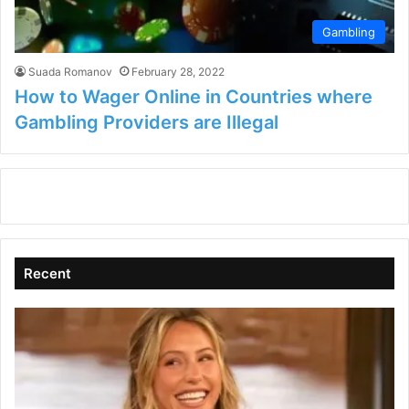
Gambling
Suada Romanov
February 28, 2022
How to Wager Online in Countries where
Gambling Providers are Illegal
Recent