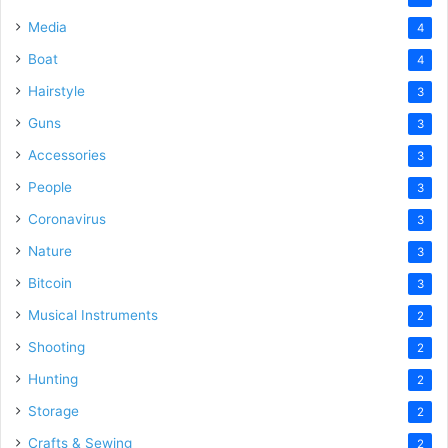
Media
4
Boat
4
Hairstyle
3
Guns
3
Accessories
3
People
3
Coronavirus
3
Nature
3
Bitcoin
3
Musical Instruments
2
Shooting
2
Hunting
2
Storage
2
Crafts & Sewing
2