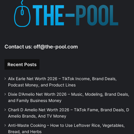
e
o
Contact us:
off@the-pool.com
Recent Posts
Alix Earle Net Worth 2026 – TikTok Income, Brand Deals,
Podcast Money, and Product Lines
Dixie D’Amelio Net Worth 2026 – Music, Modeling, Brand Deals,
and Family Business Money
Charli D Amelio Net Worth 2026 – TikTok Fame, Brand Deals, D
Amelio Brands, And TV Money
Anti-Waste Cooking – How to Use Leftover Rice, Vegetables,
Bread, and Herbs