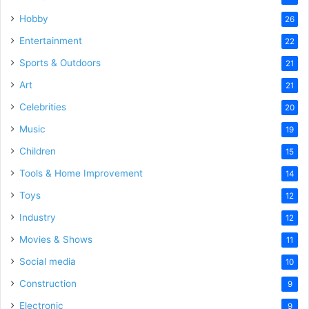
Hobby
26
Entertainment
22
Sports & Outdoors
21
Art
21
Celebrities
20
Music
19
Children
15
Tools & Home Improvement
14
Toys
12
Industry
12
Movies & Shows
11
Social media
10
Construction
9
Electronic
9