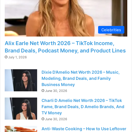
Celebrities
Alix Earle Net Worth 2026 – TikTok Income,
Brand Deals, Podcast Money, and Product Lines
July 1, 2026
Dixie D’Amelio Net Worth 2026 – Music,
Modeling, Brand Deals, and Family
Business Money
June 30, 2026
Charli D Amelio Net Worth 2026 – TikTok
Fame, Brand Deals, D Amelio Brands, And
TV Money
June 30, 2026
Anti-Waste Cooking – How to Use Leftover