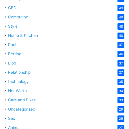
CBD
49
Computing
49
Style
48
Home & Kitchen
48
Pool
47
Betting
46
Blog
37
Relationship
37
technology
35
Net Worth
34
Cars and Bikes
33
Uncategorized
29
Sex
29
Animal
27