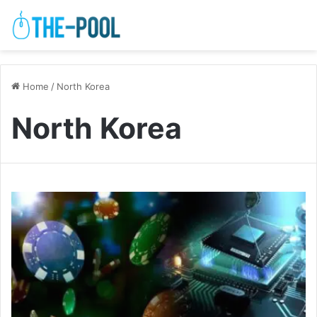
Home
/
North Korea
North Korea