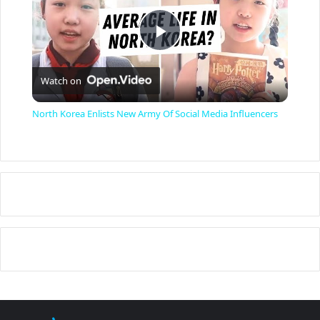
P
Watch on
l
North Korea Enlists New Army Of Social Media Influencers
a
y
V
i
d