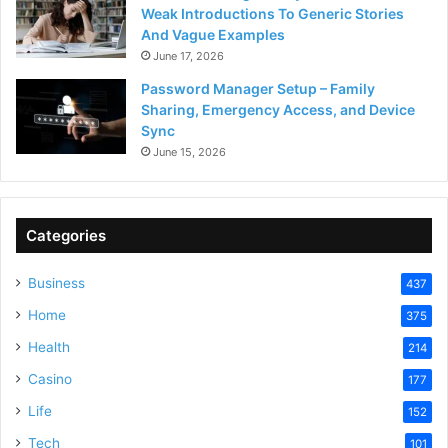
Weak Introductions To Generic Stories
And Vague Examples
June 17, 2026
Password Manager Setup – Family
Sharing, Emergency Access, and Device
Sync
June 15, 2026
Categories
Business
437
Home
375
Health
214
Casino
177
Life
152
Tech
101