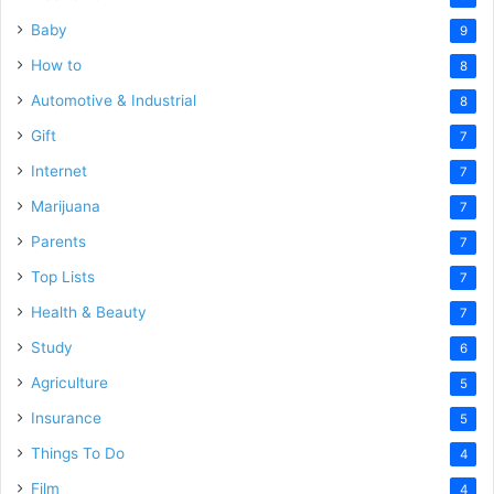
Baby
9
How to
8
Automotive & Industrial
8
Gift
7
Internet
7
Marijuana
7
Parents
7
Top Lists
7
Health & Beauty
7
Study
6
Agriculture
5
Insurance
5
Things To Do
4
Film
4