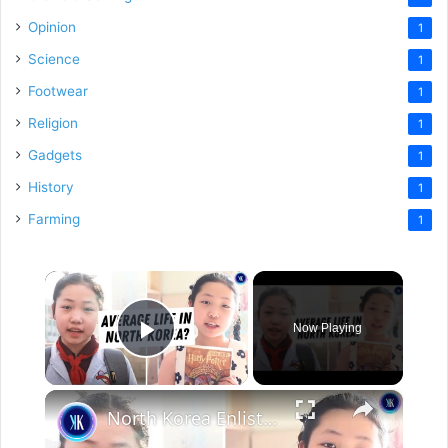
Opinion
1
Science
1
Footwear
1
Religion
1
Gadgets
1
History
1
Farming
1
×
Now Playing
Play Video
×
North Korea Enlists New Army Of Social Media Influencers