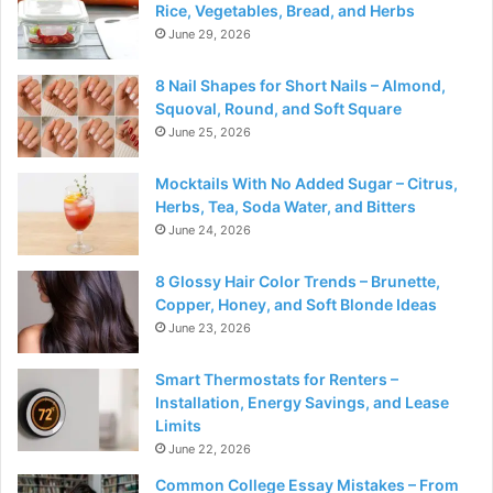
Rice, Vegetables, Bread, and Herbs
June 29, 2026
8 Nail Shapes for Short Nails – Almond,
Squoval, Round, and Soft Square
June 25, 2026
Mocktails With No Added Sugar – Citrus,
Herbs, Tea, Soda Water, and Bitters
June 24, 2026
8 Glossy Hair Color Trends – Brunette,
Copper, Honey, and Soft Blonde Ideas
June 23, 2026
Smart Thermostats for Renters –
Installation, Energy Savings, and Lease
Limits
June 22, 2026
Common College Essay Mistakes – From