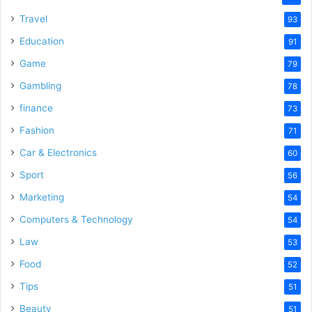
Travel
93
Education
91
Game
79
Gambling
78
finance
73
Fashion
71
Car & Electronics
60
Sport
56
Marketing
54
Computers & Technology
54
Law
53
Food
52
Tips
51
Beauty
51