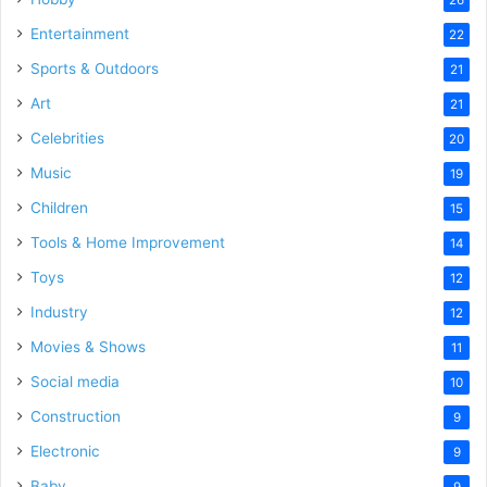
Entertainment
22
Sports & Outdoors
21
Art
21
Celebrities
20
Music
19
Children
15
Tools & Home Improvement
14
Toys
12
Industry
12
Movies & Shows
11
Social media
10
Construction
9
Electronic
9
Baby
9