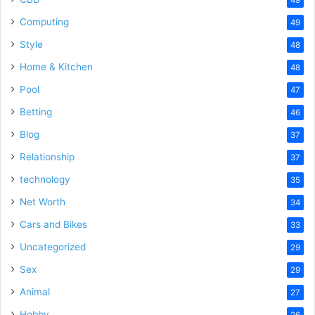
Computing
49
Style
48
Home & Kitchen
48
Pool
47
Betting
46
Blog
37
Relationship
37
technology
35
Net Worth
34
Cars and Bikes
33
Uncategorized
29
Sex
29
Animal
27
Hobby
26