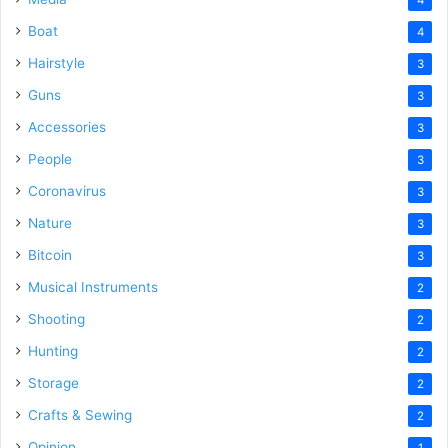
Boat
4
Hairstyle
3
Guns
3
Accessories
3
People
3
Coronavirus
3
Nature
3
Bitcoin
3
Musical Instruments
2
Shooting
2
Hunting
2
Storage
2
Crafts & Sewing
2
Opinion
1