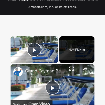
Amazon.com, Inc. or its affiliates.
×
Now Playing
Play Video
×
Grand Cayman Beach Suites Pool Area
Play
Watch on