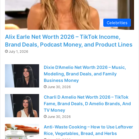
Celebrities
Alix Earle Net Worth 2026 – TikTok Income,
Brand Deals, Podcast Money, and Product Lines
July 1, 2026
Dixie D’Amelio Net Worth 2026 – Music,
Modeling, Brand Deals, and Family
Business Money
June 30, 2026
Charli D Amelio Net Worth 2026 – TikTok
Fame, Brand Deals, D Amelio Brands, And
TV Money
June 30, 2026
Anti-Waste Cooking – How to Use Leftover
Rice, Vegetables, Bread, and Herbs