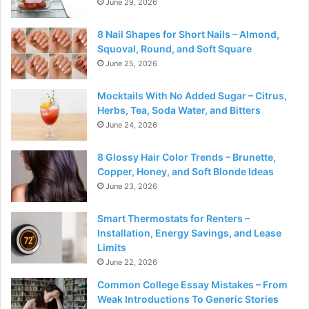
June 29, 2026
8 Nail Shapes for Short Nails – Almond,
Squoval, Round, and Soft Square
June 25, 2026
Mocktails With No Added Sugar – Citrus,
Herbs, Tea, Soda Water, and Bitters
June 24, 2026
8 Glossy Hair Color Trends – Brunette,
Copper, Honey, and Soft Blonde Ideas
June 23, 2026
Smart Thermostats for Renters –
Installation, Energy Savings, and Lease
Limits
June 22, 2026
Common College Essay Mistakes – From
Weak Introductions To Generic Stories