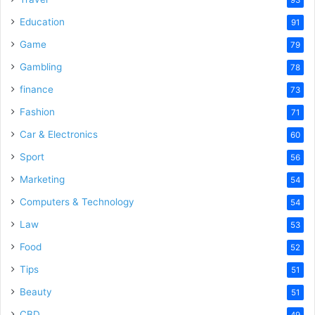
Education
91
Game
79
Gambling
78
finance
73
Fashion
71
Car & Electronics
60
Sport
56
Marketing
54
Computers & Technology
54
Law
53
Food
52
Tips
51
Beauty
51
CBD
49