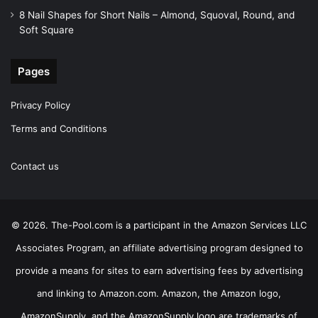
8 Nail Shapes for Short Nails – Almond, Squoval, Round, and
Soft Square
Pages
Privacy Policy
Terms and Conditions
Contact us
© 2026. The-Pool.com is a participant in the Amazon Services LLC
Associates Program, an affiliate advertising program designed to
provide a means for sites to earn advertising fees by advertising
and linking to Amazon.com. Amazon, the Amazon logo,
AmazonSupply, and the AmazonSupply logo are trademarks of