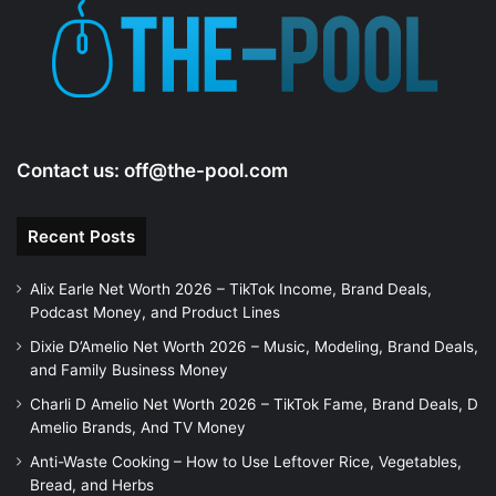
Contact us:
off@the-pool.com
Recent Posts
Alix Earle Net Worth 2026 – TikTok Income, Brand Deals,
Podcast Money, and Product Lines
Dixie D’Amelio Net Worth 2026 – Music, Modeling, Brand Deals,
and Family Business Money
Charli D Amelio Net Worth 2026 – TikTok Fame, Brand Deals, D
Amelio Brands, And TV Money
Anti-Waste Cooking – How to Use Leftover Rice, Vegetables,
Bread, and Herbs