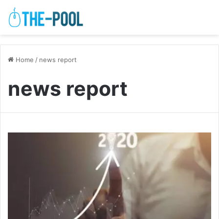
Home
/
news report
news report