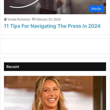
Media
Suada Romanov
February 23, 2020
11 Tips For Navigating The Press In 2024
Recent