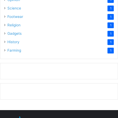
Science
1
Footwear
1
Religion
1
Gadgets
1
History
1
Farming
1