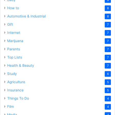
How to
8
Automotive & Industrial
8
Gift
7
Internet
7
Marijuana
7
Parents
7
Top Lists
7
Health & Beauty
7
Study
6
Agriculture
5
Insurance
5
Things To Do
4
Film
4
Media
4