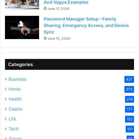
And Vague Examples
June 17, 2026
Password Manager Setup – Family
Sharing, Emergency Access, and Device
Sync
June 15, 2026
Categories
Business
437
Home
375
Health
214
Casino
177
Life
152
Tech
101
Travel
93