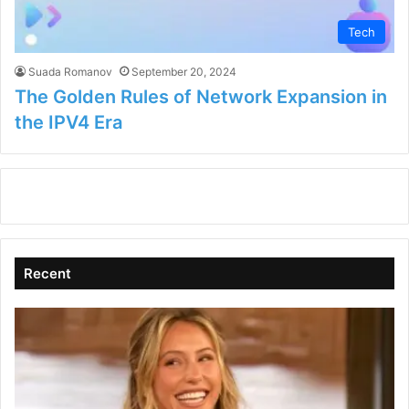
Tech
Suada Romanov
September 20, 2024
The Golden Rules of Network Expansion in
the IPV4 Era
Recent