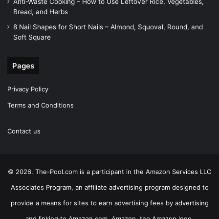
Anti-Waste Cooking – How to Use Leftover Rice, Vegetables,
Bread, and Herbs
8 Nail Shapes for Short Nails – Almond, Squoval, Round, and
Soft Square
Pages
Privacy Policy
Terms and Conditions
Contact us
© 2026. The-Pool.com is a participant in the Amazon Services LLC
Associates Program, an affiliate advertising program designed to
provide a means for sites to earn advertising fees by advertising
and linking to Amazon.com. Amazon, the Amazon logo,