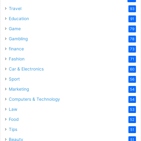
Travel
93
Education
91
Game
79
Gambling
78
finance
73
Fashion
71
Car & Electronics
60
Sport
56
Marketing
54
Computers & Technology
54
Law
53
Food
52
Tips
51
Beauty
51