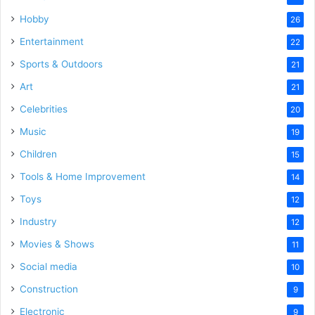
Hobby
26
Entertainment
22
Sports & Outdoors
21
Art
21
Celebrities
20
Music
19
Children
15
Tools & Home Improvement
14
Toys
12
Industry
12
Movies & Shows
11
Social media
10
Construction
9
Electronic
9