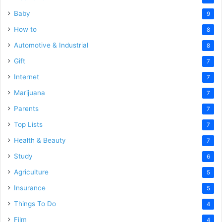
Baby
9
How to
8
Automotive & Industrial
8
Gift
7
Internet
7
Marijuana
7
Parents
7
Top Lists
7
Health & Beauty
7
Study
6
Agriculture
5
Insurance
5
Things To Do
4
Film
4