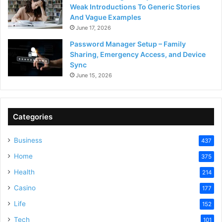
Weak Introductions To Generic Stories
And Vague Examples
June 17, 2026
Password Manager Setup – Family
Sharing, Emergency Access, and Device
Sync
June 15, 2026
Categories
Business
437
Home
375
Health
214
Casino
177
Life
152
Tech
101