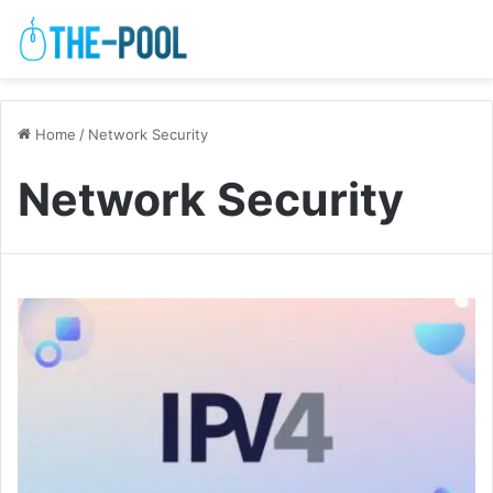
Home
/
Network Security
Network Security