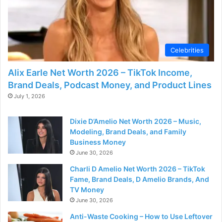
Celebrities
Alix Earle Net Worth 2026 – TikTok Income,
Brand Deals, Podcast Money, and Product Lines
July 1, 2026
Dixie D’Amelio Net Worth 2026 – Music,
Modeling, Brand Deals, and Family
Business Money
June 30, 2026
Charli D Amelio Net Worth 2026 – TikTok
Fame, Brand Deals, D Amelio Brands, And
TV Money
June 30, 2026
Anti-Waste Cooking – How to Use Leftover