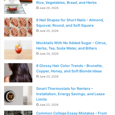
Rice, Vegetables, Bread, and Herbs
June 29, 2026
8 Nail Shapes for Short Nails – Almond,
Squoval, Round, and Soft Square
June 25, 2026
Mocktails With No Added Sugar – Citrus,
Herbs, Tea, Soda Water, and Bitters
June 24, 2026
8 Glossy Hair Color Trends – Brunette,
Copper, Honey, and Soft Blonde Ideas
June 23, 2026
Smart Thermostats for Renters –
Installation, Energy Savings, and Lease
Limits
June 22, 2026
Common College Essay Mistakes – From