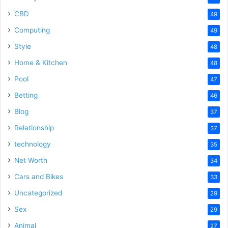
CBD
49
Computing
49
Style
48
Home & Kitchen
48
Pool
47
Betting
46
Blog
37
Relationship
37
technology
35
Net Worth
34
Cars and Bikes
33
Uncategorized
29
Sex
29
Animal
27