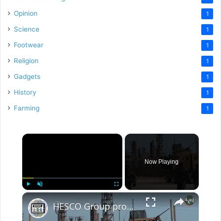
Opinion
1
Science
1
Footwear
1
Religion
1
Gadgets
1
History
1
Farming
1
×
Now Playing
×
Play
Unmute
Fullscreen
HESCO Group provides field fortifications in more than 90 countries all over the world