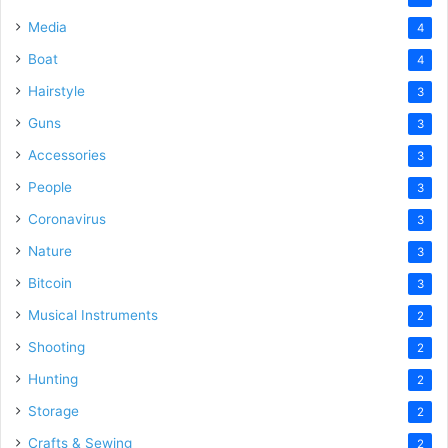
Media
4
Boat
4
Hairstyle
3
Guns
3
Accessories
3
People
3
Coronavirus
3
Nature
3
Bitcoin
3
Musical Instruments
2
Shooting
2
Hunting
2
Storage
2
Crafts & Sewing
2