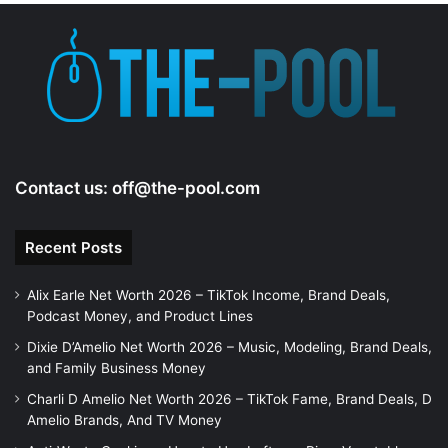
e
o
Contact us:
off@the-pool.com
Recent Posts
Alix Earle Net Worth 2026 – TikTok Income, Brand Deals,
Podcast Money, and Product Lines
Dixie D’Amelio Net Worth 2026 – Music, Modeling, Brand Deals,
and Family Business Money
Charli D Amelio Net Worth 2026 – TikTok Fame, Brand Deals, D
Amelio Brands, And TV Money