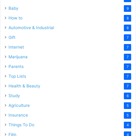
Baby
9
How to
8
Automotive & Industrial
8
Gift
7
Internet
7
Marijuana
7
Parents
7
Top Lists
7
Health & Beauty
7
Study
6
Agriculture
5
Insurance
5
Things To Do
4
Film
4