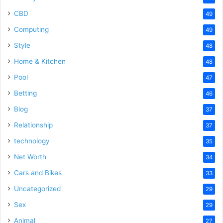
CBD
49
Computing
49
Style
48
Home & Kitchen
48
Pool
47
Betting
46
Blog
37
Relationship
37
technology
35
Net Worth
34
Cars and Bikes
33
Uncategorized
29
Sex
29
Animal
27