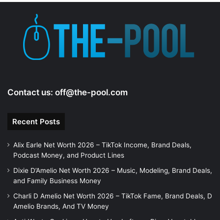
e
o
Contact us:
off@the-pool.com
Recent Posts
Alix Earle Net Worth 2026 – TikTok Income, Brand Deals,
Podcast Money, and Product Lines
Dixie D’Amelio Net Worth 2026 – Music, Modeling, Brand Deals,
and Family Business Money
Charli D Amelio Net Worth 2026 – TikTok Fame, Brand Deals, D
Amelio Brands, And TV Money