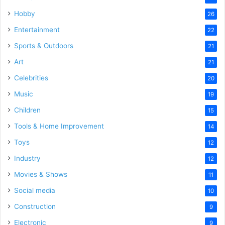
Hobby
26
Entertainment
22
Sports & Outdoors
21
Art
21
Celebrities
20
Music
19
Children
15
Tools & Home Improvement
14
Toys
12
Industry
12
Movies & Shows
11
Social media
10
Construction
9
Electronic
9