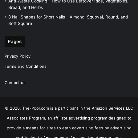
Anti-Waste Cooking – How to Use Leftover Rice, Vegetables,
Bread, and Herbs
8 Nail Shapes for Short Nails – Almond, Squoval, Round, and
Soft Square
Pages
Privacy Policy
Terms and Conditions
Contact us
© 2026. The-Pool.com is a participant in the Amazon Services LLC
Associates Program, an affiliate advertising program designed to
provide a means for sites to earn advertising fees by advertising
and linking to Amazon.com. Amazon, the Amazon logo,