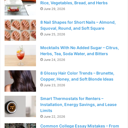
Rice, Vegetables, Bread, and Herbs
June 29, 2026
8 Nail Shapes for Short Nails – Almond,
Squoval, Round, and Soft Square
June 25, 2026
Mocktails With No Added Sugar – Citrus,
Herbs, Tea, Soda Water, and Bitters
June 24, 2026
8 Glossy Hair Color Trends – Brunette,
Copper, Honey, and Soft Blonde Ideas
June 23, 2026
Smart Thermostats for Renters –
Installation, Energy Savings, and Lease
Limits
June 22, 2026
Common College Essay Mistakes – From