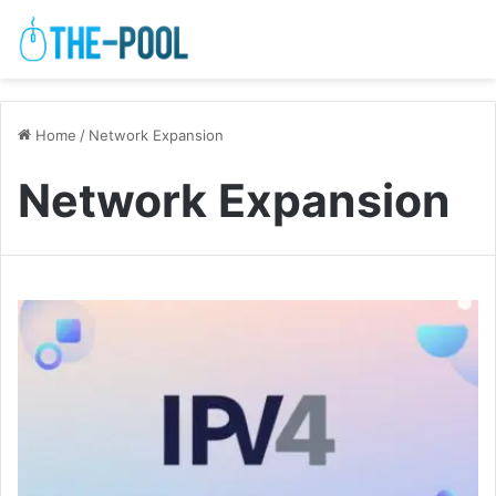
Home
/
Network Expansion
Network Expansion