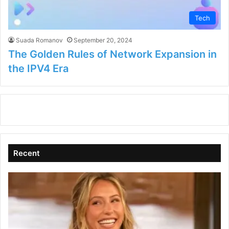
Tech
Suada Romanov
September 20, 2024
The Golden Rules of Network Expansion in
the IPV4 Era
Recent