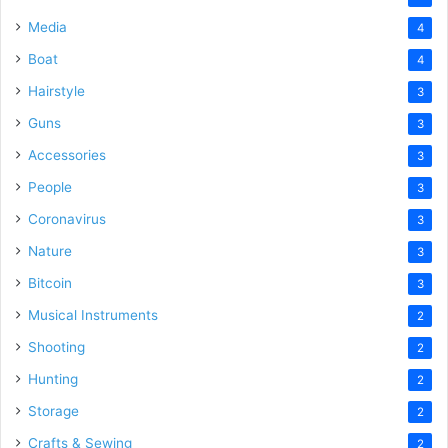
Media
4
Boat
4
Hairstyle
3
Guns
3
Accessories
3
People
3
Coronavirus
3
Nature
3
Bitcoin
3
Musical Instruments
2
Shooting
2
Hunting
2
Storage
2
Crafts & Sewing
2