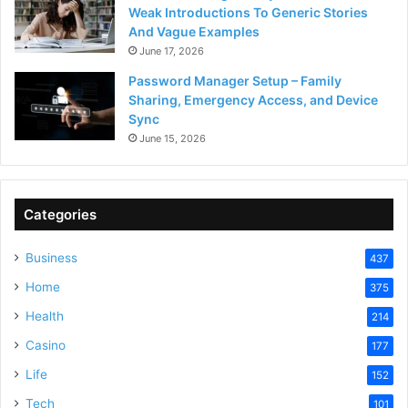
Weak Introductions To Generic Stories
And Vague Examples
June 17, 2026
Password Manager Setup – Family
Sharing, Emergency Access, and Device
Sync
June 15, 2026
Categories
Business
437
Home
375
Health
214
Casino
177
Life
152
Tech
101