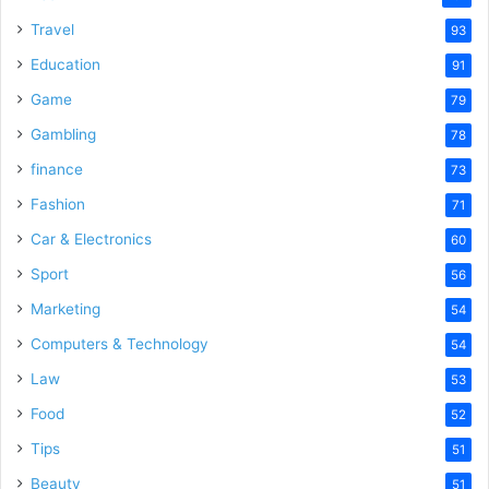
Travel
93
Education
91
Game
79
Gambling
78
finance
73
Fashion
71
Car & Electronics
60
Sport
56
Marketing
54
Computers & Technology
54
Law
53
Food
52
Tips
51
Beauty
51