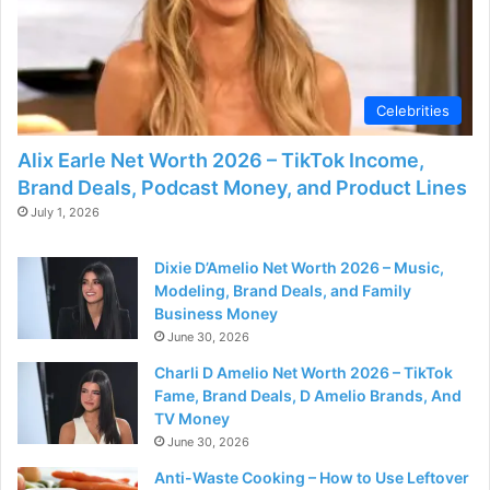
Celebrities
Alix Earle Net Worth 2026 – TikTok Income,
Brand Deals, Podcast Money, and Product Lines
July 1, 2026
Dixie D’Amelio Net Worth 2026 – Music,
Modeling, Brand Deals, and Family
Business Money
June 30, 2026
Charli D Amelio Net Worth 2026 – TikTok
Fame, Brand Deals, D Amelio Brands, And
TV Money
June 30, 2026
Anti-Waste Cooking – How to Use Leftover