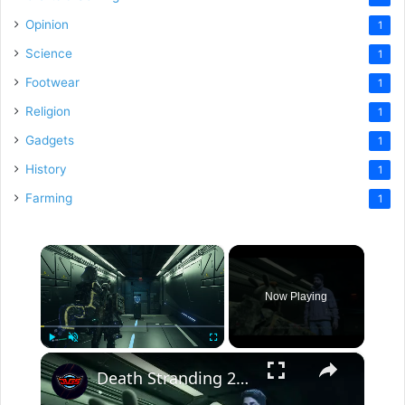
Opinion
1
Science
1
Footwear
1
Religion
1
Gadgets
1
History
1
Farming
1
×
Now Playing
×
Play
Unmute
Fullscreen
Death Stranding 2 - Order 37: Deliver The Adventurer To His Shelter | Connect To The Chiral Network