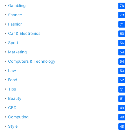
Gambling
78
finance
73
Fashion
71
Car & Electronics
60
Sport
56
Marketing
54
Computers & Technology
54
Law
53
Food
52
Tips
51
Beauty
51
CBD
49
Computing
49
Style
48