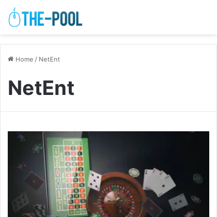
Home
/
NetEnt
NetEnt