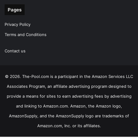
Pages
Privacy Policy
Terms and Conditions
Contact us
© 2026. The-Pool.com is a participant in the Amazon Services LLC
Associates Program, an affiliate advertising program designed to
provide a means for sites to earn advertising fees by advertising
and linking to Amazon.com. Amazon, the Amazon logo,
AmazonSupply, and the AmazonSupply logo are trademarks of
Amazon.com, Inc. or its affiliates.