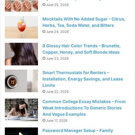
June 25, 2026
Mocktails With No Added Sugar – Citrus,
Herbs, Tea, Soda Water, and Bitters
June 24, 2026
8 Glossy Hair Color Trends – Brunette,
Copper, Honey, and Soft Blonde Ideas
June 23, 2026
Smart Thermostats for Renters –
Installation, Energy Savings, and Lease
Limits
June 22, 2026
Common College Essay Mistakes – From
Weak Introductions To Generic Stories
And Vague Examples
June 17, 2026
Password Manager Setup – Family