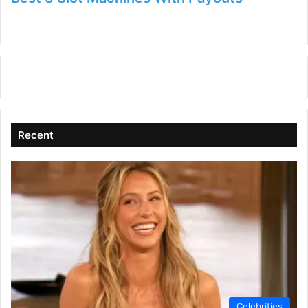
Recent
Celebrities