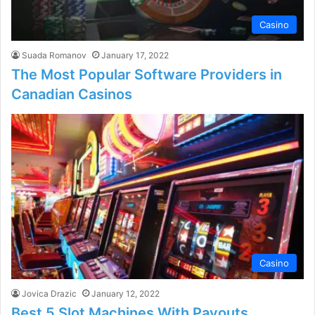
Casino
Suada Romanov
January 17, 2022
The Most Popular Software Providers in
Canadian Casinos
Casino
Jovica Drazic
January 12, 2022
Best 5 Slot Machines With Payouts