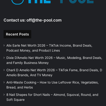
o
Contact us:
off@the-pool.com
Recent Posts
Alix Earle Net Worth 2026 – TikTok Income, Brand Deals,
Podcast Money, and Product Lines
Dixie D’Amelio Net Worth 2026 – Music, Modeling, Brand Deals,
and Family Business Money
Charli D Amelio Net Worth 2026 – TikTok Fame, Brand Deals, D
Amelio Brands, And TV Money
Anti-Waste Cooking – How to Use Leftover Rice, Vegetables,
Bread, and Herbs
8 Nail Shapes for Short Nails – Almond, Squoval, Round, and
Soft Square