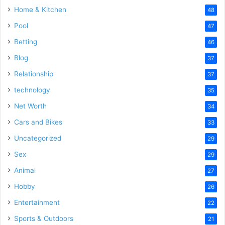
Home & Kitchen
48
Pool
47
Betting
46
Blog
37
Relationship
37
technology
35
Net Worth
34
Cars and Bikes
33
Uncategorized
29
Sex
29
Animal
27
Hobby
26
Entertainment
22
Sports & Outdoors
21