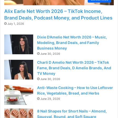
Alix Earle Net Worth 2026 – TikTok Income,
Brand Deals, Podcast Money, and Product Lines
July 1, 2026
Dixie D’Amelio Net Worth 2026 – Music,
Modeling, Brand Deals, and Family
Business Money
June 30, 2026
Charli D Amelio Net Worth 2026 – TikTok
Fame, Brand Deals, D Amelio Brands, And
TV Money
June 30, 2026
Anti-Waste Cooking – How to Use Leftover
Rice, Vegetables, Bread, and Herbs
June 29, 2026
8 Nail Shapes for Short Nails – Almond,
Squoval, Round, and Soft Square