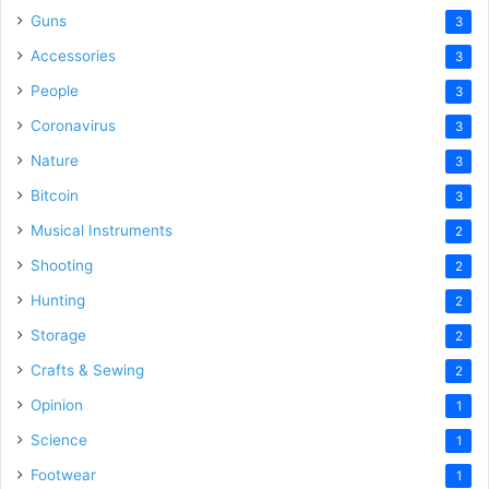
Guns
3
Accessories
3
People
3
Coronavirus
3
Nature
3
Bitcoin
3
Musical Instruments
2
Shooting
2
Hunting
2
Storage
2
Crafts & Sewing
2
Opinion
1
Science
1
Footwear
1