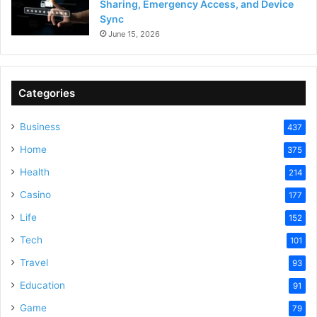
Sharing, Emergency Access, and Device
Sync
June 15, 2026
Categories
Business
437
Home
375
Health
214
Casino
177
Life
152
Tech
101
Travel
93
Education
91
Game
79