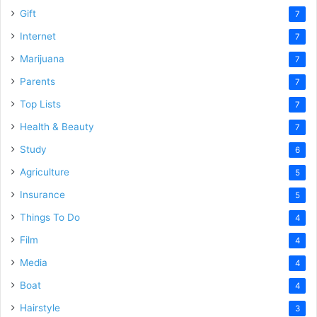
Gift
7
Internet
7
Marijuana
7
Parents
7
Top Lists
7
Health & Beauty
7
Study
6
Agriculture
5
Insurance
5
Things To Do
4
Film
4
Media
4
Boat
4
Hairstyle
3