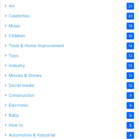
Art
21
Celebrities
20
Music
19
Children
15
Tools & Home Improvement
14
Toys
12
Industry
12
Movies & Shows
11
Social media
10
Construction
9
Electronic
9
Baby
9
How to
8
Automotive & Industrial
8