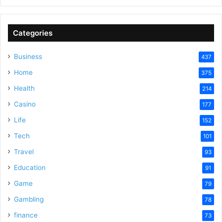
Categories
Business
437
Home
375
Health
214
Casino
177
Life
152
Tech
101
Travel
93
Education
91
Game
79
Gambling
78
finance
73