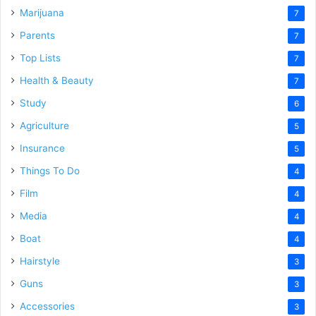
Marijuana
7
Parents
7
Top Lists
7
Health & Beauty
7
Study
6
Agriculture
5
Insurance
5
Things To Do
4
Film
4
Media
4
Boat
4
Hairstyle
3
Guns
3
Accessories
3