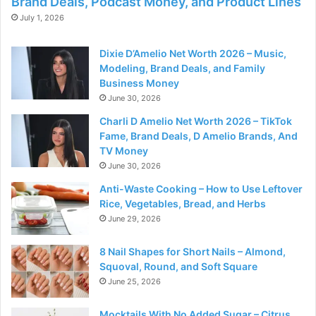
Brand Deals, Podcast Money, and Product Lines
July 1, 2026
Dixie D’Amelio Net Worth 2026 – Music,
Modeling, Brand Deals, and Family
Business Money
June 30, 2026
Charli D Amelio Net Worth 2026 – TikTok
Fame, Brand Deals, D Amelio Brands, And
TV Money
June 30, 2026
Anti-Waste Cooking – How to Use Leftover
Rice, Vegetables, Bread, and Herbs
June 29, 2026
8 Nail Shapes for Short Nails – Almond,
Squoval, Round, and Soft Square
June 25, 2026
Mocktails With No Added Sugar – Citrus,