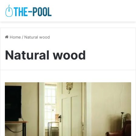
Home
/
Natural wood
Natural wood