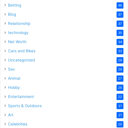
Betting
46
Blog
37
Relationship
37
technology
35
Net Worth
34
Cars and Bikes
33
Uncategorized
29
Sex
29
Animal
27
Hobby
26
Entertainment
22
Sports & Outdoors
21
Art
21
Celebrities
20