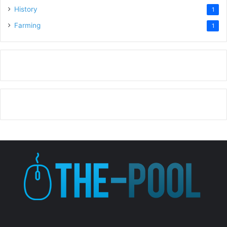
History
1
Farming
1