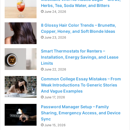
Herbs, Tea, Soda Water, and Bitters
June 24, 2026
8 Glossy Hair Color Trends – Brunette,
Copper, Honey, and Soft Blonde Ideas
June 23, 2026
Smart Thermostats for Renters –
Installation, Energy Savings, and Lease
Limits
June 22, 2026
Common College Essay Mistakes – From
Weak Introductions To Generic Stories
And Vague Examples
June 17, 2026
Password Manager Setup – Family
Sharing, Emergency Access, and Device
Sync
June 15, 2026