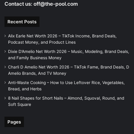
Contact us:
off@the-pool.com
Recent Posts
Alix Earle Net Worth 2026 – TikTok Income, Brand Deals,
Podcast Money, and Product Lines
Dixie D’Amelio Net Worth 2026 – Music, Modeling, Brand Deals,
and Family Business Money
Charli D Amelio Net Worth 2026 – TikTok Fame, Brand Deals, D
Amelio Brands, And TV Money
Anti-Waste Cooking – How to Use Leftover Rice, Vegetables,
Bread, and Herbs
8 Nail Shapes for Short Nails – Almond, Squoval, Round, and
Soft Square
Pages