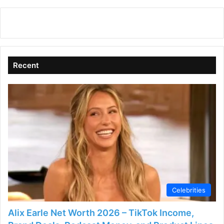
y
V
Recent
i
d
e
o
Celebrities
Alix Earle Net Worth 2026 – TikTok Income,