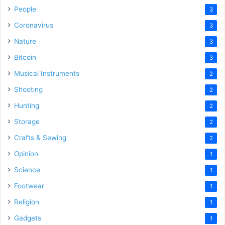
People
3
Coronavirus
3
Nature
3
Bitcoin
3
Musical Instruments
2
Shooting
2
Hunting
2
Storage
2
Crafts & Sewing
2
Opinion
1
Science
1
Footwear
1
Religion
1
Gadgets
1