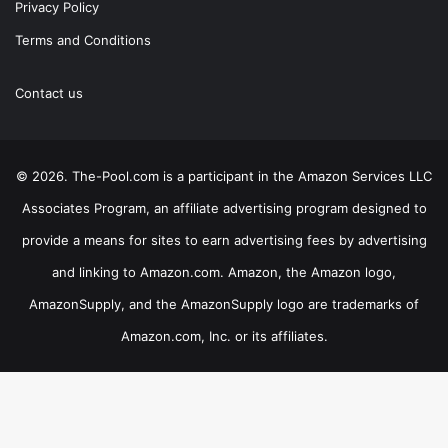
Privacy Policy
Terms and Conditions
Contact us
© 2026. The-Pool.com is a participant in the Amazon Services LLC
Associates Program, an affiliate advertising program designed to
provide a means for sites to earn advertising fees by advertising
and linking to Amazon.com. Amazon, the Amazon logo,
AmazonSupply, and the AmazonSupply logo are trademarks of
Amazon.com, Inc. or its affiliates.