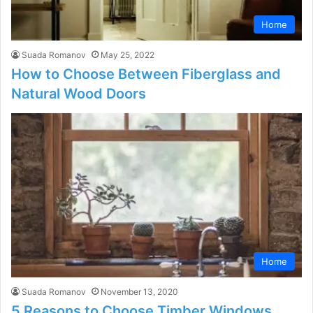
Home
Suada Romanov
May 25, 2022
How to Choose Between Fiberglass and
Natural Wood Doors
Home
Suada Romanov
November 13, 2020
5 Reasons to Choose Timber Windows