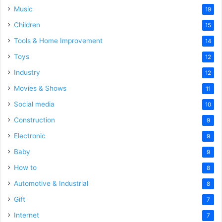
Music
19
Children
15
Tools & Home Improvement
14
Toys
12
Industry
12
Movies & Shows
11
Social media
10
Construction
9
Electronic
9
Baby
9
How to
8
Automotive & Industrial
8
Gift
7
Internet
7