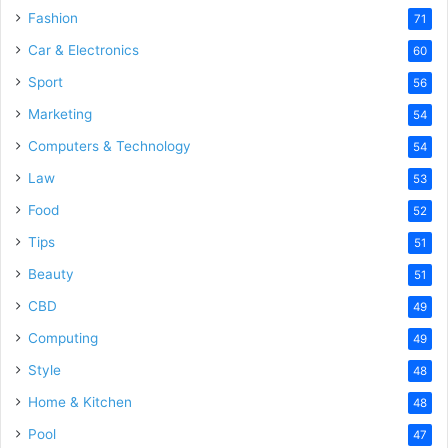
Fashion
71
Car & Electronics
60
Sport
56
Marketing
54
Computers & Technology
54
Law
53
Food
52
Tips
51
Beauty
51
CBD
49
Computing
49
Style
48
Home & Kitchen
48
Pool
47