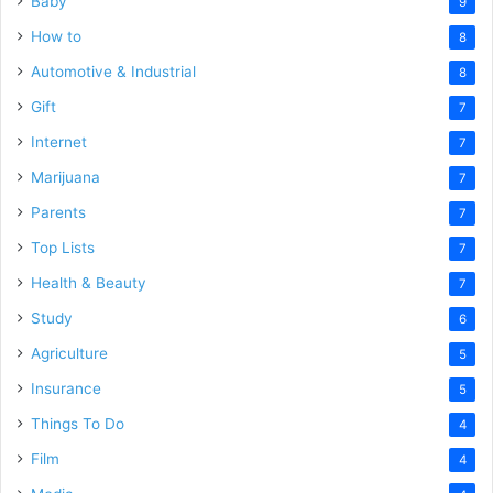
Baby
9
How to
8
Automotive & Industrial
8
Gift
7
Internet
7
Marijuana
7
Parents
7
Top Lists
7
Health & Beauty
7
Study
6
Agriculture
5
Insurance
5
Things To Do
4
Film
4