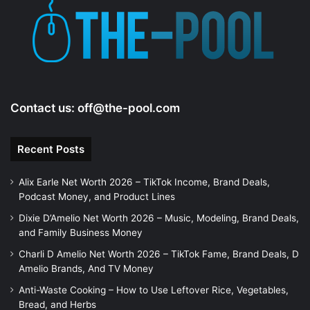
Contact us:
off@the-pool.com
Recent Posts
Alix Earle Net Worth 2026 – TikTok Income, Brand Deals,
Podcast Money, and Product Lines
Dixie D’Amelio Net Worth 2026 – Music, Modeling, Brand Deals,
and Family Business Money
Charli D Amelio Net Worth 2026 – TikTok Fame, Brand Deals, D
Amelio Brands, And TV Money
Anti-Waste Cooking – How to Use Leftover Rice, Vegetables,
Bread, and Herbs