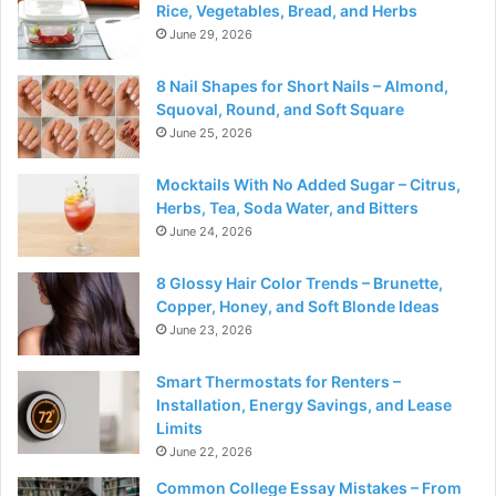
Rice, Vegetables, Bread, and Herbs
June 29, 2026
8 Nail Shapes for Short Nails – Almond,
Squoval, Round, and Soft Square
June 25, 2026
Mocktails With No Added Sugar – Citrus,
Herbs, Tea, Soda Water, and Bitters
June 24, 2026
8 Glossy Hair Color Trends – Brunette,
Copper, Honey, and Soft Blonde Ideas
June 23, 2026
Smart Thermostats for Renters –
Installation, Energy Savings, and Lease
Limits
June 22, 2026
Common College Essay Mistakes – From