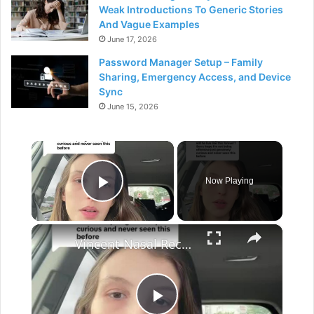
Weak Introductions To Generic Stories
And Vague Examples
June 17, 2026
Password Manager Setup – Family
Sharing, Emergency Access, and Device
Sync
June 15, 2026
×
Now Playing
Play Video
×
Vincent Nasal Reconstruction and 3D Printed Nose Options