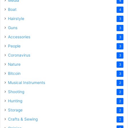
Media
4
Boat
4
Hairstyle
3
Guns
3
Accessories
3
People
3
Coronavirus
3
Nature
3
Bitcoin
3
Musical Instruments
2
Shooting
2
Hunting
2
Storage
2
Crafts & Sewing
2