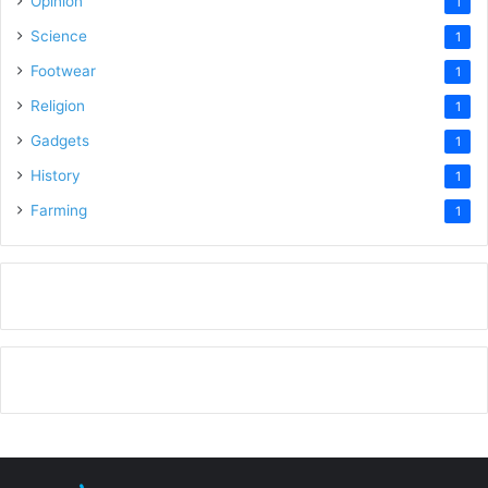
Opinion
1
Science
1
Footwear
1
Religion
1
Gadgets
1
History
1
Farming
1