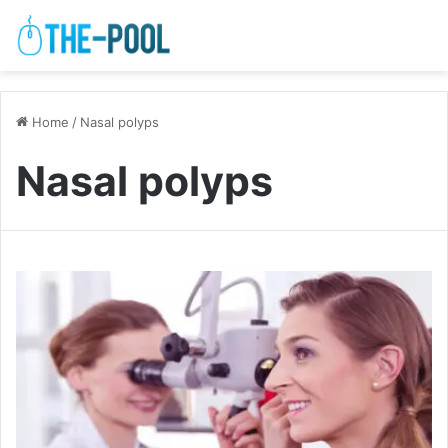
Home
/
Nasal polyps
Nasal polyps