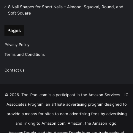
8 Nail Shapes for Short Nails – Almond, Squoval, Round, and
Soft Square
Pages
Privacy Policy
Terms and Conditions
Contact us
© 2026. The-Pool.com is a participant in the Amazon Services LLC
Associates Program, an affiliate advertising program designed to
provide a means for sites to earn advertising fees by advertising
and linking to Amazon.com. Amazon, the Amazon logo,
AmazonSupply, and the AmazonSupply logo are trademarks of