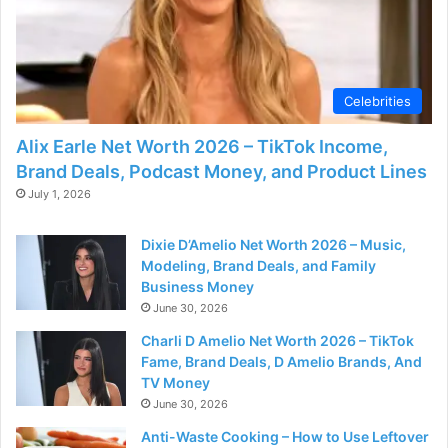
Celebrities
Alix Earle Net Worth 2026 – TikTok Income,
Brand Deals, Podcast Money, and Product Lines
July 1, 2026
Dixie D’Amelio Net Worth 2026 – Music,
Modeling, Brand Deals, and Family
Business Money
June 30, 2026
Charli D Amelio Net Worth 2026 – TikTok
Fame, Brand Deals, D Amelio Brands, And
TV Money
June 30, 2026
Anti-Waste Cooking – How to Use Leftover