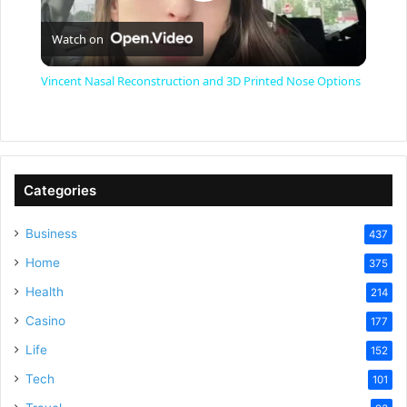
P
Watch on
l
Vincent Nasal Reconstruction and 3D Printed Nose Options
a
y
Categories
V
Business
437
Home
375
i
Health
214
Casino
d
177
Life
152
e
Tech
101