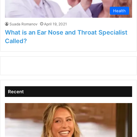
Health
Suada Romanov
April 19, 2021
What is an Ear Nose and Throat Specialist
Called?
Recent