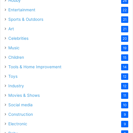
Hobby
26
Entertainment
22
Sports & Outdoors
21
Art
21
Celebrities
20
Music
19
Children
15
Tools & Home Improvement
14
Toys
12
Industry
12
Movies & Shows
11
Social media
10
Construction
9
Electronic
9