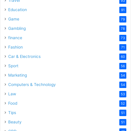
Travel
93
o
Education
91
Game
79
Gambling
78
finance
73
Fashion
71
Car & Electronics
60
Sport
56
Marketing
54
Computers & Technology
54
Law
53
Food
52
Tips
51
Beauty
51