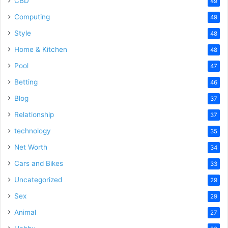
CBD
49
Computing
49
Style
48
Home & Kitchen
48
Pool
47
Betting
46
Blog
37
Relationship
37
technology
35
Net Worth
34
Cars and Bikes
33
Uncategorized
29
Sex
29
Animal
27