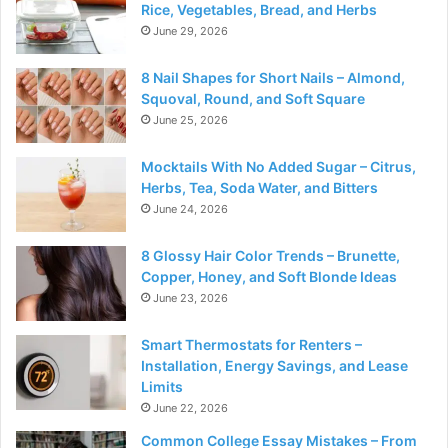
Rice, Vegetables, Bread, and Herbs
June 29, 2026
8 Nail Shapes for Short Nails – Almond,
Squoval, Round, and Soft Square
June 25, 2026
Mocktails With No Added Sugar – Citrus,
Herbs, Tea, Soda Water, and Bitters
June 24, 2026
8 Glossy Hair Color Trends – Brunette,
Copper, Honey, and Soft Blonde Ideas
June 23, 2026
Smart Thermostats for Renters –
Installation, Energy Savings, and Lease
Limits
June 22, 2026
Common College Essay Mistakes – From