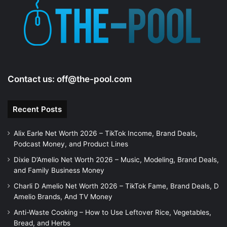
e
o
Contact us:
off@the-pool.com
Recent Posts
Alix Earle Net Worth 2026 – TikTok Income, Brand Deals,
Podcast Money, and Product Lines
Dixie D’Amelio Net Worth 2026 – Music, Modeling, Brand Deals,
and Family Business Money
Charli D Amelio Net Worth 2026 – TikTok Fame, Brand Deals, D
Amelio Brands, And TV Money
Anti-Waste Cooking – How to Use Leftover Rice, Vegetables,
Bread, and Herbs