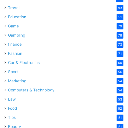
Travel
93
Education
91
Game
79
Gambling
78
finance
73
Fashion
71
Car & Electronics
60
Sport
56
Marketing
54
Computers & Technology
54
Law
53
Food
52
Tips
51
Beauty
51