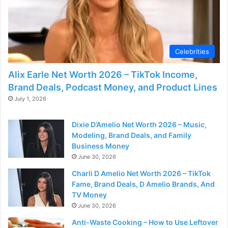
Celebrities
Alix Earle Net Worth 2026 – TikTok Income,
Brand Deals, Podcast Money, and Product Lines
July 1, 2026
Dixie D’Amelio Net Worth 2026 – Music,
Modeling, Brand Deals, and Family
Business Money
June 30, 2026
Charli D Amelio Net Worth 2026 – TikTok
Fame, Brand Deals, D Amelio Brands, And
TV Money
June 30, 2026
Anti-Waste Cooking – How to Use Leftover