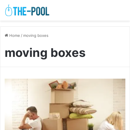
Home
/
moving boxes
moving boxes