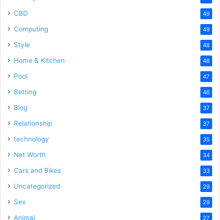
CBD
49
Computing
49
Style
48
Home & Kitchen
48
Pool
47
Betting
46
Blog
37
Relationship
37
technology
35
Net Worth
34
Cars and Bikes
33
Uncategorized
29
Sex
29
Animal
27