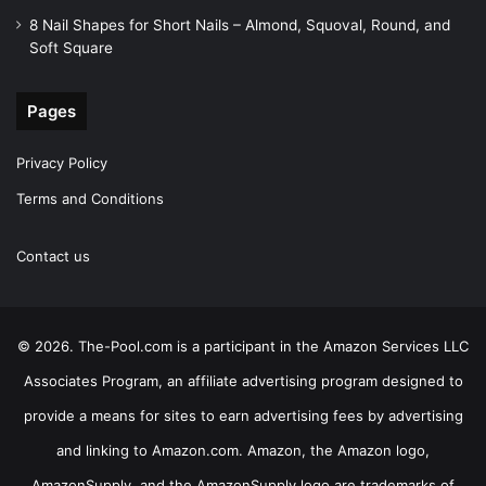
8 Nail Shapes for Short Nails – Almond, Squoval, Round, and
Soft Square
Pages
Privacy Policy
Terms and Conditions
Contact us
© 2026. The-Pool.com is a participant in the Amazon Services LLC
Associates Program, an affiliate advertising program designed to
provide a means for sites to earn advertising fees by advertising
and linking to Amazon.com. Amazon, the Amazon logo,
AmazonSupply, and the AmazonSupply logo are trademarks of