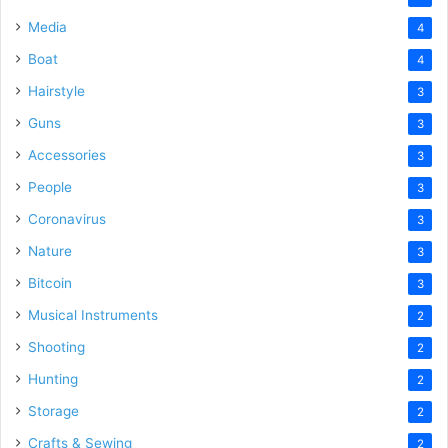
Media
4
Boat
4
Hairstyle
3
Guns
3
Accessories
3
People
3
Coronavirus
3
Nature
3
Bitcoin
3
Musical Instruments
2
Shooting
2
Hunting
2
Storage
2
Crafts & Sewing
2