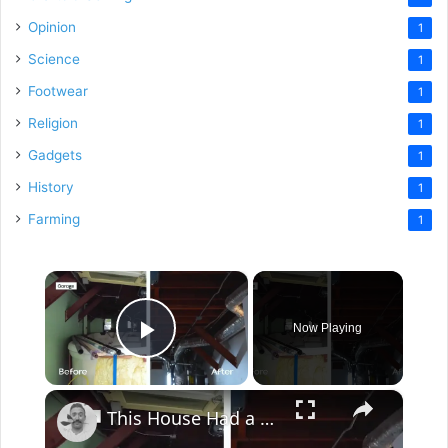
Opinion
1
Science
1
Footwear
1
Religion
1
Gadgets
1
History
1
Farming
1
×
Now Playing
Play Video
×
This House Had a Pool Inside...This Garage??