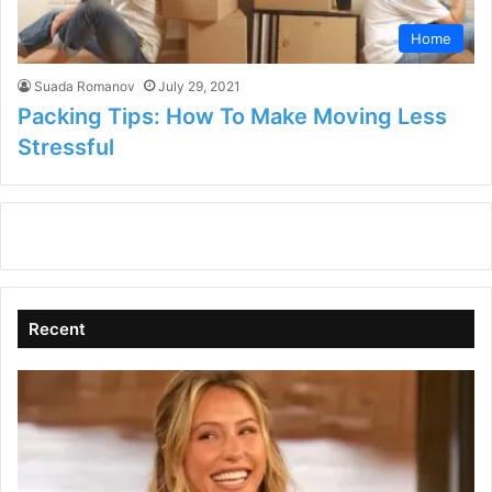
Home
Suada Romanov
July 29, 2021
Packing Tips: How To Make Moving Less
Stressful
Recent