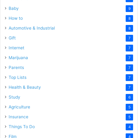
Baby
9
How to
8
Automotive & Industrial
8
Gift
7
Internet
7
Marijuana
7
Parents
7
Top Lists
7
Health & Beauty
7
Study
6
Agriculture
5
Insurance
5
Things To Do
4
Film
4