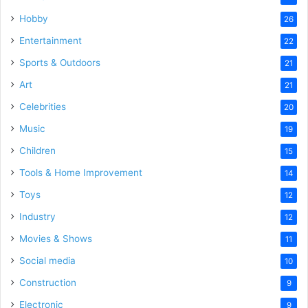
Hobby
26
Entertainment
22
Sports & Outdoors
21
Art
21
Celebrities
20
Music
19
Children
15
Tools & Home Improvement
14
Toys
12
Industry
12
Movies & Shows
11
Social media
10
Construction
9
Electronic
9