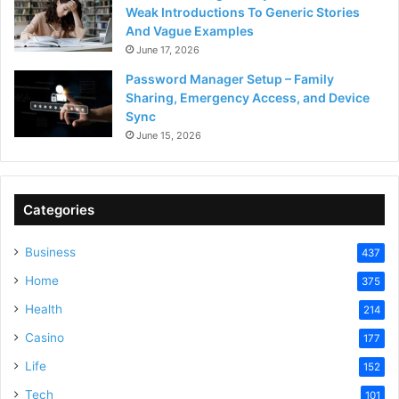
Weak Introductions To Generic Stories
And Vague Examples
June 17, 2026
Password Manager Setup – Family
Sharing, Emergency Access, and Device
Sync
June 15, 2026
Categories
Business
437
Home
375
Health
214
Casino
177
Life
152
Tech
101