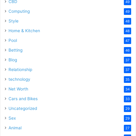
CBD
49
Computing
49
Style
48
Home & Kitchen
48
Pool
47
Betting
46
Blog
37
Relationship
37
technology
35
Net Worth
34
Cars and Bikes
33
Uncategorized
29
Sex
29
Animal
27