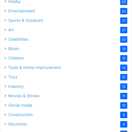
Hobby
26
Entertainment
22
Sports & Outdoors
21
Art
21
Celebrities
20
Music
19
Children
15
Tools & Home Improvement
14
Toys
12
Industry
12
Movies & Shows
11
Social media
10
Construction
9
Electronic
9