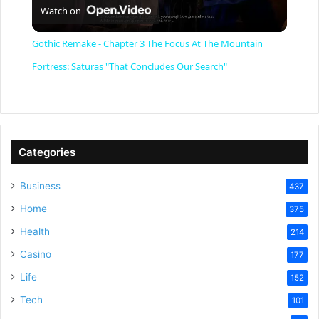
Watch on
l
Gothic Remake - Chapter 3 The Focus At The Mountain
a
Fortress: Saturas "That Concludes Our Search"
y
V
Categories
Business
437
i
Home
375
Health
d
214
Casino
177
e
Life
152
Tech
101