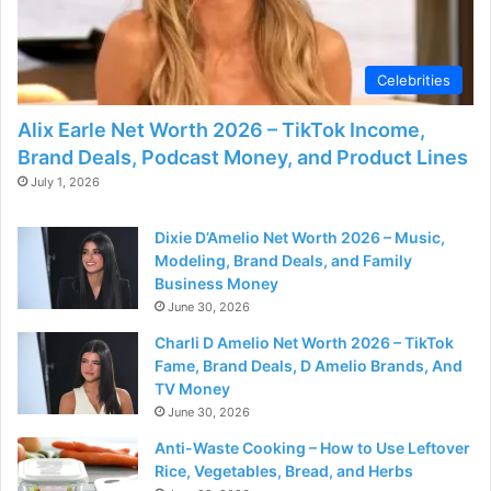
Celebrities
Alix Earle Net Worth 2026 – TikTok Income,
Brand Deals, Podcast Money, and Product Lines
July 1, 2026
Dixie D’Amelio Net Worth 2026 – Music,
Modeling, Brand Deals, and Family
Business Money
June 30, 2026
Charli D Amelio Net Worth 2026 – TikTok
Fame, Brand Deals, D Amelio Brands, And
TV Money
June 30, 2026
Anti-Waste Cooking – How to Use Leftover
Rice, Vegetables, Bread, and Herbs