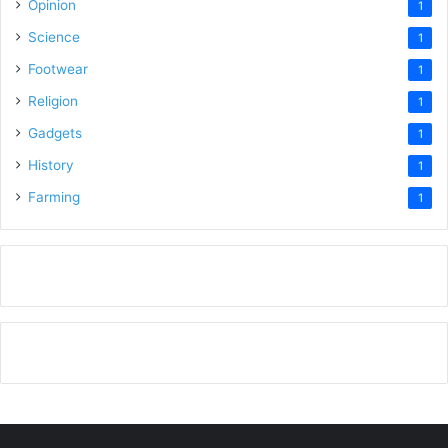
Opinion
1
Science
1
Footwear
1
Religion
1
Gadgets
1
History
1
Farming
1