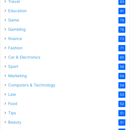
o
Travel
93
Education
91
Game
79
Gambling
78
finance
73
Fashion
71
Car & Electronics
60
Sport
56
Marketing
54
Computers & Technology
54
Law
53
Food
52
Tips
51
Beauty
51