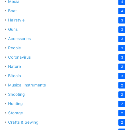
Media
4
Boat
4
Hairstyle
3
Guns
3
Accessories
3
People
3
Coronavirus
3
Nature
3
Bitcoin
3
Musical Instruments
2
Shooting
2
Hunting
2
Storage
2
Crafts & Sewing
2