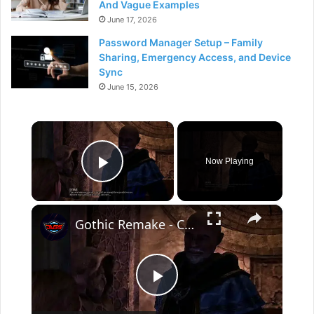
And Vague Examples
June 17, 2026
Password Manager Setup – Family
Sharing, Emergency Access, and Device
Sync
June 15, 2026
×
Now Playing
Play Video
×
Gothic Remake - Chapter 3 The Focus At The Mountain Fortress: Saturas "That Concludes Our Search"
P