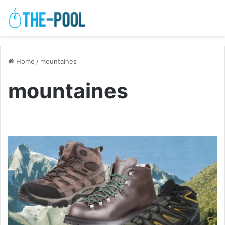
Home
/
mountaines
mountaines