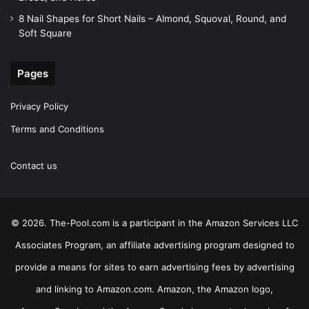
8 Nail Shapes for Short Nails – Almond, Squoval, Round, and
Soft Square
Pages
Privacy Policy
Terms and Conditions
Contact us
© 2026. The-Pool.com is a participant in the Amazon Services LLC
Associates Program, an affiliate advertising program designed to
provide a means for sites to earn advertising fees by advertising
and linking to Amazon.com. Amazon, the Amazon logo,