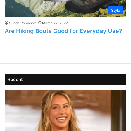
Style
Suada Romanov
March 22, 2022
Are Hiking Boots Good for Everyday Use?
Recent