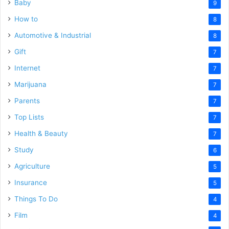
Baby
9
How to
8
Automotive & Industrial
8
Gift
7
Internet
7
Marijuana
7
Parents
7
Top Lists
7
Health & Beauty
7
Study
6
Agriculture
5
Insurance
5
Things To Do
4
Film
4