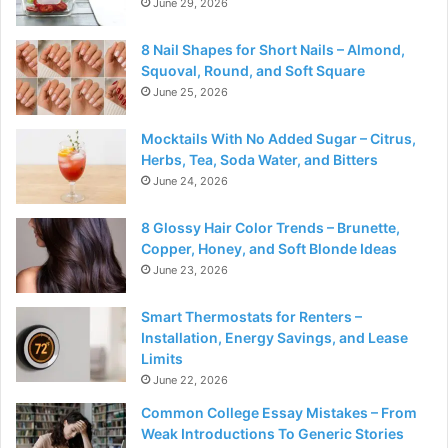
June 29, 2026
8 Nail Shapes for Short Nails – Almond,
Squoval, Round, and Soft Square
June 25, 2026
Mocktails With No Added Sugar – Citrus,
Herbs, Tea, Soda Water, and Bitters
June 24, 2026
8 Glossy Hair Color Trends – Brunette,
Copper, Honey, and Soft Blonde Ideas
June 23, 2026
Smart Thermostats for Renters –
Installation, Energy Savings, and Lease
Limits
June 22, 2026
Common College Essay Mistakes – From
Weak Introductions To Generic Stories