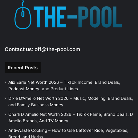
Contact us:
off@the-pool.com
Recent Posts
Alix Earle Net Worth 2026 – TikTok Income, Brand Deals,
Podcast Money, and Product Lines
Dixie D’Amelio Net Worth 2026 – Music, Modeling, Brand Deals,
and Family Business Money
Charli D Amelio Net Worth 2026 – TikTok Fame, Brand Deals, D
Amelio Brands, And TV Money
Anti-Waste Cooking – How to Use Leftover Rice, Vegetables,
Bread, and Herbs