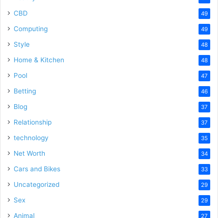
CBD
49
Computing
49
Style
48
Home & Kitchen
48
Pool
47
Betting
46
Blog
37
Relationship
37
technology
35
Net Worth
34
Cars and Bikes
33
Uncategorized
29
Sex
29
Animal
27