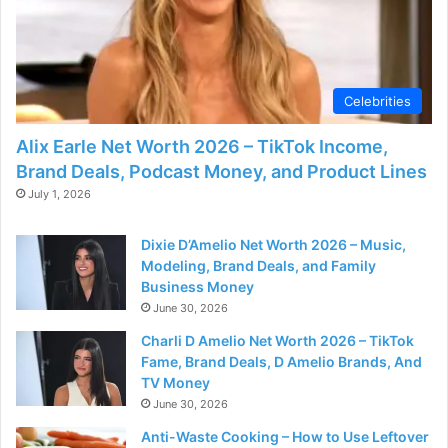
Celebrities
Alix Earle Net Worth 2026 – TikTok Income,
Brand Deals, Podcast Money, and Product Lines
July 1, 2026
Dixie D’Amelio Net Worth 2026 – Music,
Modeling, Brand Deals, and Family
Business Money
June 30, 2026
Charli D Amelio Net Worth 2026 – TikTok
Fame, Brand Deals, D Amelio Brands, And
TV Money
June 30, 2026
Anti-Waste Cooking – How to Use Leftover