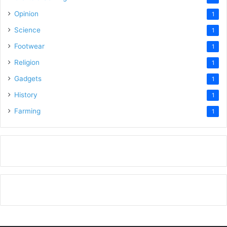
Opinion
1
Science
1
Footwear
1
Religion
1
Gadgets
1
History
1
Farming
1