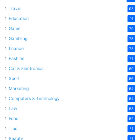
Travel
93
Education
91
Game
79
Gambling
78
finance
73
Fashion
71
Car & Electronics
60
Sport
56
Marketing
54
Computers & Technology
54
Law
53
Food
52
Tips
51
Beauty
51