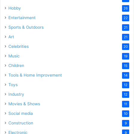
Hobby
26
Entertainment
22
Sports & Outdoors
21
Art
21
Celebrities
20
Music
19
Children
15
Tools & Home Improvement
14
Toys
12
Industry
12
Movies & Shows
11
Social media
10
Construction
9
Electronic
9