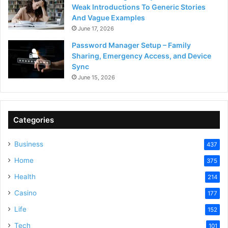
Weak Introductions To Generic Stories
And Vague Examples
June 17, 2026
Password Manager Setup – Family
Sharing, Emergency Access, and Device
Sync
June 15, 2026
Categories
Business
437
Home
375
Health
214
Casino
177
Life
152
Tech
101