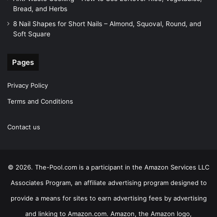
Bread, and Herbs
8 Nail Shapes for Short Nails – Almond, Squoval, Round, and
Soft Square
Pages
Privacy Policy
Terms and Conditions
Contact us
© 2026. The-Pool.com is a participant in the Amazon Services LLC
Associates Program, an affiliate advertising program designed to
provide a means for sites to earn advertising fees by advertising
and linking to Amazon.com. Amazon, the Amazon logo,