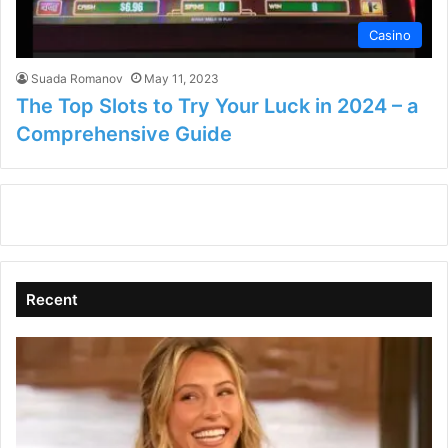
Casino
Suada Romanov
May 11, 2023
The Top Slots to Try Your Luck in 2024 – a
Comprehensive Guide
Recent