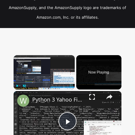
AmazonSupply, and the AmazonSupply logo are trademarks of
Amazon.com, Inc. or its affiliates.
×
Now Playing
×
Play
Unmute
Fullscreen
Python 3 Yahoo Finance API to Export All Companies Financial Stock Market Data & Save as Excel File
Play