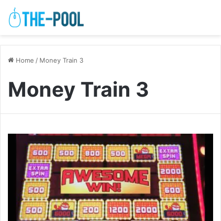
Home
/
Money Train 3
Money Train 3