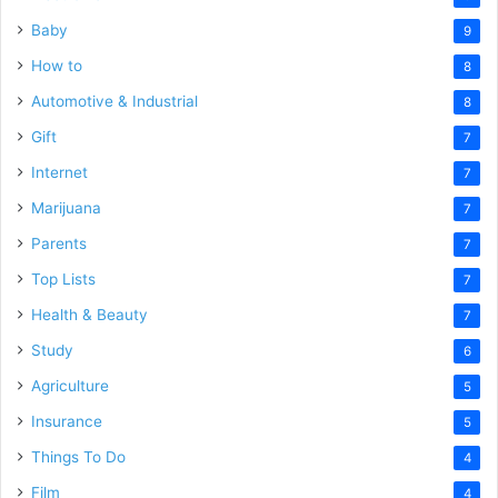
Baby
9
How to
8
Automotive & Industrial
8
Gift
7
Internet
7
Marijuana
7
Parents
7
Top Lists
7
Health & Beauty
7
Study
6
Agriculture
5
Insurance
5
Things To Do
4
Film
4