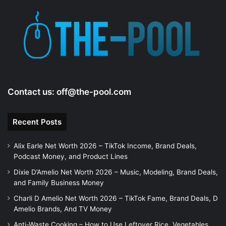
Contact us:
off@the-pool.com
Recent Posts
Alix Earle Net Worth 2026 – TikTok Income, Brand Deals,
Podcast Money, and Product Lines
Dixie D’Amelio Net Worth 2026 – Music, Modeling, Brand Deals,
and Family Business Money
Charli D Amelio Net Worth 2026 – TikTok Fame, Brand Deals, D
Amelio Brands, And TV Money
Anti-Waste Cooking – How to Use Leftover Rice, Vegetables,