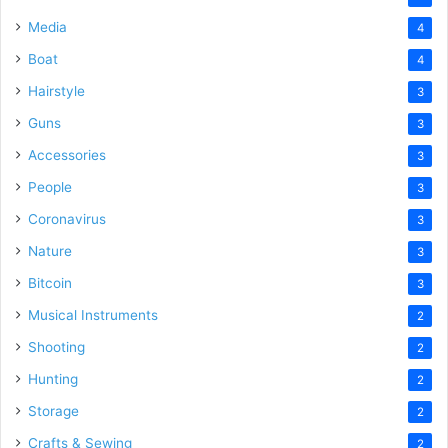
Media
4
Boat
4
Hairstyle
3
Guns
3
Accessories
3
People
3
Coronavirus
3
Nature
3
Bitcoin
3
Musical Instruments
2
Shooting
2
Hunting
2
Storage
2
Crafts & Sewing
2