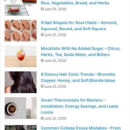
Rice, Vegetables, Bread, and Herbs
June 29, 2026
8 Nail Shapes for Short Nails – Almond,
Squoval, Round, and Soft Square
June 25, 2026
Mocktails With No Added Sugar – Citrus,
Herbs, Tea, Soda Water, and Bitters
June 24, 2026
8 Glossy Hair Color Trends – Brunette,
Copper, Honey, and Soft Blonde Ideas
June 23, 2026
Smart Thermostats for Renters –
Installation, Energy Savings, and Lease
Limits
June 22, 2026
Common College Essay Mistakes – From