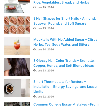
Rice, Vegetables, Bread, and Herbs
June 29, 2026
8 Nail Shapes for Short Nails – Almond,
Squoval, Round, and Soft Square
June 25, 2026
Mocktails With No Added Sugar – Citrus,
Herbs, Tea, Soda Water, and Bitters
June 24, 2026
8 Glossy Hair Color Trends – Brunette,
Copper, Honey, and Soft Blonde Ideas
June 23, 2026
Smart Thermostats for Renters –
Installation, Energy Savings, and Lease
Limits
June 22, 2026
Common College Essay Mistakes – From