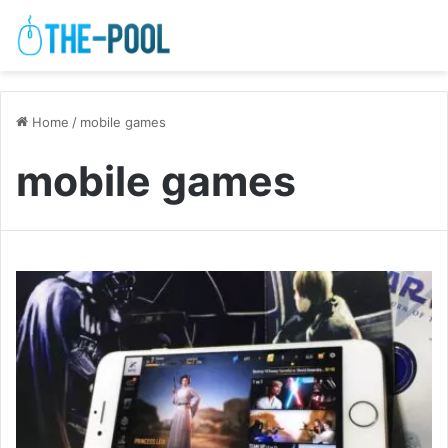
Home
/
mobile games
mobile games