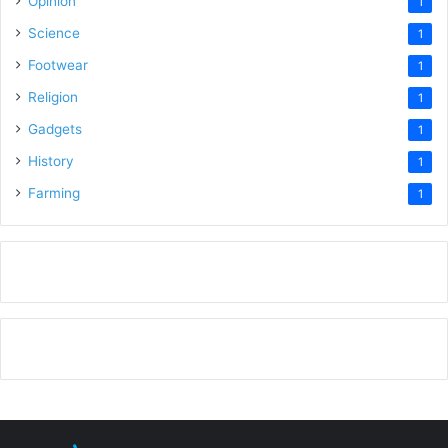
Opinion
1
Science
1
Footwear
1
Religion
1
Gadgets
1
History
1
Farming
1