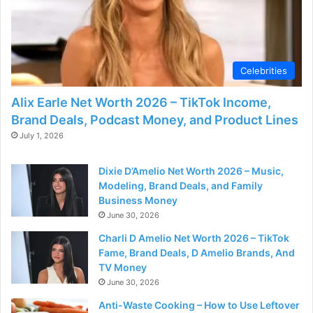
Celebrities
Alix Earle Net Worth 2026 – TikTok Income,
Brand Deals, Podcast Money, and Product Lines
July 1, 2026
Dixie D’Amelio Net Worth 2026 – Music,
Modeling, Brand Deals, and Family
Business Money
June 30, 2026
Charli D Amelio Net Worth 2026 – TikTok
Fame, Brand Deals, D Amelio Brands, And
TV Money
June 30, 2026
Anti-Waste Cooking – How to Use Leftover