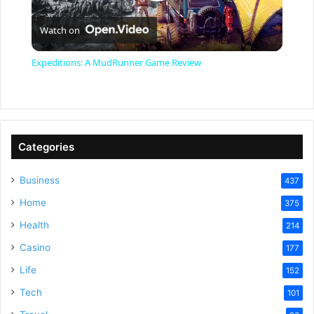
P
Watch on
l
Expeditions: A MudRunner Game Review
a
y
Categories
V
Business
437
Home
375
i
Health
214
Casino
d
177
Life
152
e
Tech
101