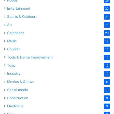
Hobby
26
Entertainment
22
Sports & Outdoors
21
Art
21
Celebrities
20
Music
19
Children
15
Tools & Home Improvement
14
Toys
12
Industry
12
Movies & Shows
11
Social media
10
Construction
9
Electronic
9