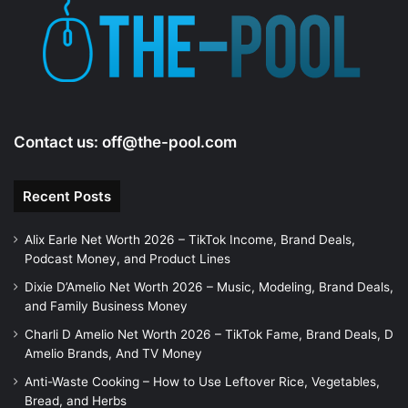
Contact us:
off@the-pool.com
Recent Posts
Alix Earle Net Worth 2026 – TikTok Income, Brand Deals,
Podcast Money, and Product Lines
Dixie D’Amelio Net Worth 2026 – Music, Modeling, Brand Deals,
and Family Business Money
Charli D Amelio Net Worth 2026 – TikTok Fame, Brand Deals, D
Amelio Brands, And TV Money
Anti-Waste Cooking – How to Use Leftover Rice, Vegetables,
Bread, and Herbs