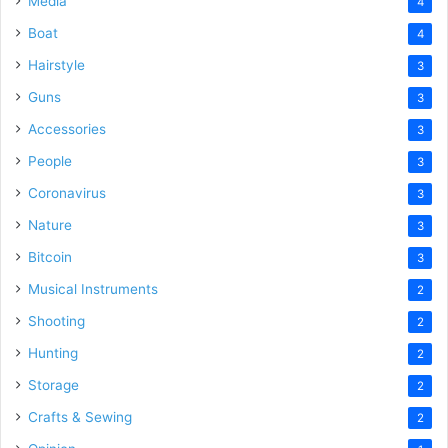
Media
4
Boat
4
Hairstyle
3
Guns
3
Accessories
3
People
3
Coronavirus
3
Nature
3
Bitcoin
3
Musical Instruments
2
Shooting
2
Hunting
2
Storage
2
Crafts & Sewing
2