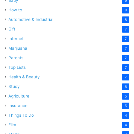
Baby
9
How to
8
Automotive & Industrial
8
Gift
7
Internet
7
Marijuana
7
Parents
7
Top Lists
7
Health & Beauty
7
Study
6
Agriculture
5
Insurance
5
Things To Do
4
Film
4