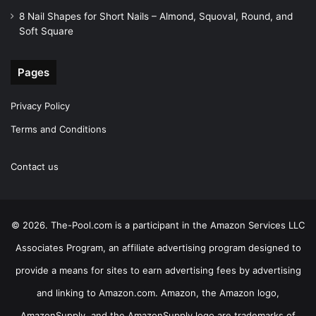
8 Nail Shapes for Short Nails – Almond, Squoval, Round, and
Soft Square
Pages
Privacy Policy
Terms and Conditions
Contact us
© 2026. The-Pool.com is a participant in the Amazon Services LLC
Associates Program, an affiliate advertising program designed to
provide a means for sites to earn advertising fees by advertising
and linking to Amazon.com. Amazon, the Amazon logo,
AmazonSupply, and the AmazonSupply logo are trademarks of