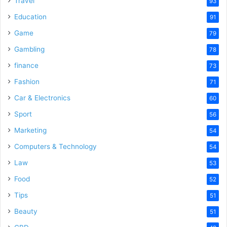
Travel
93
o
Education
91
Game
79
Gambling
78
finance
73
Fashion
71
Car & Electronics
60
Sport
56
Marketing
54
Computers & Technology
54
Law
53
Food
52
Tips
51
Beauty
51