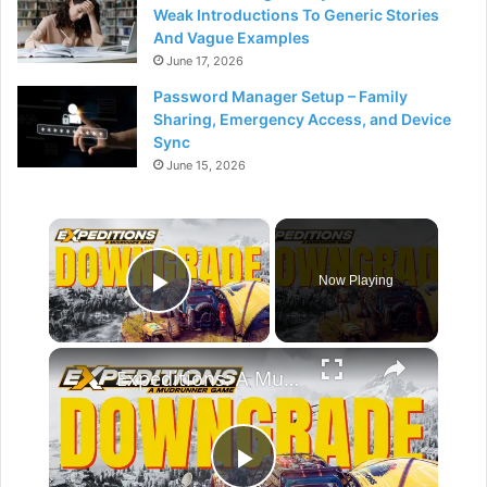
Weak Introductions To Generic Stories
And Vague Examples
June 17, 2026
Password Manager Setup – Family
Sharing, Emergency Access, and Device
Sync
June 15, 2026
×
Now Playing
Play Video
×
Expeditions: A MudRunner Game Review