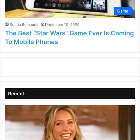
Game
Suada Romanov
December 10, 2020
The Best “Star Wars” Game Ever Is Coming
To Mobile Phones
Recent