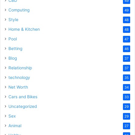
CBD
49
Computing
49
Style
48
Home & Kitchen
48
Pool
47
Betting
46
Blog
37
Relationship
37
technology
35
Net Worth
34
Cars and Bikes
33
Uncategorized
29
Sex
29
Animal
27