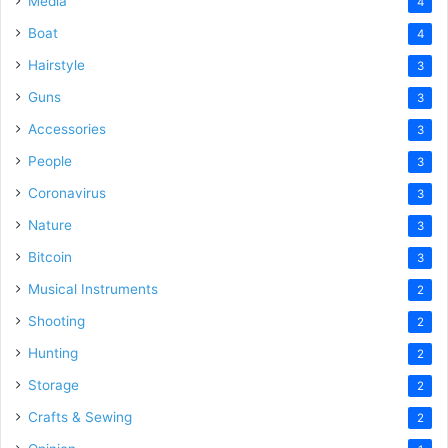
Media
4
Boat
4
Hairstyle
3
Guns
3
Accessories
3
People
3
Coronavirus
3
Nature
3
Bitcoin
3
Musical Instruments
2
Shooting
2
Hunting
2
Storage
2
Crafts & Sewing
2