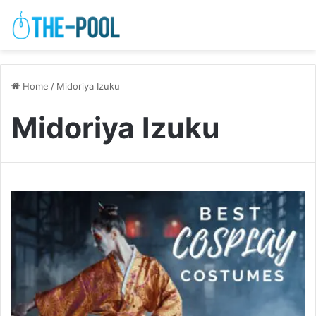
Home
/
Midoriya Izuku
Midoriya Izuku