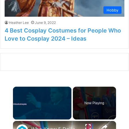
Hobby
Heather Lee
June 9, 2022
4 Best Cosplay Costumes for People Who
Love to Cosplay 2024 – Ideas
×
Now Playing
×
Unmute