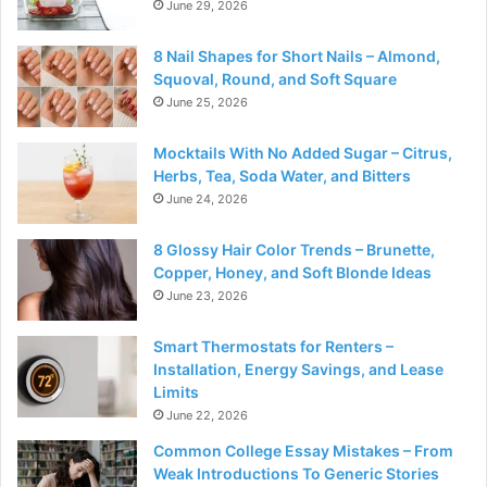
June 29, 2026
8 Nail Shapes for Short Nails – Almond,
Squoval, Round, and Soft Square
June 25, 2026
Mocktails With No Added Sugar – Citrus,
Herbs, Tea, Soda Water, and Bitters
June 24, 2026
8 Glossy Hair Color Trends – Brunette,
Copper, Honey, and Soft Blonde Ideas
June 23, 2026
Smart Thermostats for Renters –
Installation, Energy Savings, and Lease
Limits
June 22, 2026
Common College Essay Mistakes – From
Weak Introductions To Generic Stories