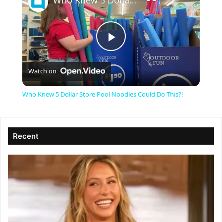
Who Knew 5 Dollar Store Pool Noodles Could Do This?!
P
Watch on
l
Who Knew 5 Dollar Store Pool Noodles Could Do This?!
a
Recent
y
V
i