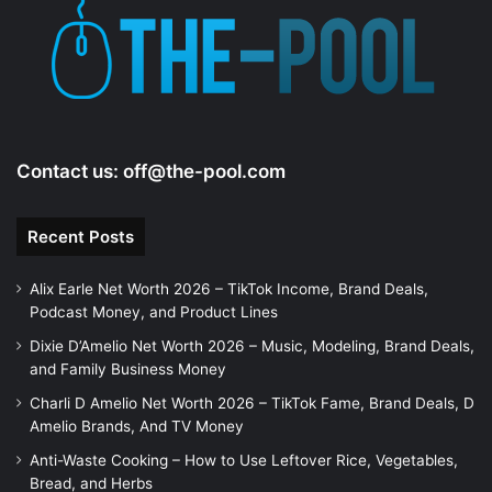
Contact us:
off@the-pool.com
Recent Posts
Alix Earle Net Worth 2026 – TikTok Income, Brand Deals,
Podcast Money, and Product Lines
Dixie D’Amelio Net Worth 2026 – Music, Modeling, Brand Deals,
and Family Business Money
Charli D Amelio Net Worth 2026 – TikTok Fame, Brand Deals, D
Amelio Brands, And TV Money
Anti-Waste Cooking – How to Use Leftover Rice, Vegetables,
Bread, and Herbs