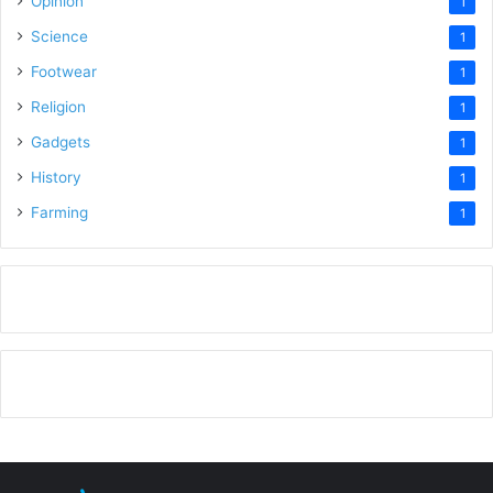
Opinion
1
Science
1
Footwear
1
Religion
1
Gadgets
1
History
1
Farming
1