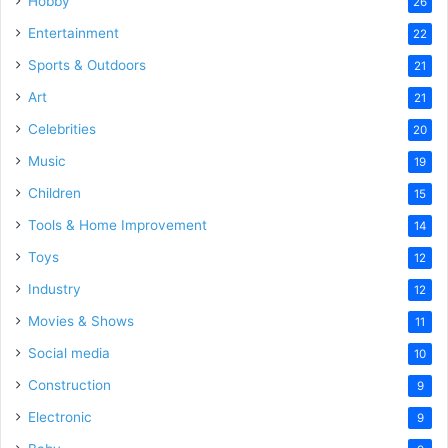
Hobby
26
Entertainment
22
Sports & Outdoors
21
Art
21
Celebrities
20
Music
19
Children
15
Tools & Home Improvement
14
Toys
12
Industry
12
Movies & Shows
11
Social media
10
Construction
9
Electronic
9