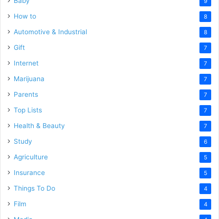
Baby
9
How to
8
Automotive & Industrial
8
Gift
7
Internet
7
Marijuana
7
Parents
7
Top Lists
7
Health & Beauty
7
Study
6
Agriculture
5
Insurance
5
Things To Do
4
Film
4