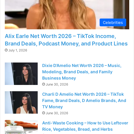
d
e
Celebrities
Alix Earle Net Worth 2026 – TikTok Income,
o
Brand Deals, Podcast Money, and Product Lines
July 1, 2026
Dixie D’Amelio Net Worth 2026 – Music,
Modeling, Brand Deals, and Family
Business Money
June 30, 2026
Charli D Amelio Net Worth 2026 – TikTok
Fame, Brand Deals, D Amelio Brands, And
TV Money
June 30, 2026
Anti-Waste Cooking – How to Use Leftover
Rice, Vegetables, Bread, and Herbs