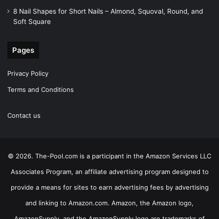
8 Nail Shapes for Short Nails – Almond, Squoval, Round, and
Soft Square
Pages
Privacy Policy
Terms and Conditions
Contact us
© 2026. The-Pool.com is a participant in the Amazon Services LLC
Associates Program, an affiliate advertising program designed to
provide a means for sites to earn advertising fees by advertising
and linking to Amazon.com. Amazon, the Amazon logo,
AmazonSupply, and the AmazonSupply logo are trademarks of