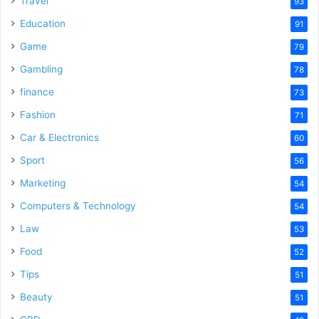
Travel
93
Education
91
Game
79
Gambling
78
finance
73
Fashion
71
Car & Electronics
60
Sport
56
Marketing
54
Computers & Technology
54
Law
53
Food
52
Tips
51
Beauty
51