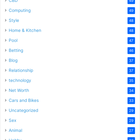
CBD
49
Computing
49
Style
48
Home & Kitchen
48
Pool
47
Betting
46
Blog
37
Relationship
37
technology
35
Net Worth
34
Cars and Bikes
33
Uncategorized
29
Sex
29
Animal
27