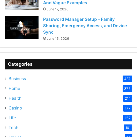
And Vague Examples
June 17, 2026
Password Manager Setup – Family
Sharing, Emergency Access, and Device
Sync
June 15, 2026
Categories
Business
437
Home
375
Health
214
Casino
177
Life
152
Tech
101