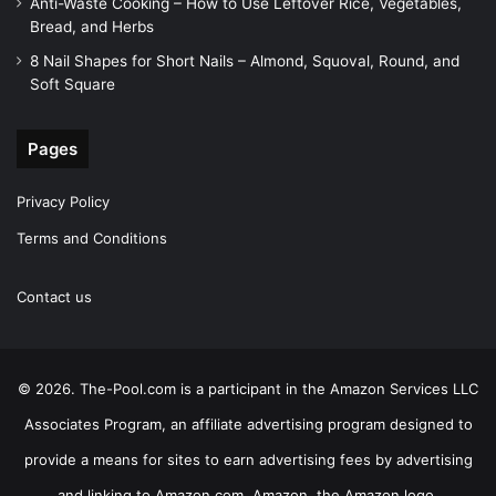
Anti-Waste Cooking – How to Use Leftover Rice, Vegetables,
Bread, and Herbs
8 Nail Shapes for Short Nails – Almond, Squoval, Round, and
Soft Square
Pages
Privacy Policy
Terms and Conditions
Contact us
© 2026. The-Pool.com is a participant in the Amazon Services LLC
Associates Program, an affiliate advertising program designed to
provide a means for sites to earn advertising fees by advertising
and linking to Amazon.com. Amazon, the Amazon logo,