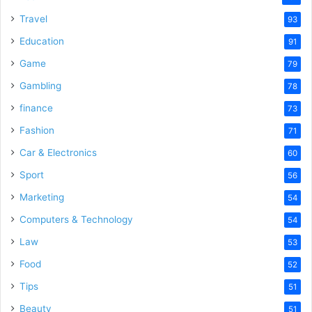
Travel
93
Education
91
Game
79
Gambling
78
finance
73
Fashion
71
Car & Electronics
60
Sport
56
Marketing
54
Computers & Technology
54
Law
53
Food
52
Tips
51
Beauty
51