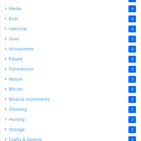
Media
4
Boat
4
Hairstyle
3
Guns
3
Accessories
3
People
3
Coronavirus
3
Nature
3
Bitcoin
3
Musical Instruments
2
Shooting
2
Hunting
2
Storage
2
Crafts & Sewing
2