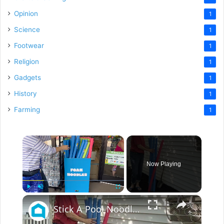
Opinion
1
Science
1
Footwear
1
Religion
1
Gadgets
1
History
1
Farming
1
×
Now Playing
×
Play
Unmute
Fullscreen
Stick A Pool Noodle Into A Tomato Cage For This Brilliant Outdoor Hack