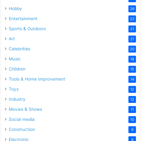
Hobby
26
Entertainment
22
Sports & Outdoors
21
Art
21
Celebrities
20
Music
19
Children
15
Tools & Home Improvement
14
Toys
12
Industry
12
Movies & Shows
11
Social media
10
Construction
9
Electronic
9