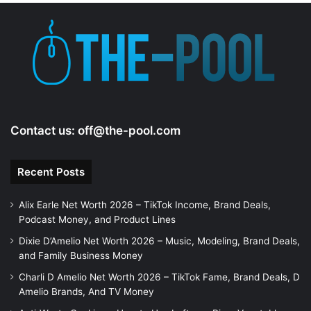
e
o
Contact us:
off@the-pool.com
Recent Posts
Alix Earle Net Worth 2026 – TikTok Income, Brand Deals,
Podcast Money, and Product Lines
Dixie D’Amelio Net Worth 2026 – Music, Modeling, Brand Deals,
and Family Business Money
Charli D Amelio Net Worth 2026 – TikTok Fame, Brand Deals, D
Amelio Brands, And TV Money