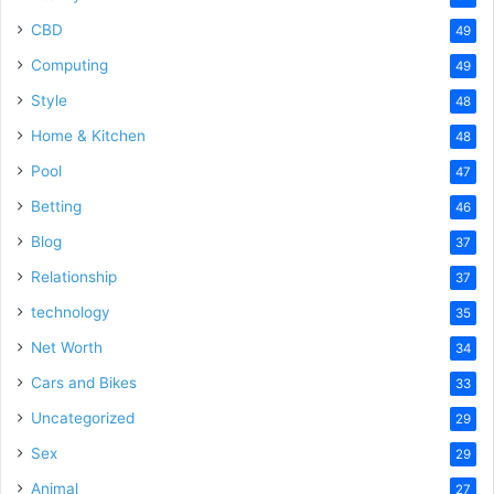
CBD
49
Computing
49
Style
48
Home & Kitchen
48
Pool
47
Betting
46
Blog
37
Relationship
37
technology
35
Net Worth
34
Cars and Bikes
33
Uncategorized
29
Sex
29
Animal
27