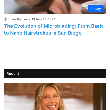
Beauty
Suada Romanov
June 13, 2024
The Evolution of Microblading: From Basic
to Nano Hairstrokes in San Diego
Recent