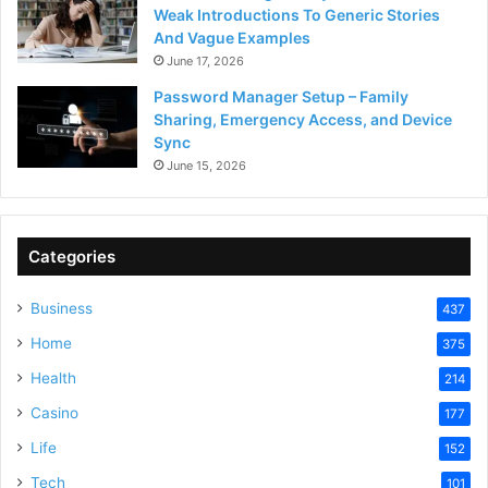
Weak Introductions To Generic Stories
And Vague Examples
June 17, 2026
Password Manager Setup – Family
Sharing, Emergency Access, and Device
Sync
June 15, 2026
Categories
Business
437
Home
375
Health
214
Casino
177
Life
152
Tech
101