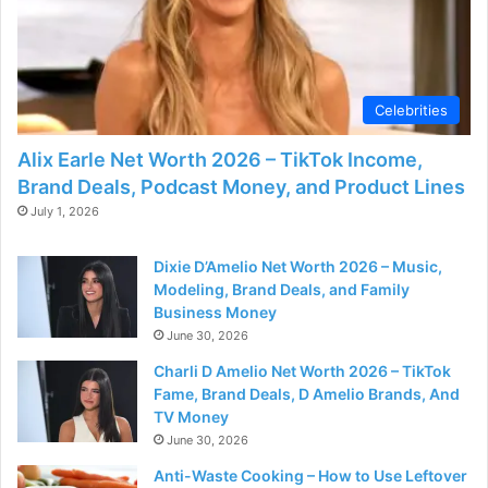
Celebrities
Alix Earle Net Worth 2026 – TikTok Income,
Brand Deals, Podcast Money, and Product Lines
July 1, 2026
Dixie D’Amelio Net Worth 2026 – Music,
Modeling, Brand Deals, and Family
Business Money
June 30, 2026
Charli D Amelio Net Worth 2026 – TikTok
Fame, Brand Deals, D Amelio Brands, And
TV Money
June 30, 2026
Anti-Waste Cooking – How to Use Leftover