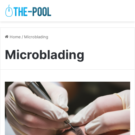
Home
/
Microblading
Microblading