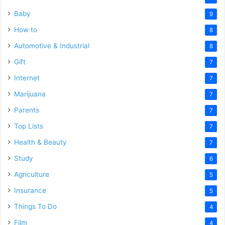
Baby
9
How to
8
Automotive & Industrial
8
Gift
7
Internet
7
Marijuana
7
Parents
7
Top Lists
7
Health & Beauty
7
Study
6
Agriculture
5
Insurance
5
Things To Do
4
Film
4