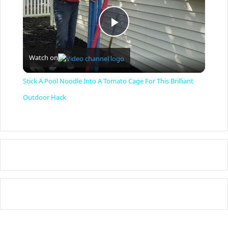
P
Watch on
l
Stick A Pool Noodle Into A Tomato Cage For This Brilliant
a
Outdoor Hack
y
V
i
d