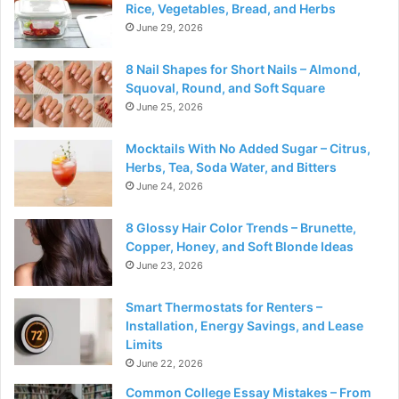
Rice, Vegetables, Bread, and Herbs
June 29, 2026
8 Nail Shapes for Short Nails – Almond,
Squoval, Round, and Soft Square
June 25, 2026
Mocktails With No Added Sugar – Citrus,
Herbs, Tea, Soda Water, and Bitters
June 24, 2026
8 Glossy Hair Color Trends – Brunette,
Copper, Honey, and Soft Blonde Ideas
June 23, 2026
Smart Thermostats for Renters –
Installation, Energy Savings, and Lease
Limits
June 22, 2026
Common College Essay Mistakes – From