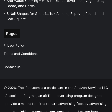
Anti-Waste Cooking – How to Use Leftover Rice, Vegetables,
Bread, and Herbs
8 Nail Shapes for Short Nails – Almond, Squoval, Round, and
Soft Square
Pages
Privacy Policy
Terms and Conditions
Contact us
© 2026. The-Pool.com is a participant in the Amazon Services LLC
Associates Program, an affiliate advertising program designed to
provide a means for sites to earn advertising fees by advertising
and linking to Amazon.com. Amazon, the Amazon logo,