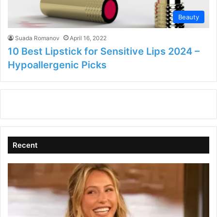
Beauty
Suada Romanov
April 16, 2022
10 Best Lipstick for Sensitive Lips 2024 –
Hypoallergenic Picks
Recent