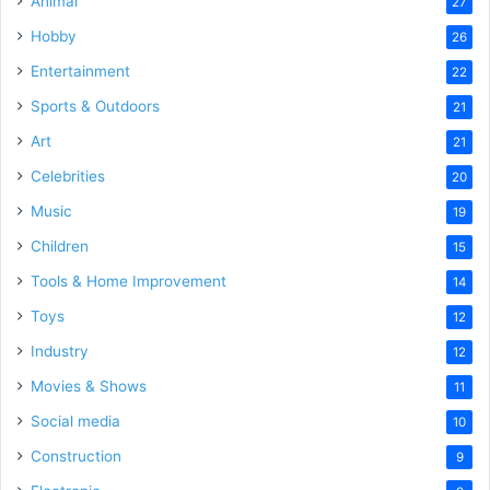
Animal
27
Hobby
26
Entertainment
22
Sports & Outdoors
21
Art
21
Celebrities
20
Music
19
Children
15
Tools & Home Improvement
14
Toys
12
Industry
12
Movies & Shows
11
Social media
10
Construction
9