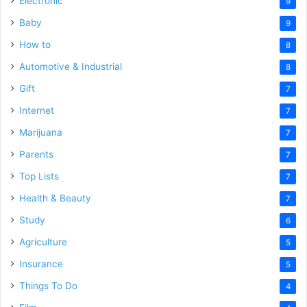
Electronic
9
Baby
9
How to
8
Automotive & Industrial
8
Gift
7
Internet
7
Marijuana
7
Parents
7
Top Lists
7
Health & Beauty
7
Study
6
Agriculture
5
Insurance
5
Things To Do
4