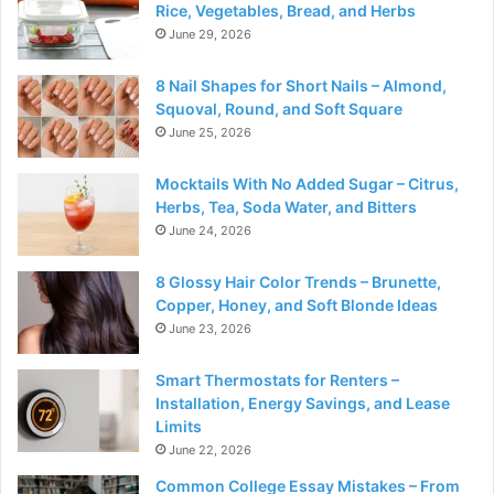
Rice, Vegetables, Bread, and Herbs
June 29, 2026
8 Nail Shapes for Short Nails – Almond,
Squoval, Round, and Soft Square
June 25, 2026
Mocktails With No Added Sugar – Citrus,
Herbs, Tea, Soda Water, and Bitters
June 24, 2026
8 Glossy Hair Color Trends – Brunette,
Copper, Honey, and Soft Blonde Ideas
June 23, 2026
Smart Thermostats for Renters –
Installation, Energy Savings, and Lease
Limits
June 22, 2026
Common College Essay Mistakes – From