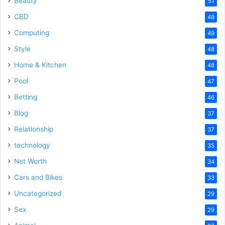
Beauty
51
CBD
49
Computing
49
Style
48
Home & Kitchen
48
Pool
47
Betting
46
Blog
37
Relationship
37
technology
35
Net Worth
34
Cars and Bikes
33
Uncategorized
29
Sex
29