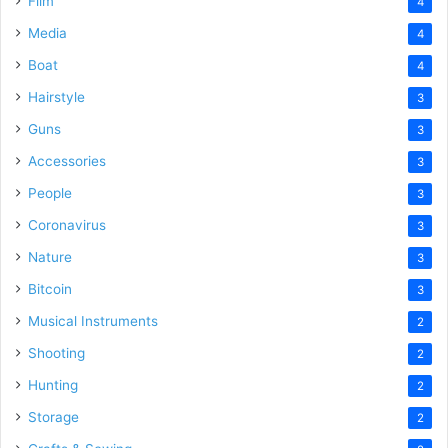
Film
4
Media
4
Boat
4
Hairstyle
3
Guns
3
Accessories
3
People
3
Coronavirus
3
Nature
3
Bitcoin
3
Musical Instruments
2
Shooting
2
Hunting
2
Storage
2