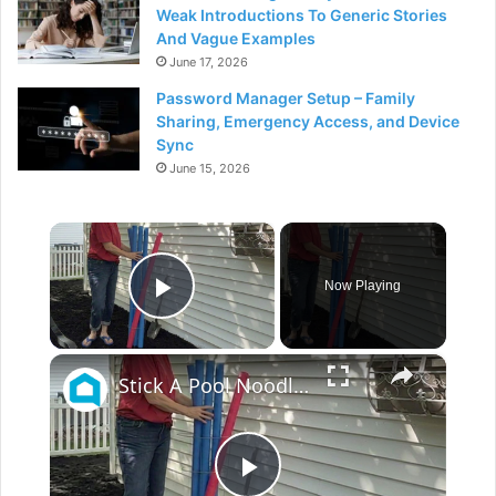
Weak Introductions To Generic Stories
And Vague Examples
June 17, 2026
Password Manager Setup – Family
Sharing, Emergency Access, and Device
Sync
June 15, 2026
×
Now Playing
Play Video
×
Stick A Pool Noodle Into A Tomato Cage For This Brilliant Outdoor Hack