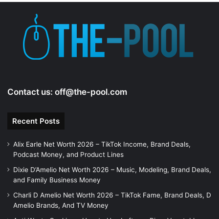
Contact us:
off@the-pool.com
Recent Posts
Alix Earle Net Worth 2026 – TikTok Income, Brand Deals,
Podcast Money, and Product Lines
Dixie D’Amelio Net Worth 2026 – Music, Modeling, Brand Deals,
and Family Business Money
Charli D Amelio Net Worth 2026 – TikTok Fame, Brand Deals, D
Amelio Brands, And TV Money