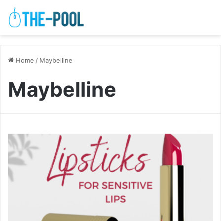
Home
/
Maybelline
Maybelline