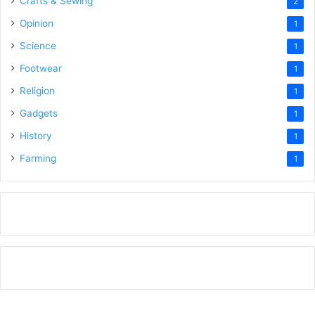
Crafts & Sewing
2
Opinion
1
Science
1
Footwear
1
Religion
1
Gadgets
1
History
1
Farming
1