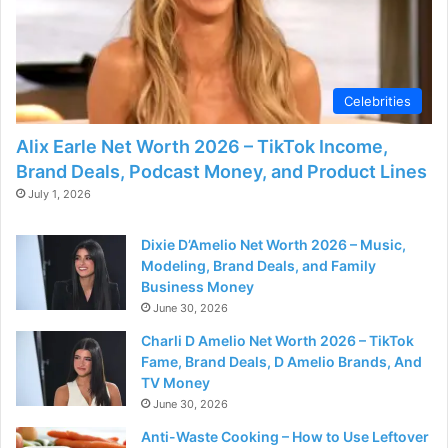
Celebrities
Alix Earle Net Worth 2026 – TikTok Income,
Brand Deals, Podcast Money, and Product Lines
July 1, 2026
Dixie D’Amelio Net Worth 2026 – Music,
Modeling, Brand Deals, and Family
Business Money
June 30, 2026
Charli D Amelio Net Worth 2026 – TikTok
Fame, Brand Deals, D Amelio Brands, And
TV Money
June 30, 2026
Anti-Waste Cooking – How to Use Leftover