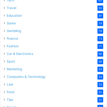
Tech
101
o
Travel
93
Education
91
Game
79
Gambling
78
finance
73
Fashion
71
Car & Electronics
60
Sport
56
Marketing
54
Computers & Technology
54
Law
53
Food
52
Tips
51