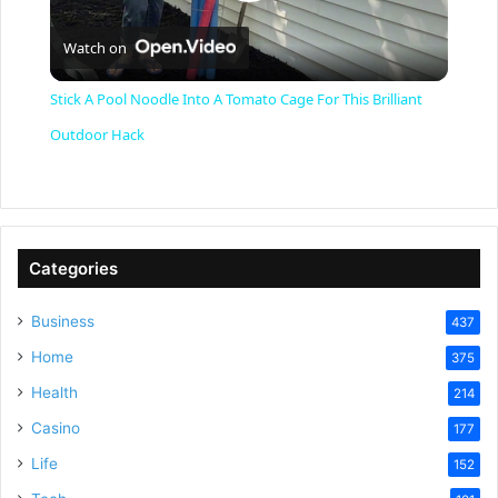
P
Watch on
l
Stick A Pool Noodle Into A Tomato Cage For This Brilliant
a
Outdoor Hack
y
V
Categories
Business
437
i
Home
375
Health
d
214
Casino
177
e
Life
152