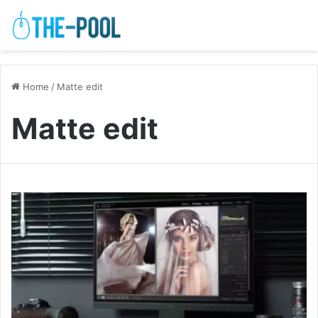
Home
/
Matte edit
Matte edit