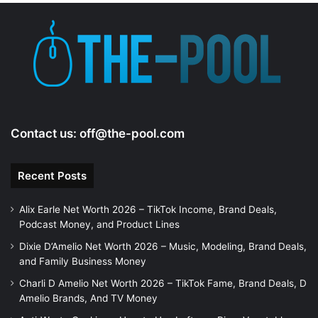
Contact us:
off@the-pool.com
Recent Posts
Alix Earle Net Worth 2026 – TikTok Income, Brand Deals,
Podcast Money, and Product Lines
Dixie D’Amelio Net Worth 2026 – Music, Modeling, Brand Deals,
and Family Business Money
Charli D Amelio Net Worth 2026 – TikTok Fame, Brand Deals, D
Amelio Brands, And TV Money