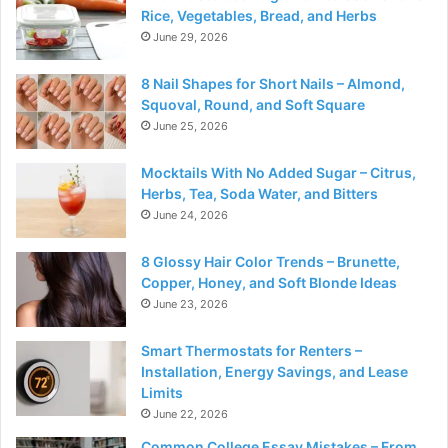
Rice, Vegetables, Bread, and Herbs
June 29, 2026
8 Nail Shapes for Short Nails – Almond,
Squoval, Round, and Soft Square
June 25, 2026
Mocktails With No Added Sugar – Citrus,
Herbs, Tea, Soda Water, and Bitters
June 24, 2026
8 Glossy Hair Color Trends – Brunette,
Copper, Honey, and Soft Blonde Ideas
June 23, 2026
Smart Thermostats for Renters –
Installation, Energy Savings, and Lease
Limits
June 22, 2026
Common College Essay Mistakes – From