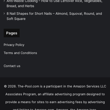
Anti-Waste Cooking – How to Use Leftover Rice, Vegetables,
Bread, and Herbs
8 Nail Shapes for Short Nails – Almond, Squoval, Round, and
Soft Square
Pages
Privacy Policy
Terms and Conditions
Contact us
© 2026. The-Pool.com is a participant in the Amazon Services LLC
Associates Program, an affiliate advertising program designed to
provide a means for sites to earn advertising fees by advertising
and linking to Amazon.com. Amazon, the Amazon logo,