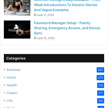
Weak Introductions To Generic Stories
And Vague Examples
June 17, 2026
Password Manager Setup – Family
Sharing, Emergency Access, and Device
Sync
June 15, 2026
Categories
Business
437
Home
375
Health
214
Casino
177
Life
152