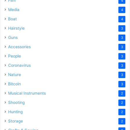
Film
4
Media
4
Boat
4
Hairstyle
3
Guns
3
Accessories
3
People
3
Coronavirus
3
Nature
3
Bitcoin
3
Musical Instruments
2
Shooting
2
Hunting
2
Storage
2