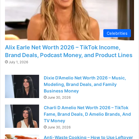
d
e
Celebrities
o
Alix Earle Net Worth 2026 – TikTok Income,
Brand Deals, Podcast Money, and Product Lines
July 1, 2026
Dixie D’Amelio Net Worth 2026 – Music,
Modeling, Brand Deals, and Family
Business Money
June 30, 2026
Charli D Amelio Net Worth 2026 – TikTok
Fame, Brand Deals, D Amelio Brands, And
TV Money
June 30, 2026
Anti-Waste Cooking – How to Use Leftover