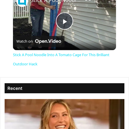
Stick A Pool Noodle Into A Tomato Cage For This Brilliant Outdoor Hack
P
Watch on
l
Stick A Pool Noodle Into A Tomato Cage For This Brilliant
a
Outdoor Hack
y
Recent
V
i