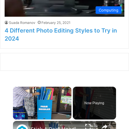
Computing
Suada Romanov
February 25, 2021
4 Different Photo Editing Styles to Try in
2024
×
Now Playing
×
Play
Unmute
Fullscreen