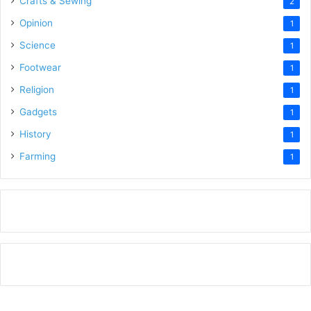
Crafts & Sewing
2
Opinion
1
Science
1
Footwear
1
Religion
1
Gadgets
1
History
1
Farming
1