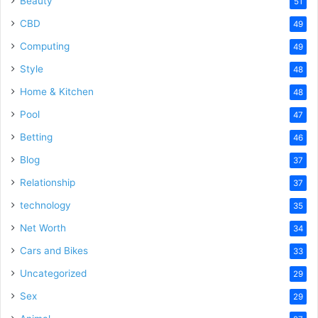
Beauty
51
CBD
49
Computing
49
Style
48
Home & Kitchen
48
Pool
47
Betting
46
Blog
37
Relationship
37
technology
35
Net Worth
34
Cars and Bikes
33
Uncategorized
29
Sex
29