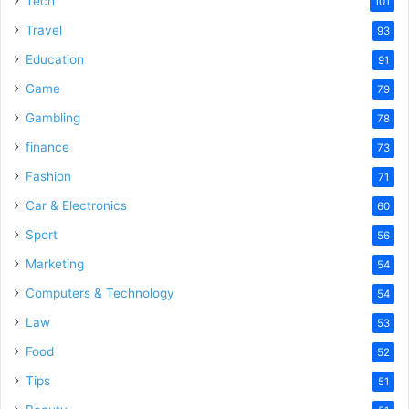
Tech
101
Travel
93
Education
91
Game
79
Gambling
78
finance
73
Fashion
71
Car & Electronics
60
Sport
56
Marketing
54
Computers & Technology
54
Law
53
Food
52
Tips
51