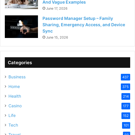
And Vague Examples
June 17, 2026
Password Manager Setup – Family
Sharing, Emergency Access, and Device
Sync
June 15, 2026
Categories
Business
437
Home
375
Health
214
Casino
177
Life
152
Tech
101
Travel
93