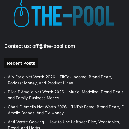
e
o
Contact us:
off@the-pool.com
Recent Posts
Alix Earle Net Worth 2026 – TikTok Income, Brand Deals,
Podcast Money, and Product Lines
Dixie D’Amelio Net Worth 2026 – Music, Modeling, Brand Deals,
and Family Business Money
Charli D Amelio Net Worth 2026 – TikTok Fame, Brand Deals, D
Amelio Brands, And TV Money
Anti-Waste Cooking – How to Use Leftover Rice, Vegetables,
Bread, and Herbs