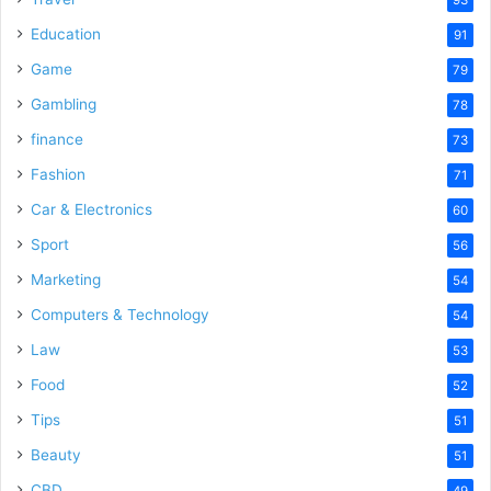
Education
91
Game
79
Gambling
78
finance
73
Fashion
71
Car & Electronics
60
Sport
56
Marketing
54
Computers & Technology
54
Law
53
Food
52
Tips
51
Beauty
51
CBD
49