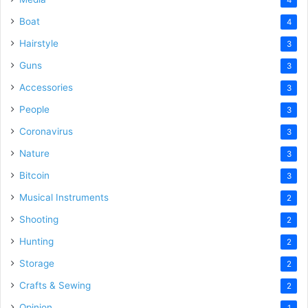
Boat
4
Hairstyle
3
Guns
3
Accessories
3
People
3
Coronavirus
3
Nature
3
Bitcoin
3
Musical Instruments
2
Shooting
2
Hunting
2
Storage
2
Crafts & Sewing
2
Opinion
1