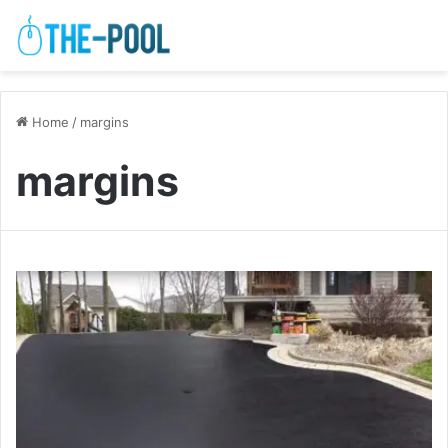
Home
/
margins
margins