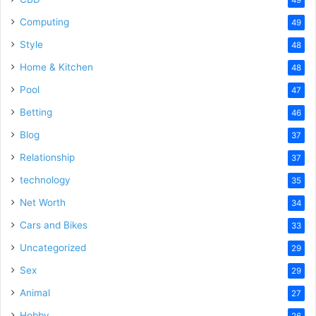
Computing
49
Style
48
Home & Kitchen
48
Pool
47
Betting
46
Blog
37
Relationship
37
technology
35
Net Worth
34
Cars and Bikes
33
Uncategorized
29
Sex
29
Animal
27
Hobby
26