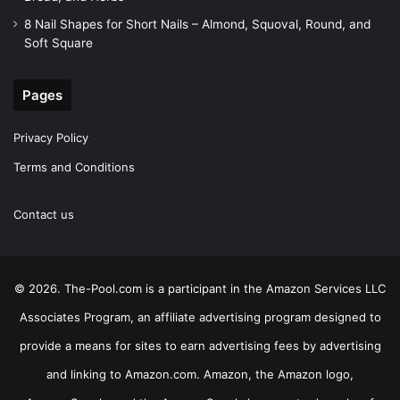
8 Nail Shapes for Short Nails – Almond, Squoval, Round, and
Soft Square
Pages
Privacy Policy
Terms and Conditions
Contact us
© 2026. The-Pool.com is a participant in the Amazon Services LLC
Associates Program, an affiliate advertising program designed to
provide a means for sites to earn advertising fees by advertising
and linking to Amazon.com. Amazon, the Amazon logo,