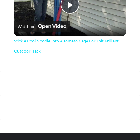
P
Watch on
l
Stick A Pool Noodle Into A Tomato Cage For This Brilliant
a
Outdoor Hack
y
V
i
d