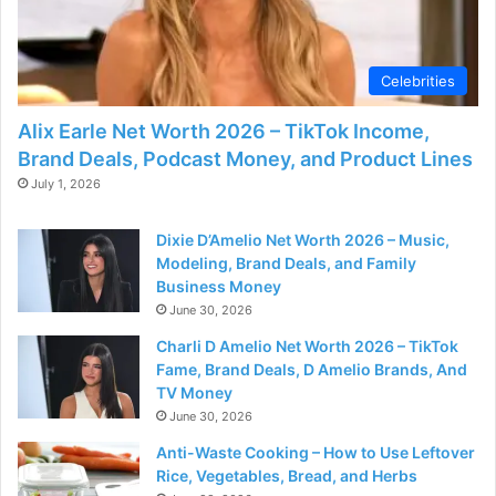
Celebrities
Alix Earle Net Worth 2026 – TikTok Income,
Brand Deals, Podcast Money, and Product Lines
July 1, 2026
Dixie D’Amelio Net Worth 2026 – Music,
Modeling, Brand Deals, and Family
Business Money
June 30, 2026
Charli D Amelio Net Worth 2026 – TikTok
Fame, Brand Deals, D Amelio Brands, And
TV Money
June 30, 2026
Anti-Waste Cooking – How to Use Leftover
Rice, Vegetables, Bread, and Herbs