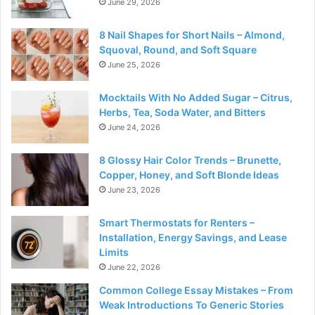
June 29, 2026
8 Nail Shapes for Short Nails – Almond,
Squoval, Round, and Soft Square
June 25, 2026
Mocktails With No Added Sugar – Citrus,
Herbs, Tea, Soda Water, and Bitters
June 24, 2026
8 Glossy Hair Color Trends – Brunette,
Copper, Honey, and Soft Blonde Ideas
June 23, 2026
Smart Thermostats for Renters –
Installation, Energy Savings, and Lease
Limits
June 22, 2026
Common College Essay Mistakes – From
Weak Introductions To Generic Stories