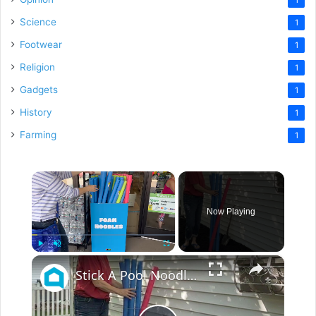
Science
1
Footwear
1
Religion
1
Gadgets
1
History
1
Farming
1
×
Now Playing
×
Play
Unmute
Fullscreen
Stick A Pool Noodle Into A Tomato Cage For This Brilliant Outdoor Hack