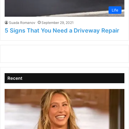
Life
Suada Romanov
September 29, 2021
5 Signs That You Need a Driveway Repair
Recent