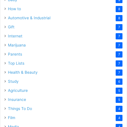
How to
8
Automotive & Industrial
8
Gift
7
Internet
7
Marijuana
7
Parents
7
Top Lists
7
Health & Beauty
7
Study
6
Agriculture
5
Insurance
5
Things To Do
4
Film
4
Media
4