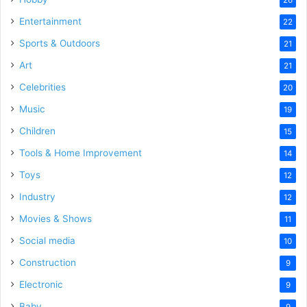
Entertainment
22
Sports & Outdoors
21
Art
21
Celebrities
20
Music
19
Children
15
Tools & Home Improvement
14
Toys
12
Industry
12
Movies & Shows
11
Social media
10
Construction
9
Electronic
9
Baby
9