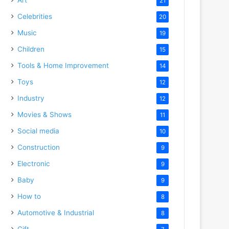
21
Celebrities
20
Music
19
Children
15
Tools & Home Improvement
14
Toys
12
Industry
12
Movies & Shows
11
Social media
10
Construction
9
Electronic
9
Baby
9
How to
8
Automotive & Industrial
8
Gift