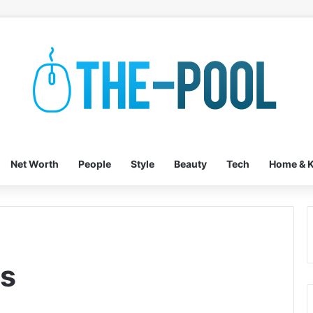
Net Worth
People
Style
Beauty
Tech
Home & K
es