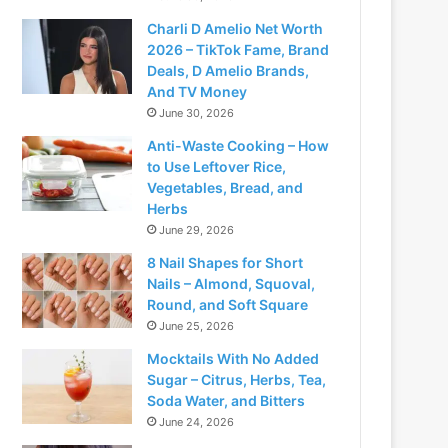
Charli D Amelio Net Worth
2026 – TikTok Fame, Brand
Deals, D Amelio Brands,
And TV Money
June 30, 2026
Anti-Waste Cooking – How
to Use Leftover Rice,
Vegetables, Bread, and
Herbs
June 29, 2026
8 Nail Shapes for Short
Nails – Almond, Squoval,
Round, and Soft Square
June 25, 2026
Mocktails With No Added
Sugar – Citrus, Herbs, Tea,
Soda Water, and Bitters
June 24, 2026