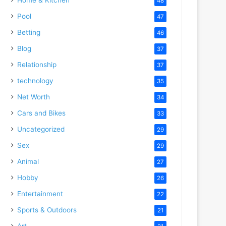
48
Pool
47
Betting
46
Blog
37
Relationship
37
technology
35
Net Worth
34
Cars and Bikes
33
Uncategorized
29
Sex
29
Animal
27
Hobby
26
Entertainment
22
Sports & Outdoors
21
Art