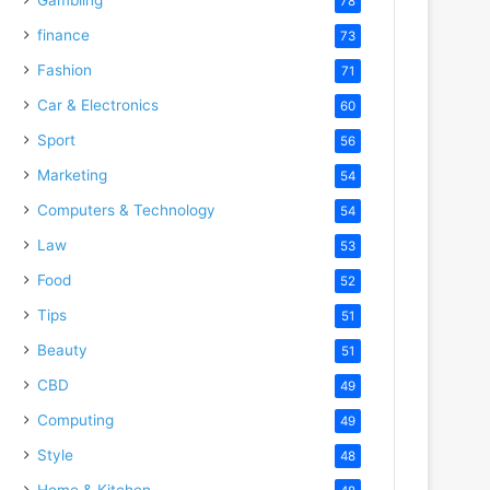
78
finance
73
Fashion
71
Car & Electronics
60
Sport
56
Marketing
54
Computers & Technology
54
Law
53
Food
52
Tips
51
Beauty
51
CBD
49
Computing
49
Style
48
Home & Kitchen