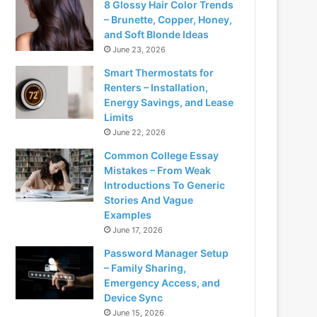
8 Glossy Hair Color Trends
– Brunette, Copper, Honey,
and Soft Blonde Ideas
June 23, 2026
Smart Thermostats for
Renters – Installation,
Energy Savings, and Lease
Limits
June 22, 2026
Common College Essay
Mistakes – From Weak
Introductions To Generic
Stories And Vague
Examples
June 17, 2026
Password Manager Setup
– Family Sharing,
Emergency Access, and
Device Sync
June 15, 2026