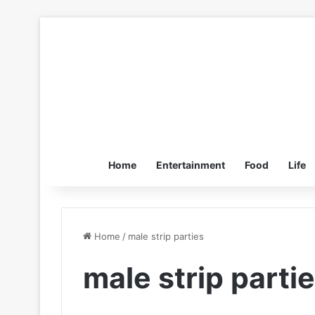
Home
Entertainment
Food
Life
Home
/
male strip parties
male strip parti