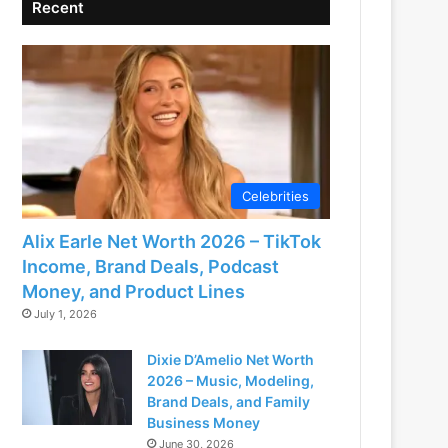
Recent
Celebrities
Alix Earle Net Worth 2026 – TikTok
Income, Brand Deals, Podcast
Money, and Product Lines
July 1, 2026
Dixie D’Amelio Net Worth
2026 – Music, Modeling,
Brand Deals, and Family
Business Money
June 30, 2026