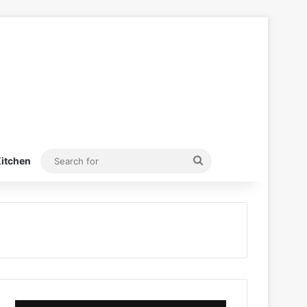
Search
itchen
for