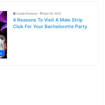
Suada Romanov
April 26, 2022
4 Reasons To Visit A Male Strip
Club For Your Bachelorette Party
fe