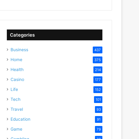
Categories
Business
437
Home
375
Health
214
Casino
177
Life
152
Tech
101
Travel
93
Education
91
Game
79
Gambling