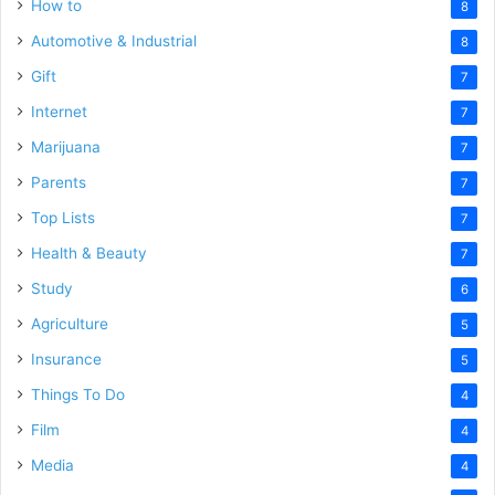
How to
8
Automotive & Industrial
8
Gift
7
Internet
7
Marijuana
7
Parents
7
Top Lists
7
Health & Beauty
7
Study
6
Agriculture
5
Insurance
5
Things To Do
4
Film
4
Media
4