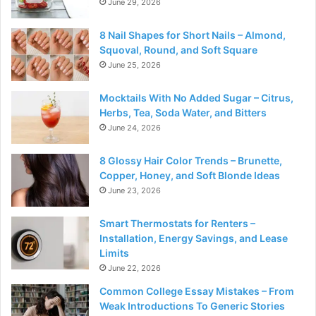
June 29, 2026
8 Nail Shapes for Short Nails – Almond,
Squoval, Round, and Soft Square
June 25, 2026
Mocktails With No Added Sugar – Citrus,
Herbs, Tea, Soda Water, and Bitters
June 24, 2026
8 Glossy Hair Color Trends – Brunette,
Copper, Honey, and Soft Blonde Ideas
June 23, 2026
Smart Thermostats for Renters –
Installation, Energy Savings, and Lease
Limits
June 22, 2026
Common College Essay Mistakes – From
Weak Introductions To Generic Stories