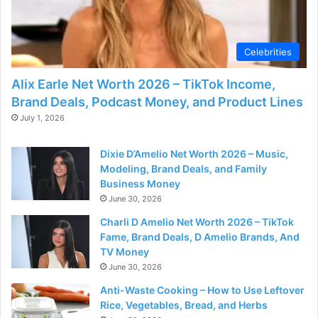
Celebrities
Alix Earle Net Worth 2026 – TikTok Income,
Brand Deals, Podcast Money, and Product Lines
July 1, 2026
Dixie D’Amelio Net Worth 2026 – Music,
Modeling, Brand Deals, and Family
Business Money
June 30, 2026
Charli D Amelio Net Worth 2026 – TikTok
Fame, Brand Deals, D Amelio Brands, And
TV Money
June 30, 2026
Anti-Waste Cooking – How to Use Leftover
Rice, Vegetables, Bread, and Herbs