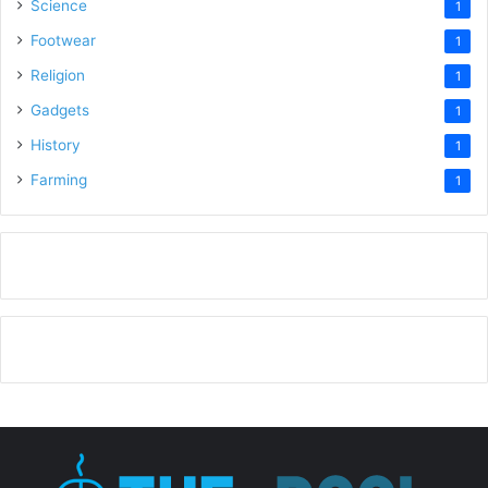
Science
1
Footwear
1
Religion
1
Gadgets
1
History
1
Farming
1