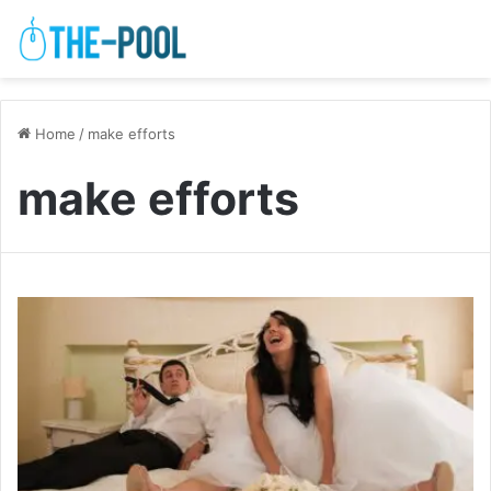
Home
/
make efforts
make efforts