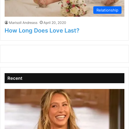
Relationship
Marisoll Andreass
April 20, 2020
How Long Does Love Last?
Recent