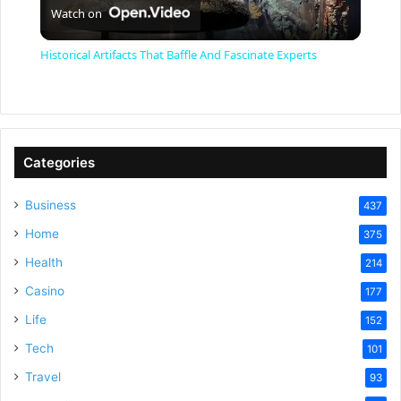
Watch on
l
Historical Artifacts That Baffle And Fascinate Experts
a
y
Categories
V
Business
437
Home
375
i
Health
214
Casino
d
177
Life
152
e
Tech
101
Travel
93