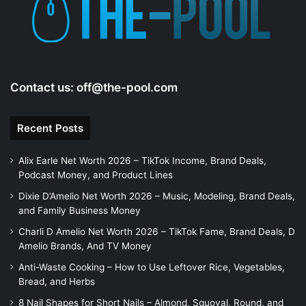
Contact us:
off@the-pool.com
Recent Posts
Alix Earle Net Worth 2026 – TikTok Income, Brand Deals,
Podcast Money, and Product Lines
Dixie D’Amelio Net Worth 2026 – Music, Modeling, Brand Deals,
and Family Business Money
Charli D Amelio Net Worth 2026 – TikTok Fame, Brand Deals, D
Amelio Brands, And TV Money
Anti-Waste Cooking – How to Use Leftover Rice, Vegetables,
Bread, and Herbs
8 Nail Shapes for Short Nails – Almond, Squoval, Round, and