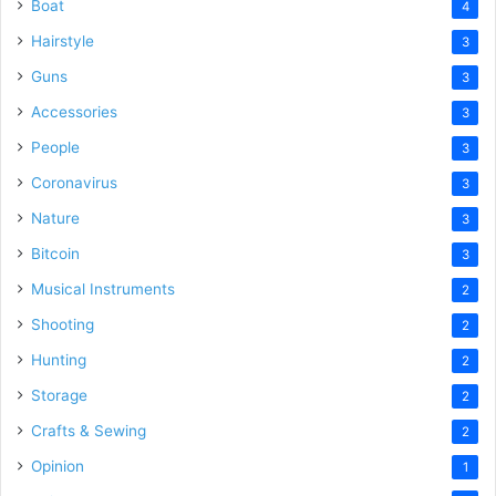
Boat
4
Hairstyle
3
Guns
3
Accessories
3
People
3
Coronavirus
3
Nature
3
Bitcoin
3
Musical Instruments
2
Shooting
2
Hunting
2
Storage
2
Crafts & Sewing
2
Opinion
1