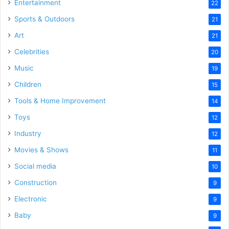
Entertainment
22
Sports & Outdoors
21
Art
21
Celebrities
20
Music
19
Children
15
Tools & Home Improvement
14
Toys
12
Industry
12
Movies & Shows
11
Social media
10
Construction
9
Electronic
9
Baby
9