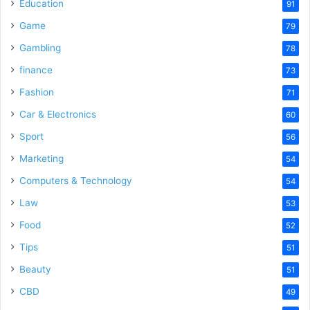
o
Education
91
Game
79
Gambling
78
finance
73
Fashion
71
Car & Electronics
60
Sport
56
Marketing
54
Computers & Technology
54
Law
53
Food
52
Tips
51
Beauty
51
CBD
49