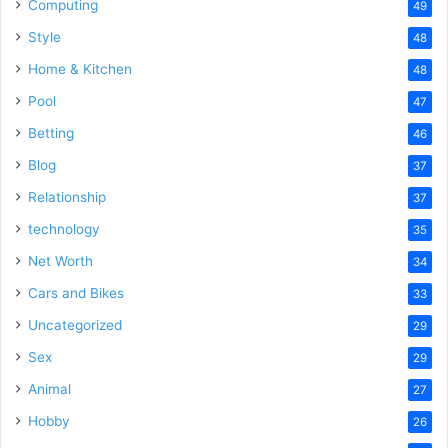
Computing
49
Style
48
Home & Kitchen
48
Pool
47
Betting
46
Blog
37
Relationship
37
technology
35
Net Worth
34
Cars and Bikes
33
Uncategorized
29
Sex
29
Animal
27
Hobby
26