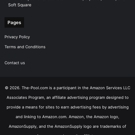
Soft Square
Pages
Privacy Policy
Terms and Conditions
Contact us
© 2026. The-Pool.com is a participant in the Amazon Services LLC
Associates Program, an affiliate advertising program designed to
provide a means for sites to earn advertising fees by advertising
and linking to Amazon.com. Amazon, the Amazon logo,
AmazonSupply, and the AmazonSupply logo are trademarks of