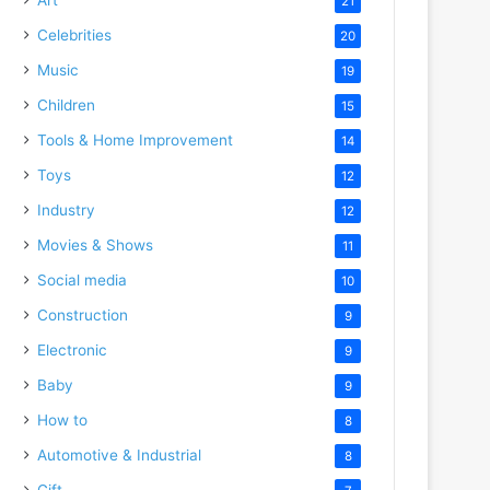
21
Celebrities
20
Music
19
Children
15
Tools & Home Improvement
14
Toys
12
Industry
12
Movies & Shows
11
Social media
10
Construction
9
Electronic
9
Baby
9
How to
8
Automotive & Industrial
8
Gift