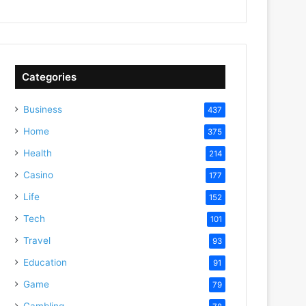
Categories
Business
437
Home
375
Health
214
Casino
177
Life
152
Tech
101
Travel
93
Education
91
Game
79
Gambling