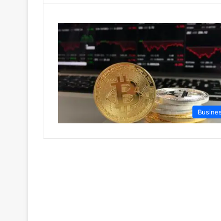
Busine