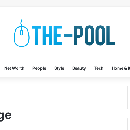
Net Worth
People
Style
Beauty
Tech
Home & K
ge