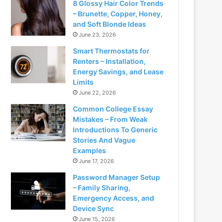
8 Glossy Hair Color Trends
– Brunette, Copper, Honey,
and Soft Blonde Ideas
June 23, 2026
Smart Thermostats for
Renters – Installation,
Energy Savings, and Lease
Limits
June 22, 2026
Common College Essay
Mistakes – From Weak
Introductions To Generic
Stories And Vague
Examples
June 17, 2026
Password Manager Setup
– Family Sharing,
Emergency Access, and
Device Sync
June 15, 2026