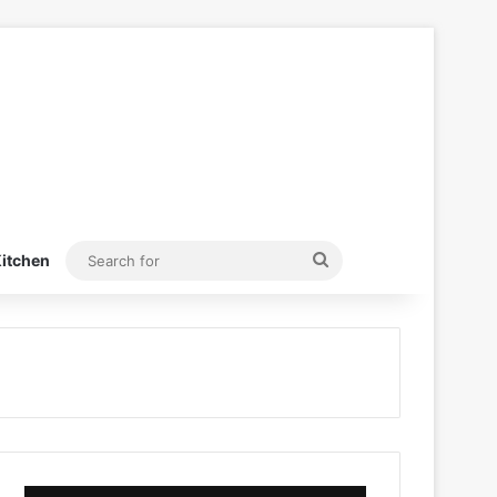
Search
itchen
for