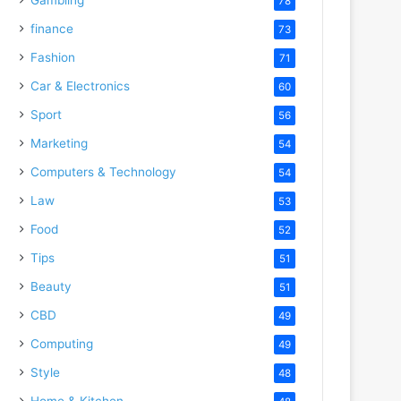
78
finance
73
Fashion
71
Car & Electronics
60
Sport
56
Marketing
54
Computers & Technology
54
Law
53
Food
52
Tips
51
Beauty
51
CBD
49
Computing
49
Style
48
Home & Kitchen