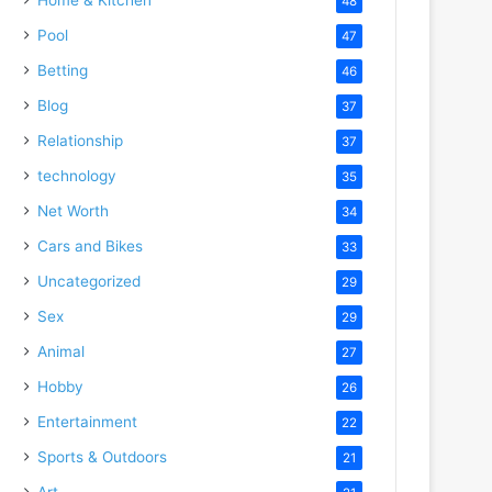
48
Pool
47
Betting
46
Blog
37
Relationship
37
technology
35
Net Worth
34
Cars and Bikes
33
Uncategorized
29
Sex
29
Animal
27
Hobby
26
Entertainment
22
Sports & Outdoors
21
Art