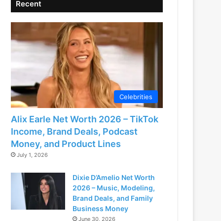
Recent
Celebrities
Alix Earle Net Worth 2026 – TikTok
Income, Brand Deals, Podcast
Money, and Product Lines
July 1, 2026
Dixie D’Amelio Net Worth
2026 – Music, Modeling,
Brand Deals, and Family
Business Money
June 30, 2026