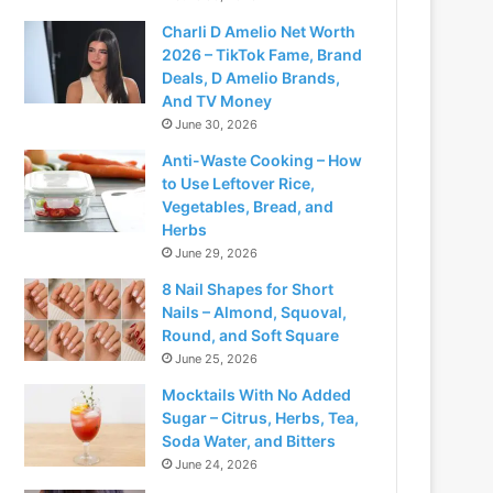
Charli D Amelio Net Worth
2026 – TikTok Fame, Brand
Deals, D Amelio Brands,
And TV Money
June 30, 2026
Anti-Waste Cooking – How
to Use Leftover Rice,
Vegetables, Bread, and
Herbs
June 29, 2026
8 Nail Shapes for Short
Nails – Almond, Squoval,
Round, and Soft Square
June 25, 2026
Mocktails With No Added
Sugar – Citrus, Herbs, Tea,
Soda Water, and Bitters
June 24, 2026