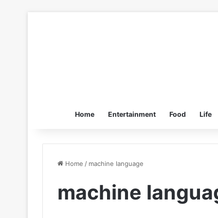
Home
Entertainment
Food
Life
Home
/
machine language
machine langua