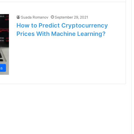
Suada Romanov
September 29, 2021
How to Predict Cryptocurrency
Prices With Machine Learning?
ss