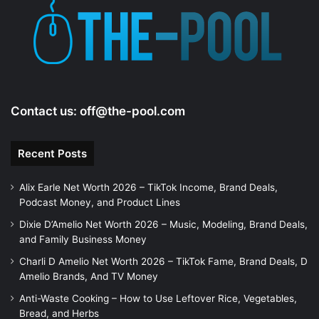
e
o
Contact us:
off@the-pool.com
Recent Posts
Alix Earle Net Worth 2026 – TikTok Income, Brand Deals,
Podcast Money, and Product Lines
Dixie D’Amelio Net Worth 2026 – Music, Modeling, Brand Deals,
and Family Business Money
Charli D Amelio Net Worth 2026 – TikTok Fame, Brand Deals, D
Amelio Brands, And TV Money
Anti-Waste Cooking – How to Use Leftover Rice, Vegetables,
Bread, and Herbs