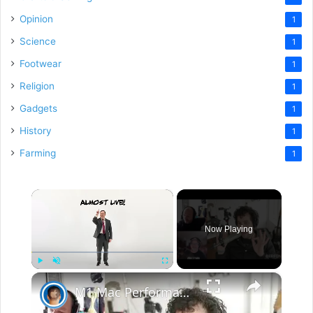
Opinion
1
Science
1
Footwear
1
Religion
1
Gadgets
1
History
1
Farming
1
×
Now Playing
×
Play
Unmute
Fullscreen
M1 Mac Performance - INSANITY