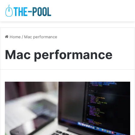
Home
/
Mac performance
Mac performance