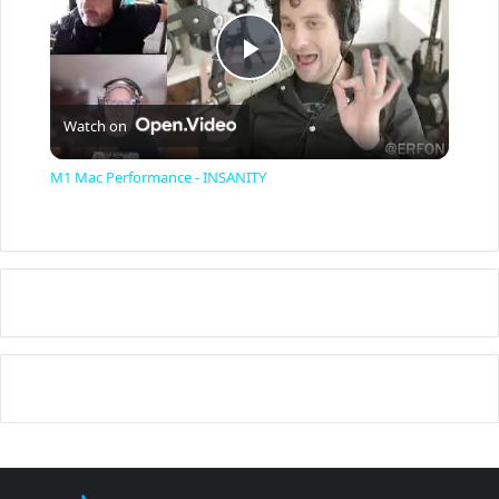
P
Watch on
l
M1 Mac Performance - INSANITY
a
y
V
i
d