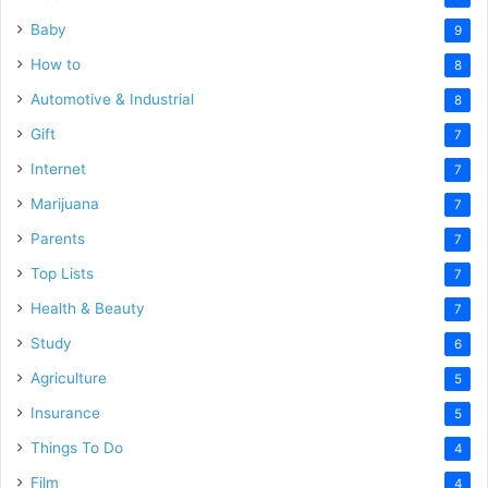
Baby
9
How to
8
Automotive & Industrial
8
Gift
7
Internet
7
Marijuana
7
Parents
7
Top Lists
7
Health & Beauty
7
Study
6
Agriculture
5
Insurance
5
Things To Do
4
Film
4