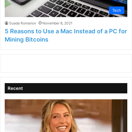
Tech
Suada Romanov
November 8, 2021
5 Reasons to Use a Mac Instead of a PC for
Mining Bitcoins
Recent