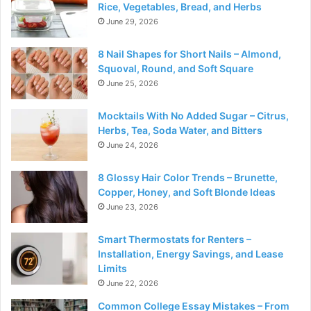
Rice, Vegetables, Bread, and Herbs
June 29, 2026
8 Nail Shapes for Short Nails – Almond,
Squoval, Round, and Soft Square
June 25, 2026
Mocktails With No Added Sugar – Citrus,
Herbs, Tea, Soda Water, and Bitters
June 24, 2026
8 Glossy Hair Color Trends – Brunette,
Copper, Honey, and Soft Blonde Ideas
June 23, 2026
Smart Thermostats for Renters –
Installation, Energy Savings, and Lease
Limits
June 22, 2026
Common College Essay Mistakes – From