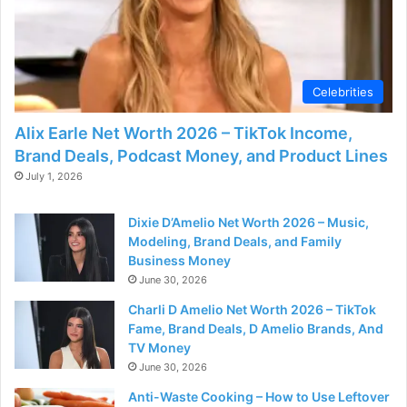
Celebrities
Alix Earle Net Worth 2026 – TikTok Income,
Brand Deals, Podcast Money, and Product Lines
July 1, 2026
Dixie D’Amelio Net Worth 2026 – Music,
Modeling, Brand Deals, and Family
Business Money
June 30, 2026
Charli D Amelio Net Worth 2026 – TikTok
Fame, Brand Deals, D Amelio Brands, And
TV Money
June 30, 2026
Anti-Waste Cooking – How to Use Leftover