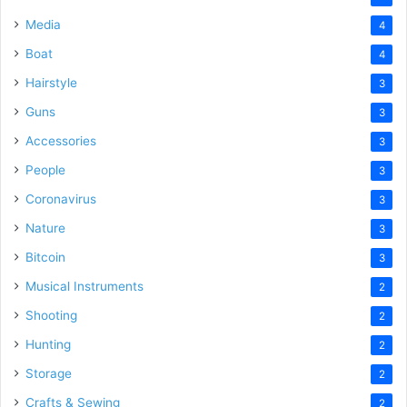
Media
4
Boat
4
Hairstyle
3
Guns
3
Accessories
3
People
3
Coronavirus
3
Nature
3
Bitcoin
3
Musical Instruments
2
Shooting
2
Hunting
2
Storage
2
Crafts & Sewing
2