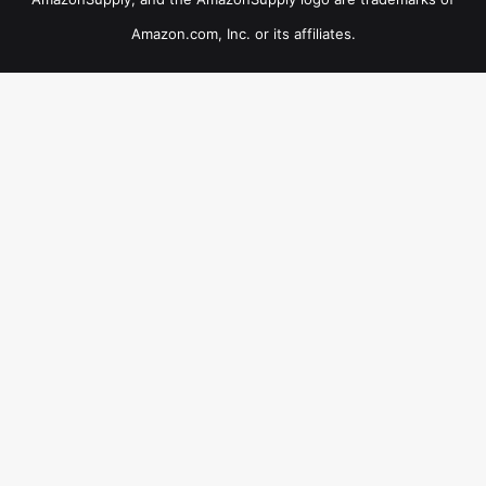
Amazon.com, Inc. or its affiliates.