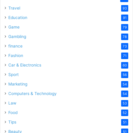
Travel
93
Education
91
Game
79
Gambling
78
finance
73
Fashion
71
Car & Electronics
60
Sport
56
Marketing
54
Computers & Technology
54
Law
53
Food
52
Tips
51
Beauty
51