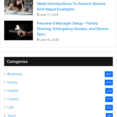
Weak Introductions To Generic Stories
And Vague Examples
June 17, 2026
Password Manager Setup – Family
Sharing, Emergency Access, and Device
Sync
June 15, 2026
Categories
Business
437
Home
375
Health
214
Casino
177
Life
152
Tech
101