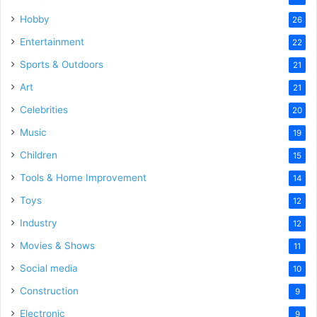
Hobby
26
Entertainment
22
Sports & Outdoors
21
Art
21
Celebrities
20
Music
19
Children
15
Tools & Home Improvement
14
Toys
12
Industry
12
Movies & Shows
11
Social media
10
Construction
9
Electronic
9