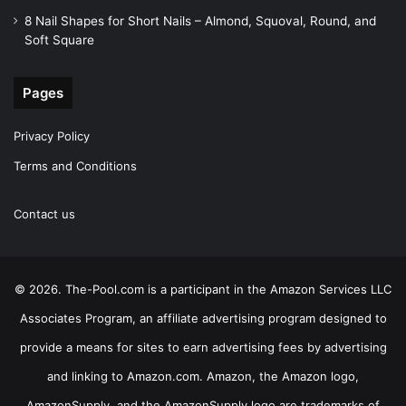
8 Nail Shapes for Short Nails – Almond, Squoval, Round, and
Soft Square
Pages
Privacy Policy
Terms and Conditions
Contact us
© 2026. The-Pool.com is a participant in the Amazon Services LLC
Associates Program, an affiliate advertising program designed to
provide a means for sites to earn advertising fees by advertising
and linking to Amazon.com. Amazon, the Amazon logo,
AmazonSupply, and the AmazonSupply logo are trademarks of