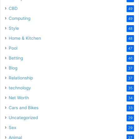
CBD
49
Computing
49
Style
48
Home & Kitchen
48
Pool
47
Betting
46
Blog
37
Relationship
37
technology
35
Net Worth
34
Cars and Bikes
33
Uncategorized
29
Sex
29
Animal
27