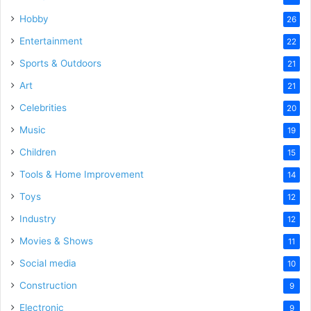
Hobby
26
Entertainment
22
Sports & Outdoors
21
Art
21
Celebrities
20
Music
19
Children
15
Tools & Home Improvement
14
Toys
12
Industry
12
Movies & Shows
11
Social media
10
Construction
9
Electronic
9