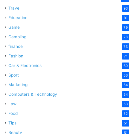
Travel
93
Education
91
Game
79
Gambling
78
finance
73
Fashion
71
Car & Electronics
60
Sport
56
Marketing
54
Computers & Technology
54
Law
53
Food
52
Tips
51
Beauty
51