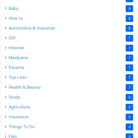
Baby
9
How to
8
Automotive & Industrial
8
Gift
7
Internet
7
Marijuana
7
Parents
7
Top Lists
7
Health & Beauty
7
Study
6
Agriculture
5
Insurance
5
Things To Do
4
Film
4