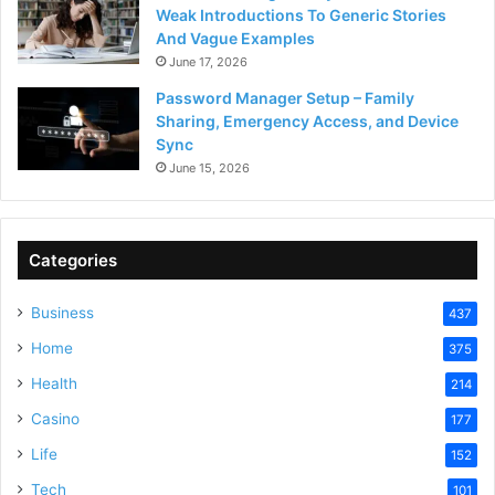
Weak Introductions To Generic Stories
And Vague Examples
June 17, 2026
Password Manager Setup – Family
Sharing, Emergency Access, and Device
Sync
June 15, 2026
Categories
Business
437
Home
375
Health
214
Casino
177
Life
152
Tech
101