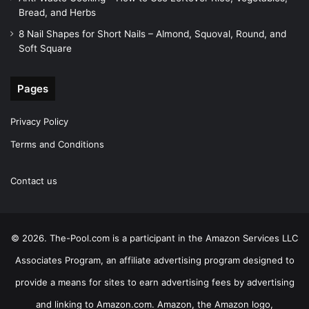
Bread, and Herbs
8 Nail Shapes for Short Nails – Almond, Squoval, Round, and
Soft Square
Pages
Privacy Policy
Terms and Conditions
Contact us
© 2026. The-Pool.com is a participant in the Amazon Services LLC
Associates Program, an affiliate advertising program designed to
provide a means for sites to earn advertising fees by advertising
and linking to Amazon.com. Amazon, the Amazon logo,