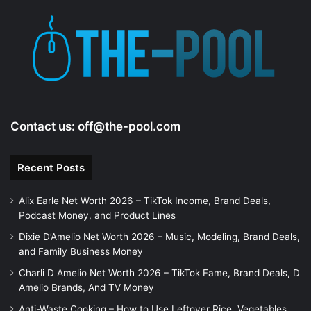
Contact us:
off@the-pool.com
Recent Posts
Alix Earle Net Worth 2026 – TikTok Income, Brand Deals,
Podcast Money, and Product Lines
Dixie D’Amelio Net Worth 2026 – Music, Modeling, Brand Deals,
and Family Business Money
Charli D Amelio Net Worth 2026 – TikTok Fame, Brand Deals, D
Amelio Brands, And TV Money
Anti-Waste Cooking – How to Use Leftover Rice, Vegetables,