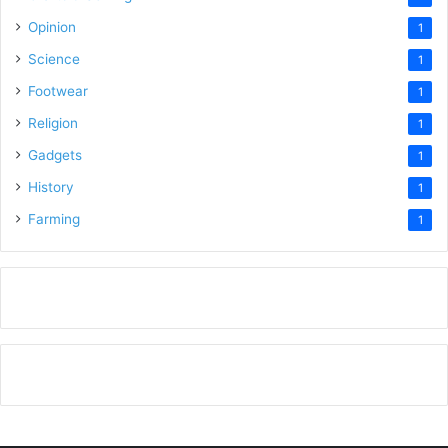
Opinion
1
Science
1
Footwear
1
Religion
1
Gadgets
1
History
1
Farming
1