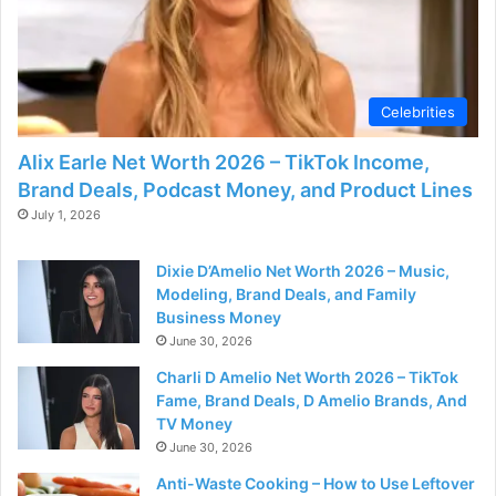
Celebrities
Alix Earle Net Worth 2026 – TikTok Income,
Brand Deals, Podcast Money, and Product Lines
July 1, 2026
Dixie D’Amelio Net Worth 2026 – Music,
Modeling, Brand Deals, and Family
Business Money
June 30, 2026
Charli D Amelio Net Worth 2026 – TikTok
Fame, Brand Deals, D Amelio Brands, And
TV Money
June 30, 2026
Anti-Waste Cooking – How to Use Leftover