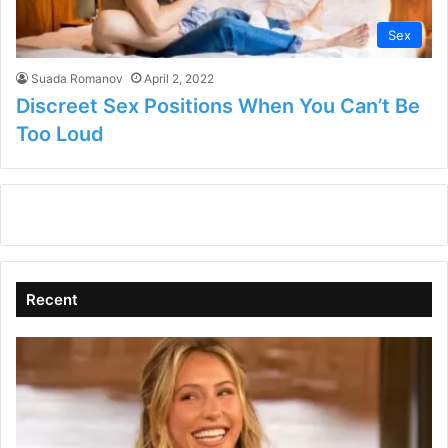
Sex
Suada Romanov
April 2, 2022
Discreet Sex Positions When You Can’t Be
Too Loud
Recent