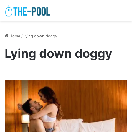
Home
/
Lying down doggy
Lying down doggy