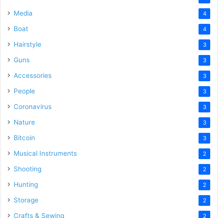
Media
4
Boat
4
Hairstyle
3
Guns
3
Accessories
3
People
3
Coronavirus
3
Nature
3
Bitcoin
3
Musical Instruments
2
Shooting
2
Hunting
2
Storage
2
Crafts & Sewing
2