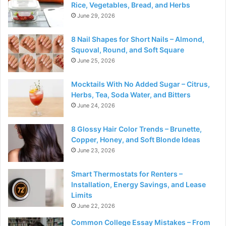
Rice, Vegetables, Bread, and Herbs
June 29, 2026
8 Nail Shapes for Short Nails – Almond,
Squoval, Round, and Soft Square
June 25, 2026
Mocktails With No Added Sugar – Citrus,
Herbs, Tea, Soda Water, and Bitters
June 24, 2026
8 Glossy Hair Color Trends – Brunette,
Copper, Honey, and Soft Blonde Ideas
June 23, 2026
Smart Thermostats for Renters –
Installation, Energy Savings, and Lease
Limits
June 22, 2026
Common College Essay Mistakes – From