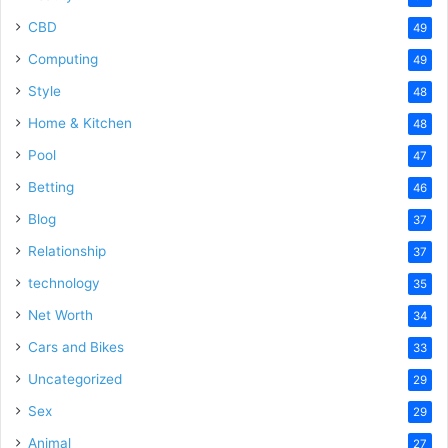
CBD
49
Computing
49
Style
48
Home & Kitchen
48
Pool
47
Betting
46
Blog
37
Relationship
37
technology
35
Net Worth
34
Cars and Bikes
33
Uncategorized
29
Sex
29
Animal
27