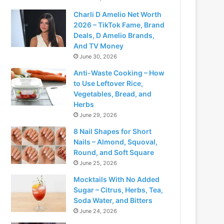
Charli D Amelio Net Worth
2026 – TikTok Fame, Brand
Deals, D Amelio Brands,
And TV Money
June 30, 2026
Anti-Waste Cooking – How
to Use Leftover Rice,
Vegetables, Bread, and
Herbs
June 29, 2026
8 Nail Shapes for Short
Nails – Almond, Squoval,
Round, and Soft Square
June 25, 2026
Mocktails With No Added
Sugar – Citrus, Herbs, Tea,
Soda Water, and Bitters
June 24, 2026