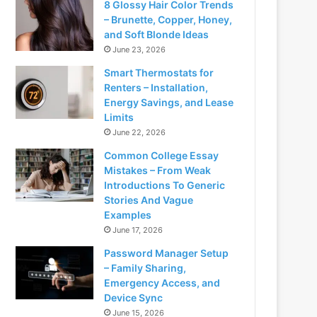
8 Glossy Hair Color Trends
– Brunette, Copper, Honey,
and Soft Blonde Ideas
June 23, 2026
Smart Thermostats for
Renters – Installation,
Energy Savings, and Lease
Limits
June 22, 2026
Common College Essay
Mistakes – From Weak
Introductions To Generic
Stories And Vague
Examples
June 17, 2026
Password Manager Setup
– Family Sharing,
Emergency Access, and
Device Sync
June 15, 2026