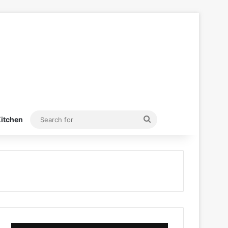
Search
itchen
for