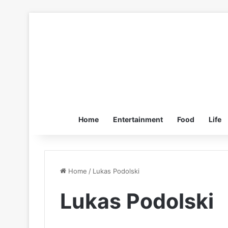
Home
Entertainment
Food
Life
Home
/
Lukas Podolski
Lukas Podolski