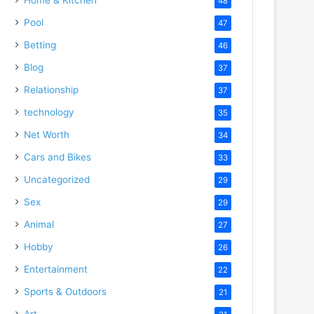
48
Pool
47
Betting
46
Blog
37
Relationship
37
technology
35
Net Worth
34
Cars and Bikes
33
Uncategorized
29
Sex
29
Animal
27
Hobby
26
Entertainment
22
Sports & Outdoors
21
Art