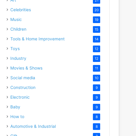
21
Celebrities
20
Music
19
Children
15
Tools & Home Improvement
14
Toys
12
Industry
12
Movies & Shows
11
Social media
10
Construction
9
Electronic
9
Baby
9
How to
8
Automotive & Industrial
8
Gift