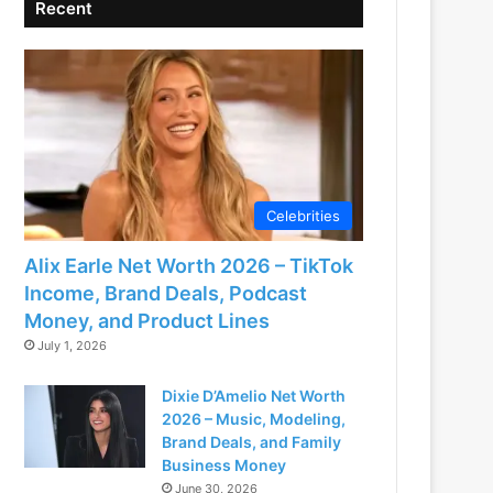
Recent
Celebrities
Alix Earle Net Worth 2026 – TikTok
Income, Brand Deals, Podcast
Money, and Product Lines
July 1, 2026
Dixie D’Amelio Net Worth
2026 – Music, Modeling,
Brand Deals, and Family
Business Money
June 30, 2026