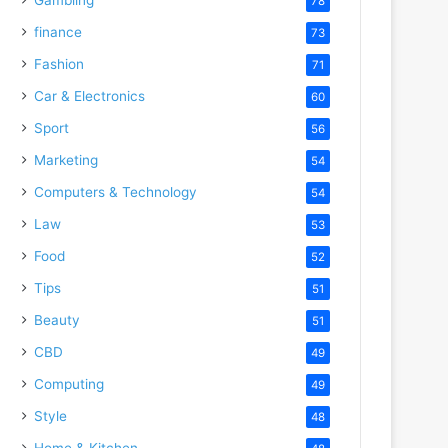
78
finance
73
Fashion
71
Car & Electronics
60
Sport
56
Marketing
54
Computers & Technology
54
Law
53
Food
52
Tips
51
Beauty
51
CBD
49
Computing
49
Style
48
Home & Kitchen