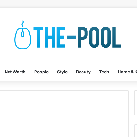
Net Worth
People
Style
Beauty
Tech
Home & K