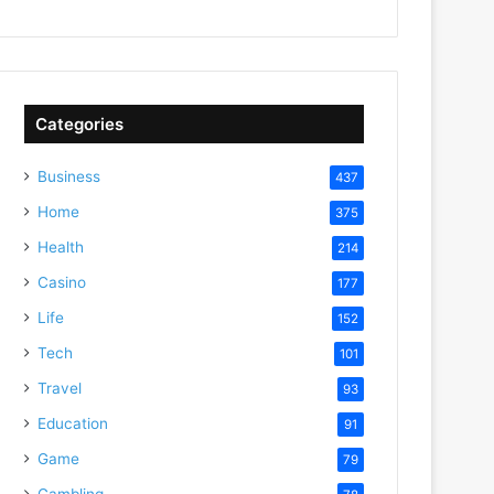
Categories
Business
437
Home
375
Health
214
Casino
177
Life
152
Tech
101
Travel
93
Education
91
Game
79
Gambling