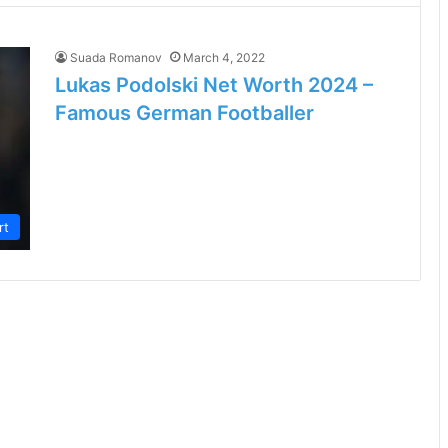
Suada Romanov
March 4, 2022
Lukas Podolski Net Worth 2024 –
Famous German Footballer
rt