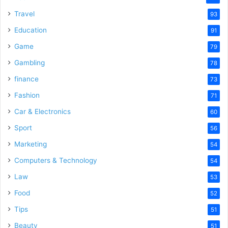
Travel
93
Education
91
Game
79
Gambling
78
finance
73
Fashion
71
Car & Electronics
60
Sport
56
Marketing
54
Computers & Technology
54
Law
53
Food
52
Tips
51
Beauty
51