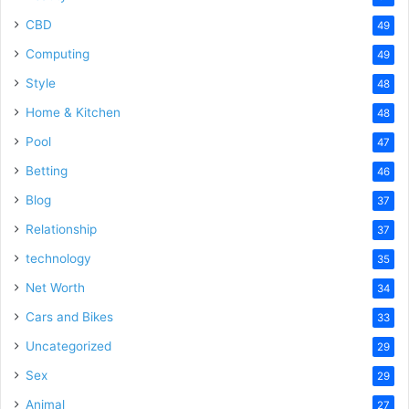
CBD
49
Computing
49
Style
48
Home & Kitchen
48
Pool
47
Betting
46
Blog
37
Relationship
37
technology
35
Net Worth
34
Cars and Bikes
33
Uncategorized
29
Sex
29
Animal
27