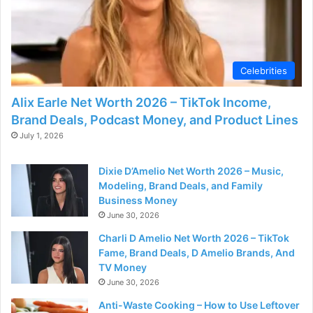
Celebrities
Alix Earle Net Worth 2026 – TikTok Income,
Brand Deals, Podcast Money, and Product Lines
July 1, 2026
Dixie D’Amelio Net Worth 2026 – Music,
Modeling, Brand Deals, and Family
Business Money
June 30, 2026
Charli D Amelio Net Worth 2026 – TikTok
Fame, Brand Deals, D Amelio Brands, And
TV Money
June 30, 2026
Anti-Waste Cooking – How to Use Leftover