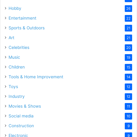
Hobby
26
Entertainment
22
Sports & Outdoors
21
Art
21
Celebrities
20
Music
19
Children
15
Tools & Home Improvement
14
Toys
12
Industry
12
Movies & Shows
11
Social media
10
Construction
9
Electronic
9