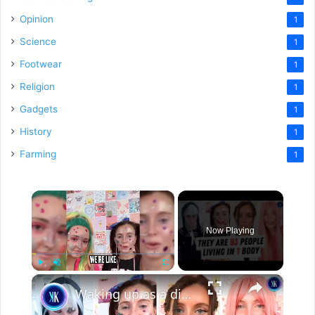
Opinion
1
Science
1
Footwear
1
Religion
1
Gadgets
1
History
1
Farming
1
×
Now Playing
×
Play
Unmute
Fullscreen
Waking up as a different person every day