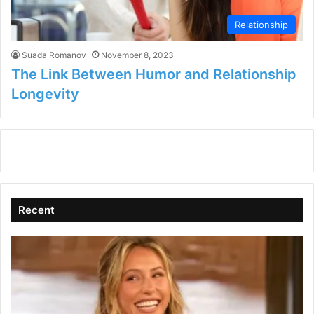
Relationship
Suada Romanov
November 8, 2023
The Link Between Humor and Relationship
Longevity
Recent