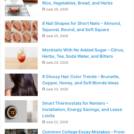
Rice, Vegetables, Bread, and Herbs
June 29, 2026
8 Nail Shapes for Short Nails – Almond,
Squoval, Round, and Soft Square
June 25, 2026
Mocktails With No Added Sugar – Citrus,
Herbs, Tea, Soda Water, and Bitters
June 24, 2026
8 Glossy Hair Color Trends – Brunette,
Copper, Honey, and Soft Blonde Ideas
June 23, 2026
Smart Thermostats for Renters –
Installation, Energy Savings, and Lease
Limits
June 22, 2026
Common College Essay Mistakes – From