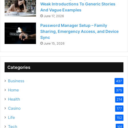
Weak Introductions To Generic Stories
And Vague Examples
June 17, 2026
Password Manager Setup – Family
Sharing, Emergency Access, and Device
Sync
June 15, 2026
Categories
Business
437
Home
375
Health
214
Casino
177
Life
152
Tech
101