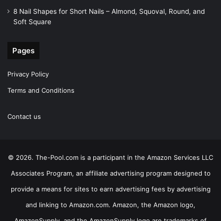
8 Nail Shapes for Short Nails – Almond, Squoval, Round, and
Soft Square
Pages
Privacy Policy
Terms and Conditions
Contact us
© 2026. The-Pool.com is a participant in the Amazon Services LLC
Associates Program, an affiliate advertising program designed to
provide a means for sites to earn advertising fees by advertising
and linking to Amazon.com. Amazon, the Amazon logo,
AmazonSupply, and the AmazonSupply logo are trademarks of