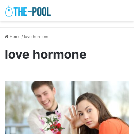
Home
/
love hormone
love hormone