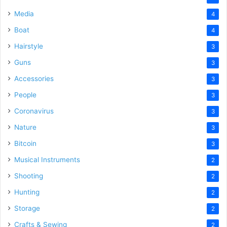
Media
4
Boat
4
Hairstyle
3
Guns
3
Accessories
3
People
3
Coronavirus
3
Nature
3
Bitcoin
3
Musical Instruments
2
Shooting
2
Hunting
2
Storage
2
Crafts & Sewing
2