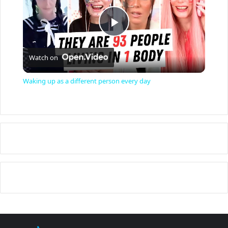
P
Watch on
l
Waking up as a different person every day
a
y
V
i
d