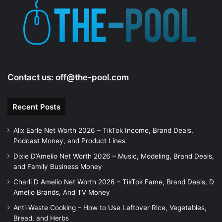
e
o
Contact us:
off@the-pool.com
Recent Posts
Alix Earle Net Worth 2026 – TikTok Income, Brand Deals,
Podcast Money, and Product Lines
Dixie D’Amelio Net Worth 2026 – Music, Modeling, Brand Deals,
and Family Business Money
Charli D Amelio Net Worth 2026 – TikTok Fame, Brand Deals, D
Amelio Brands, And TV Money
Anti-Waste Cooking – How to Use Leftover Rice, Vegetables,
Bread, and Herbs