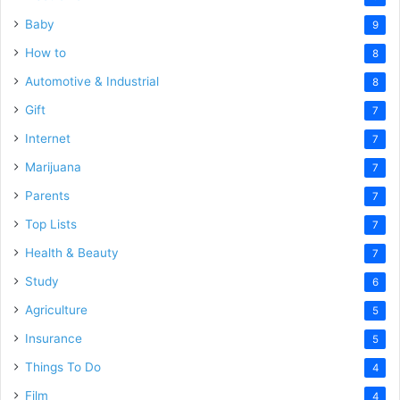
Baby
9
How to
8
Automotive & Industrial
8
Gift
7
Internet
7
Marijuana
7
Parents
7
Top Lists
7
Health & Beauty
7
Study
6
Agriculture
5
Insurance
5
Things To Do
4
Film
4