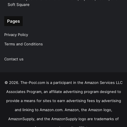
Soft Square
Pages
Privacy Policy
Terms and Conditions
Contact us
© 2026. The-Pool.com is a participant in the Amazon Services LLC
Associates Program, an affiliate advertising program designed to
provide a means for sites to earn advertising fees by advertising
and linking to Amazon.com. Amazon, the Amazon logo,
AmazonSupply, and the AmazonSupply logo are trademarks of