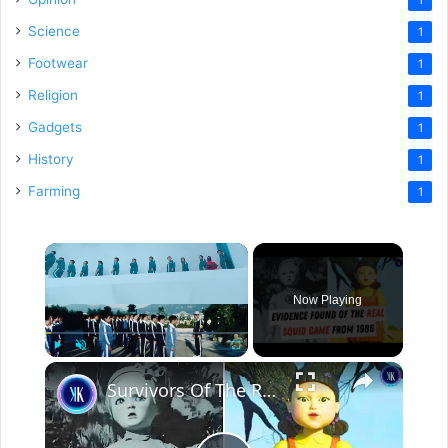
Science
1
Footwear
1
Religion
1
Gadgets
1
History
1
Farming
1
×
Now Playing
×
Play
Unmute
Fullscreen
Survivors Of The Real Life "Squid Game" Speak Out