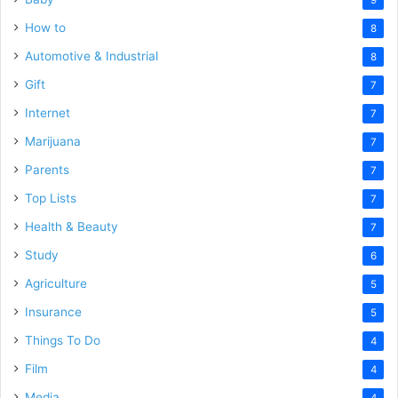
How to
8
Automotive & Industrial
8
Gift
7
Internet
7
Marijuana
7
Parents
7
Top Lists
7
Health & Beauty
7
Study
6
Agriculture
5
Insurance
5
Things To Do
4
Film
4
Media
4