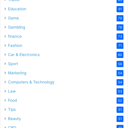
Education
91
Game
79
Gambling
78
finance
73
Fashion
71
Car & Electronics
60
Sport
56
Marketing
54
Computers & Technology
54
Law
53
Food
52
Tips
51
Beauty
51
CBD
49