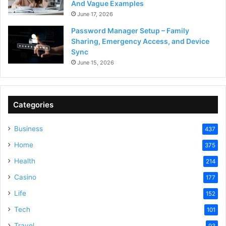
And Vague Examples
June 17, 2026
Password Manager Setup – Family
Sharing, Emergency Access, and Device
Sync
June 15, 2026
Categories
Business
437
Home
375
Health
214
Casino
177
Life
152
Tech
101
Travel
93