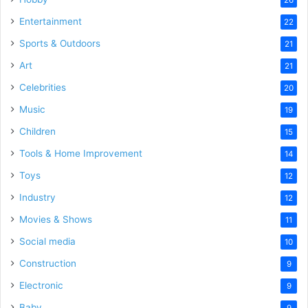
Entertainment
22
Sports & Outdoors
21
Art
21
Celebrities
20
Music
19
Children
15
Tools & Home Improvement
14
Toys
12
Industry
12
Movies & Shows
11
Social media
10
Construction
9
Electronic
9
Baby
9