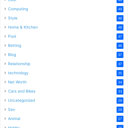
Computing
49
Style
48
Home & Kitchen
48
Pool
47
Betting
46
Blog
37
Relationship
37
technology
35
Net Worth
34
Cars and Bikes
33
Uncategorized
29
Sex
29
Animal
27
Hobby
26