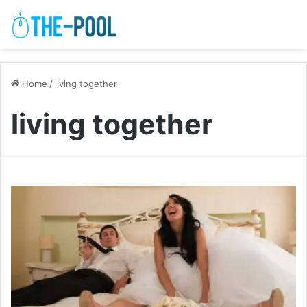
Home
/
living together
living together