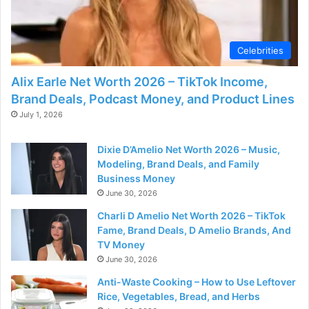
Celebrities
Alix Earle Net Worth 2026 – TikTok Income,
Brand Deals, Podcast Money, and Product Lines
July 1, 2026
Dixie D’Amelio Net Worth 2026 – Music,
Modeling, Brand Deals, and Family
Business Money
June 30, 2026
Charli D Amelio Net Worth 2026 – TikTok
Fame, Brand Deals, D Amelio Brands, And
TV Money
June 30, 2026
Anti-Waste Cooking – How to Use Leftover
Rice, Vegetables, Bread, and Herbs