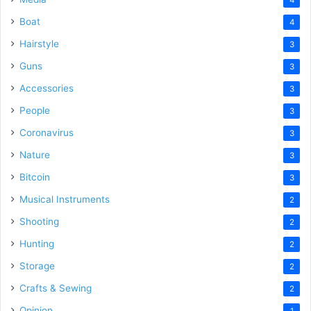
Boat
4
Hairstyle
3
Guns
3
Accessories
3
People
3
Coronavirus
3
Nature
3
Bitcoin
3
Musical Instruments
2
Shooting
2
Hunting
2
Storage
2
Crafts & Sewing
2
Opinion
1