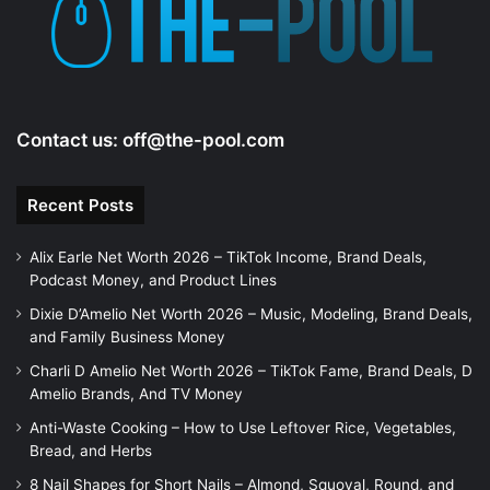
e
o
Contact us:
off@the-pool.com
Recent Posts
Alix Earle Net Worth 2026 – TikTok Income, Brand Deals,
Podcast Money, and Product Lines
Dixie D’Amelio Net Worth 2026 – Music, Modeling, Brand Deals,
and Family Business Money
Charli D Amelio Net Worth 2026 – TikTok Fame, Brand Deals, D
Amelio Brands, And TV Money
Anti-Waste Cooking – How to Use Leftover Rice, Vegetables,
Bread, and Herbs
8 Nail Shapes for Short Nails – Almond, Squoval, Round, and