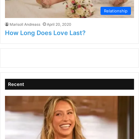
Relationship
Marisoll Andreass
April 20, 2020
How Long Does Love Last?
Recent