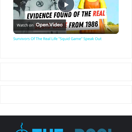
P
Watch on
l
Survivors Of The Real Life "Squid Game" Speak Out
a
y
V
i
d