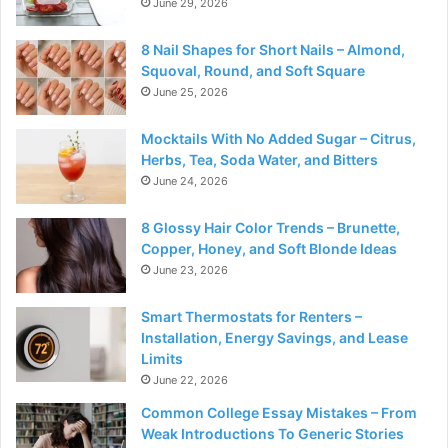
June 29, 2026
8 Nail Shapes for Short Nails – Almond,
Squoval, Round, and Soft Square
June 25, 2026
Mocktails With No Added Sugar – Citrus,
Herbs, Tea, Soda Water, and Bitters
June 24, 2026
8 Glossy Hair Color Trends – Brunette,
Copper, Honey, and Soft Blonde Ideas
June 23, 2026
Smart Thermostats for Renters –
Installation, Energy Savings, and Lease
Limits
June 22, 2026
Common College Essay Mistakes – From
Weak Introductions To Generic Stories