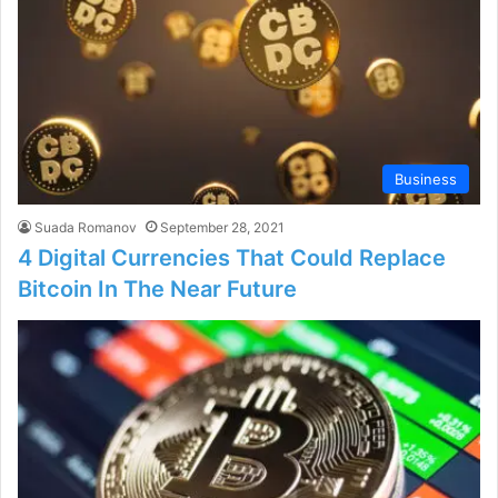
Business
Suada Romanov
September 28, 2021
4 Digital Currencies That Could Replace
Bitcoin In The Near Future