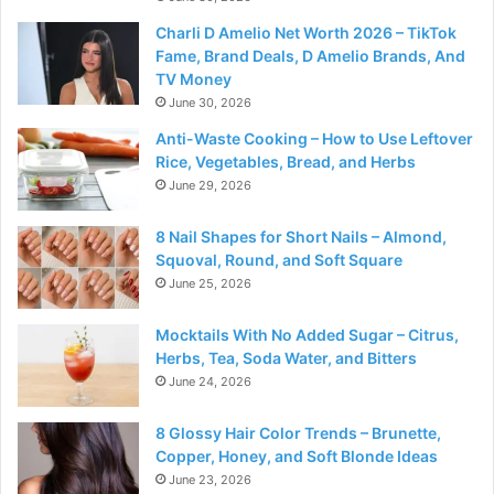
Charli D Amelio Net Worth 2026 – TikTok
Fame, Brand Deals, D Amelio Brands, And
TV Money
June 30, 2026
Anti-Waste Cooking – How to Use Leftover
Rice, Vegetables, Bread, and Herbs
June 29, 2026
8 Nail Shapes for Short Nails – Almond,
Squoval, Round, and Soft Square
June 25, 2026
Mocktails With No Added Sugar – Citrus,
Herbs, Tea, Soda Water, and Bitters
June 24, 2026
8 Glossy Hair Color Trends – Brunette,
Copper, Honey, and Soft Blonde Ideas
June 23, 2026