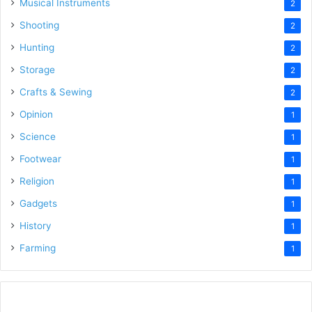
Musical Instruments
2
Shooting
2
Hunting
2
Storage
2
Crafts & Sewing
2
Opinion
1
Science
1
Footwear
1
Religion
1
Gadgets
1
History
1
Farming
1