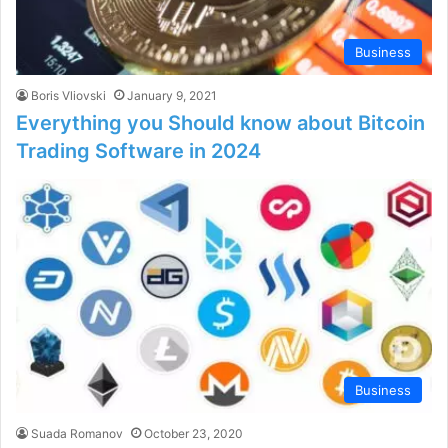
Business
Boris Vliovski
January 9, 2021
Everything you Should know about Bitcoin
Trading Software in 2024
Business
Suada Romanov
October 23, 2020