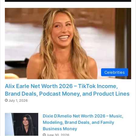
d
e
o
Celebrities
Alix Earle Net Worth 2026 – TikTok Income,
Brand Deals, Podcast Money, and Product Lines
July 1, 2026
Dixie D’Amelio Net Worth 2026 – Music,
Modeling, Brand Deals, and Family
Business Money
June 30, 2026