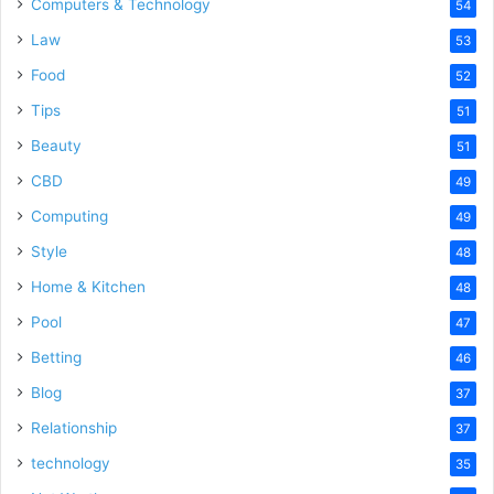
Computers & Technology
54
Law
53
Food
52
Tips
51
Beauty
51
CBD
49
Computing
49
Style
48
Home & Kitchen
48
Pool
47
Betting
46
Blog
37
Relationship
37
technology
35