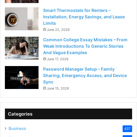
Smart Thermostats for Renters –
Installation, Energy Savings, and Lease
Limits
June 22, 2026
Common College Essay Mistakes – From
Weak Introductions To Generic Stories
And Vague Examples
June 17, 2026
Password Manager Setup – Family
Sharing, Emergency Access, and Device
Sync
June 15, 2026
Categories
Business
437