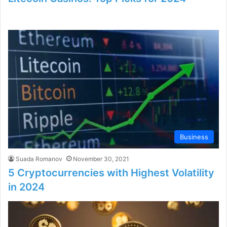
Business
Suada Romanov
November 30, 2021
5 Cryptocurrencies with Highest Volatility
in 2024