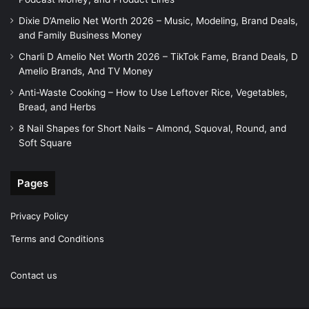
Dixie D’Amelio Net Worth 2026 – Music, Modeling, Brand Deals,
and Family Business Money
Charli D Amelio Net Worth 2026 – TikTok Fame, Brand Deals, D
Amelio Brands, And TV Money
Anti-Waste Cooking – How to Use Leftover Rice, Vegetables,
Bread, and Herbs
8 Nail Shapes for Short Nails – Almond, Squoval, Round, and
Soft Square
Pages
Privacy Policy
Terms and Conditions
Contact us