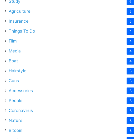
Study
6
Agriculture
5
Insurance
5
Things To Do
4
Film
4
Media
4
Boat
4
Hairstyle
3
Guns
3
Accessories
3
People
3
Coronavirus
3
Nature
3
Bitcoin
3