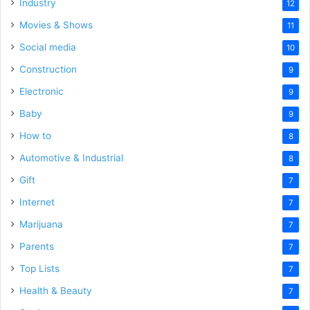
Industry
12
Movies & Shows
11
Social media
10
Construction
9
Electronic
9
Baby
9
How to
8
Automotive & Industrial
8
Gift
7
Internet
7
Marijuana
7
Parents
7
Top Lists
7
Health & Beauty
7