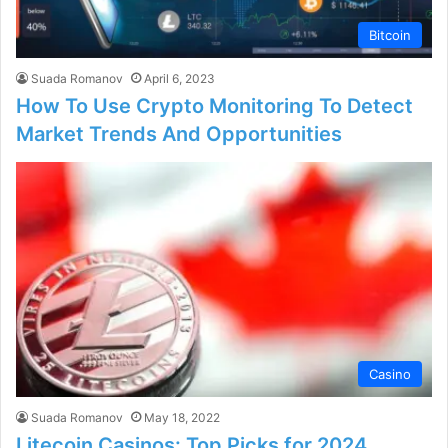
Bitcoin
Suada Romanov
April 6, 2023
How To Use Crypto Monitoring To Detect
Market Trends And Opportunities
Casino
Suada Romanov
May 18, 2022
Litecoin Casinos: Top Picks for 2024