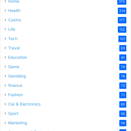
Home
375
Health
214
Casino
177
Life
152
Tech
101
Travel
93
Education
91
Game
79
Gambling
78
finance
73
Fashion
71
Car & Electronics
60
Sport
56
Marketing
54