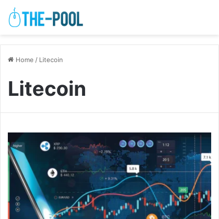
Home
/
Litecoin
Litecoin