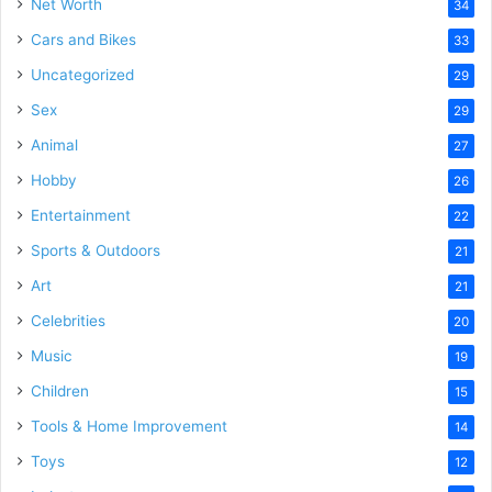
Net Worth
34
Cars and Bikes
33
Uncategorized
29
Sex
29
Animal
27
Hobby
26
Entertainment
22
Sports & Outdoors
21
Art
21
Celebrities
20
Music
19
Children
15
Tools & Home Improvement
14
Toys
12