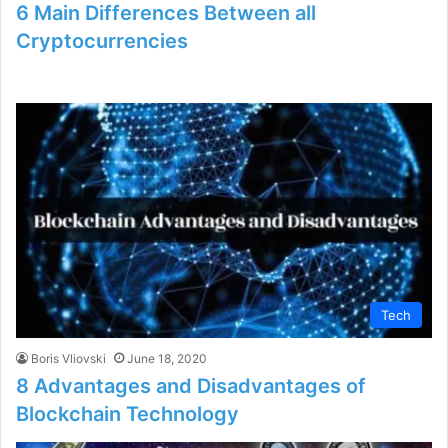
6 Main Differences Between all
Cryptocurrencies
Tech
Boris Vliovski
June 18, 2020
8 Advantages and Disadvantages of
Blockchain Technology