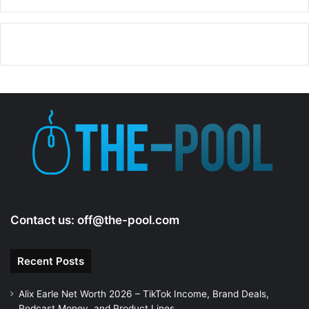
Contact us:
off@the-pool.com
Recent Posts
Alix Earle Net Worth 2026 – TikTok Income, Brand Deals,
Podcast Money, and Product Lines