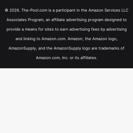
© 2026. The-Pool.com is a participant in the Amazon Services LLC
Associates Program, an affiliate advertising program designed to
provide a means for sites to earn advertising fees by advertising
and linking to Amazon.com. Amazon, the Amazon logo,
AmazonSupply, and the AmazonSupply logo are trademarks of
Amazon.com, Inc. or its affiliates.