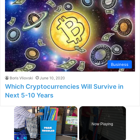
Business
Boris Vliovski
June 10, 2020
Which Cryptocurrencies Will Survive in
Next 5-10 Years
×
Now Playing