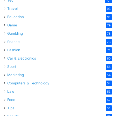
Tech
101
Travel
93
Education
91
Game
79
Gambling
78
finance
73
Fashion
71
Car & Electronics
60
Sport
56
Marketing
54
Computers & Technology
54
Law
53
Food
52
Tips
51