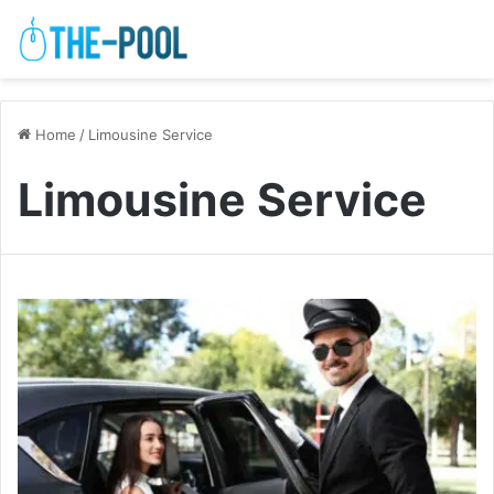
Home
/
Limousine Service
Limousine Service