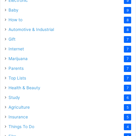
Electronic
9
Baby
9
How to
8
Automotive & Industrial
8
Gift
7
Internet
7
Marijuana
7
Parents
7
Top Lists
7
Health & Beauty
7
Study
6
Agriculture
5
Insurance
5
Things To Do
4