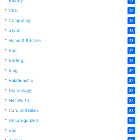
Beauty
51
CBD
49
Computing
49
Style
48
Home & Kitchen
48
Pool
47
Betting
46
Blog
37
Relationship
37
technology
35
Net Worth
34
Cars and Bikes
33
Uncategorized
29
Sex
29