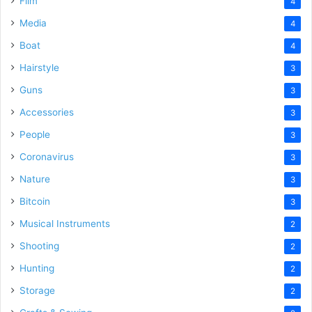
Film
4
Media
4
Boat
4
Hairstyle
3
Guns
3
Accessories
3
People
3
Coronavirus
3
Nature
3
Bitcoin
3
Musical Instruments
2
Shooting
2
Hunting
2
Storage
2