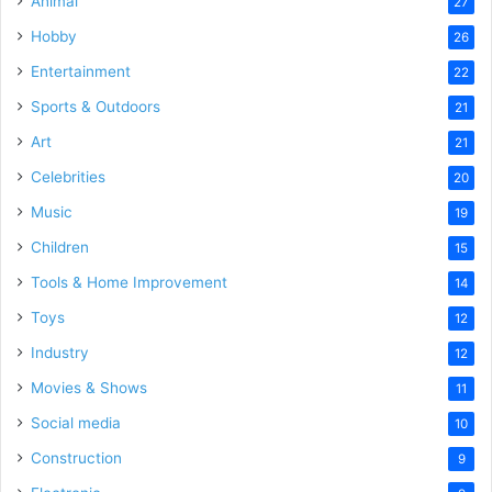
Animal
27
Hobby
26
Entertainment
22
Sports & Outdoors
21
Art
21
Celebrities
20
Music
19
Children
15
Tools & Home Improvement
14
Toys
12
Industry
12
Movies & Shows
11
Social media
10
Construction
9