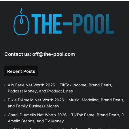
Contact us:
off@the-pool.com
Recent Posts
Alix Earle Net Worth 2026 – TikTok Income, Brand Deals,
Podcast Money, and Product Lines
Dixie D’Amelio Net Worth 2026 – Music, Modeling, Brand Deals,
and Family Business Money
Charli D Amelio Net Worth 2026 – TikTok Fame, Brand Deals, D
Amelio Brands, And TV Money