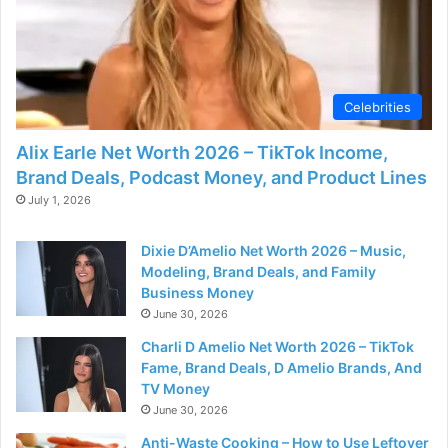
d
e
Celebrities
o
Alix Earle Net Worth 2026 – TikTok Income,
Brand Deals, Podcast Money, and Product Lines
July 1, 2026
Dixie D’Amelio Net Worth 2026 – Music,
Modeling, Brand Deals, and Family
Business Money
June 30, 2026
Charli D Amelio Net Worth 2026 – TikTok
Fame, Brand Deals, D Amelio Brands, And
TV Money
June 30, 2026
Anti-Waste Cooking – How to Use Leftover