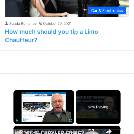
Car & Electronics
Suada Romanov
October 29, 2021
How much should you tip a Limo
Chauffeur?
×
Now Playing
×
Play
Unmute
Fullscreen