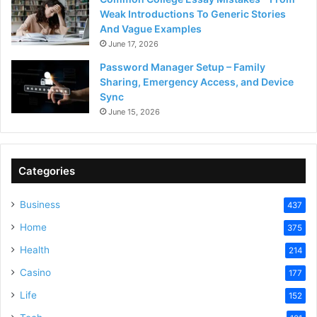
Weak Introductions To Generic Stories
And Vague Examples
June 17, 2026
Password Manager Setup – Family
Sharing, Emergency Access, and Device
Sync
June 15, 2026
Categories
Business
437
Home
375
Health
214
Casino
177
Life
152