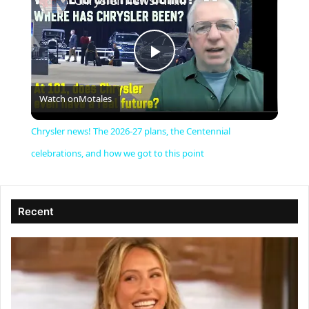
Chrysler news! The 2026-27 plans, the Centennial celebrations, and how we got to this point
P
Watch on
Motales
l
Chrysler news! The 2026-27 plans, the Centennial
a
celebrations, and how we got to this point
y
Recent
V
i