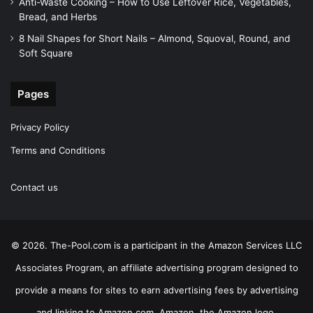
Anti-Waste Cooking – How to Use Leftover Rice, Vegetables,
Bread, and Herbs
8 Nail Shapes for Short Nails – Almond, Squoval, Round, and
Soft Square
Pages
Privacy Policy
Terms and Conditions
Contact us
© 2026. The-Pool.com is a participant in the Amazon Services LLC
Associates Program, an affiliate advertising program designed to
provide a means for sites to earn advertising fees by advertising
and linking to Amazon.com. Amazon, the Amazon logo,