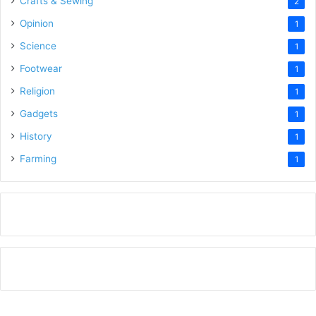
Crafts & Sewing
2
Opinion
1
Science
1
Footwear
1
Religion
1
Gadgets
1
History
1
Farming
1