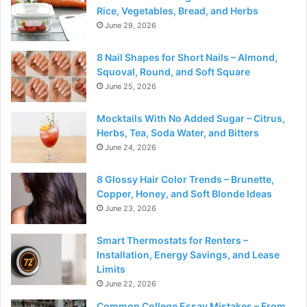
Rice, Vegetables, Bread, and Herbs
June 29, 2026
8 Nail Shapes for Short Nails – Almond,
Squoval, Round, and Soft Square
June 25, 2026
Mocktails With No Added Sugar – Citrus,
Herbs, Tea, Soda Water, and Bitters
June 24, 2026
8 Glossy Hair Color Trends – Brunette,
Copper, Honey, and Soft Blonde Ideas
June 23, 2026
Smart Thermostats for Renters –
Installation, Energy Savings, and Lease
Limits
June 22, 2026
Common College Essay Mistakes – From