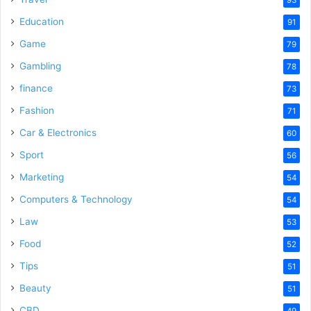
Education
91
Game
79
Gambling
78
finance
73
Fashion
71
Car & Electronics
60
Sport
56
Marketing
54
Computers & Technology
54
Law
53
Food
52
Tips
51
Beauty
51
CBD
49