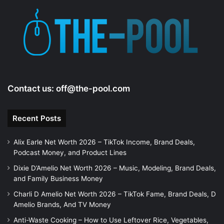
Contact us:
off@the-pool.com
Recent Posts
Alix Earle Net Worth 2026 – TikTok Income, Brand Deals,
Podcast Money, and Product Lines
Dixie D’Amelio Net Worth 2026 – Music, Modeling, Brand Deals,
and Family Business Money
Charli D Amelio Net Worth 2026 – TikTok Fame, Brand Deals, D
Amelio Brands, And TV Money
Anti-Waste Cooking – How to Use Leftover Rice, Vegetables,