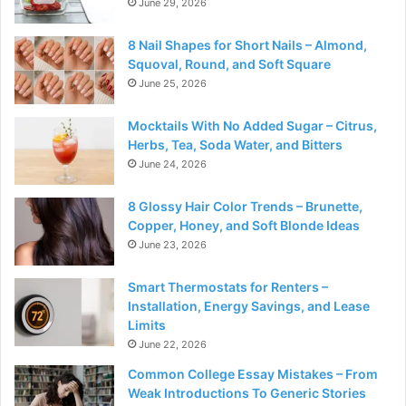
June 29, 2026
8 Nail Shapes for Short Nails – Almond,
Squoval, Round, and Soft Square
June 25, 2026
Mocktails With No Added Sugar – Citrus,
Herbs, Tea, Soda Water, and Bitters
June 24, 2026
8 Glossy Hair Color Trends – Brunette,
Copper, Honey, and Soft Blonde Ideas
June 23, 2026
Smart Thermostats for Renters –
Installation, Energy Savings, and Lease
Limits
June 22, 2026
Common College Essay Mistakes – From
Weak Introductions To Generic Stories