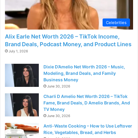
Celebrities
Alix Earle Net Worth 2026 – TikTok Income,
Brand Deals, Podcast Money, and Product Lines
July 1, 2026
Dixie D’Amelio Net Worth 2026 – Music,
Modeling, Brand Deals, and Family
Business Money
June 30, 2026
Charli D Amelio Net Worth 2026 – TikTok
Fame, Brand Deals, D Amelio Brands, And
TV Money
June 30, 2026
Anti-Waste Cooking – How to Use Leftover
Rice, Vegetables, Bread, and Herbs