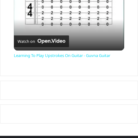
y
V
Watch on
i
Learning To Play Upstrokes On Guitar - Guvna Guitar
d
e
o