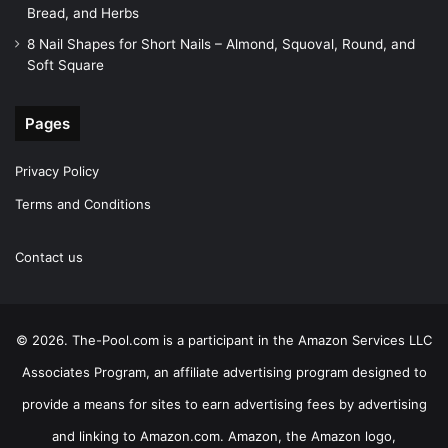
Bread, and Herbs
8 Nail Shapes for Short Nails – Almond, Squoval, Round, and
Soft Square
Pages
Privacy Policy
Terms and Conditions
Contact us
© 2026. The-Pool.com is a participant in the Amazon Services LLC
Associates Program, an affiliate advertising program designed to
provide a means for sites to earn advertising fees by advertising
and linking to Amazon.com. Amazon, the Amazon logo,