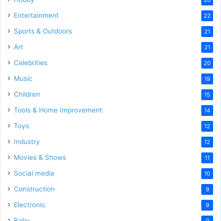
Entertainment
22
Sports & Outdoors
21
Art
21
Celebrities
20
Music
19
Children
15
Tools & Home Improvement
14
Toys
12
Industry
12
Movies & Shows
11
Social media
10
Construction
9
Electronic
9
Baby
9