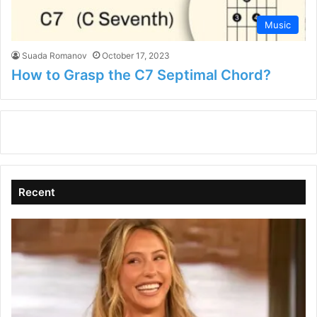
Music
Suada Romanov
October 17, 2023
How to Grasp the C7 Septimal Chord?
Recent