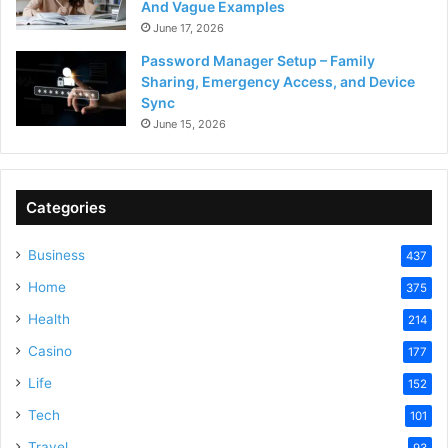
And Vague Examples
June 17, 2026
Password Manager Setup – Family
Sharing, Emergency Access, and Device
Sync
June 15, 2026
Categories
Business
437
Home
375
Health
214
Casino
177
Life
152
Tech
101
Travel
93