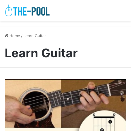
Home
/
Learn Guitar
Learn Guitar