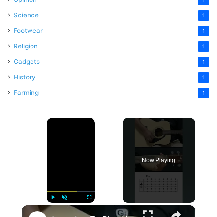
Science
1
Footwear
1
Religion
1
Gadgets
1
History
1
Farming
1
×
Now Playing
×
Play
Unmute
Fullscreen