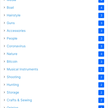
Boat
4
Hairstyle
3
Guns
3
Accessories
3
People
3
Coronavirus
3
Nature
3
Bitcoin
3
Musical Instruments
2
Shooting
2
Hunting
2
Storage
2
Crafts & Sewing
2
Opinion
1