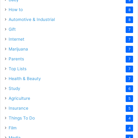
How to
8
Automotive & Industrial
8
Gift
7
Internet
7
Marijuana
7
Parents
7
Top Lists
7
Health & Beauty
7
Study
6
Agriculture
5
Insurance
5
Things To Do
4
Film
4
Media
4