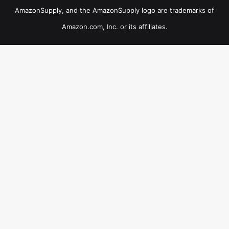
AmazonSupply, and the AmazonSupply logo are trademarks of
Amazon.com, Inc. or its affiliates.