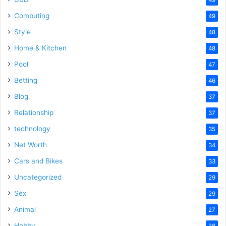
Computing
49
Style
48
Home & Kitchen
48
Pool
47
Betting
46
Blog
37
Relationship
37
technology
35
Net Worth
34
Cars and Bikes
33
Uncategorized
29
Sex
29
Animal
27
Hobby
26