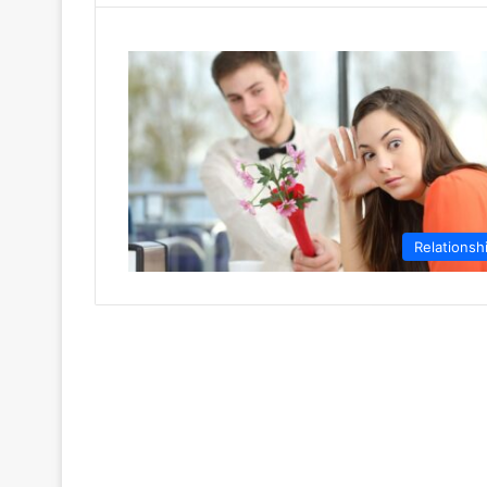
Relationsh