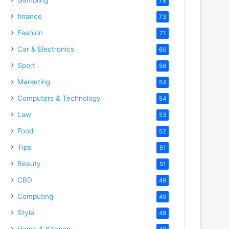
78
finance
73
Fashion
71
Car & Electronics
60
Sport
56
Marketing
54
Computers & Technology
54
Law
53
Food
52
Tips
51
Beauty
51
CBD
49
Computing
49
Style
48
Home & Kitchen