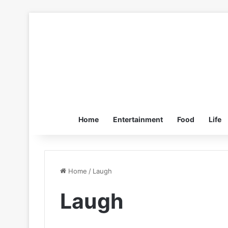
Home
Entertainment
Food
Life
Home
/
Laugh
Laugh