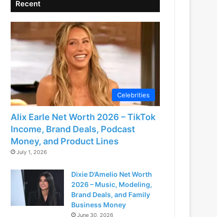
Recent
Celebrities
Alix Earle Net Worth 2026 – TikTok
Income, Brand Deals, Podcast
Money, and Product Lines
July 1, 2026
Dixie D’Amelio Net Worth
2026 – Music, Modeling,
Brand Deals, and Family
Business Money
June 30, 2026