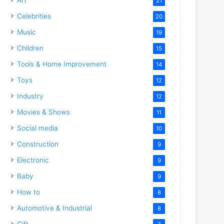
21
Celebrities
20
Music
19
Children
15
Tools & Home Improvement
14
Toys
12
Industry
12
Movies & Shows
11
Social media
10
Construction
9
Electronic
9
Baby
9
How to
8
Automotive & Industrial
8
Gift