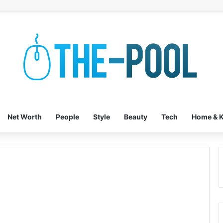
Net Worth
People
Style
Beauty
Tech
Home & K