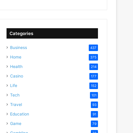
Categories
Business
437
Home
375
Health
214
Casino
177
Life
152
Tech
101
Travel
93
Education
91
Game
79
Gambling