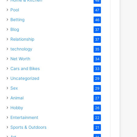
48
Pool
47
Betting
46
Blog
37
Relationship
37
technology
35
Net Worth
34
Cars and Bikes
33
Uncategorized
29
Sex
29
Animal
27
Hobby
26
Entertainment
22
Sports & Outdoors
21
Art