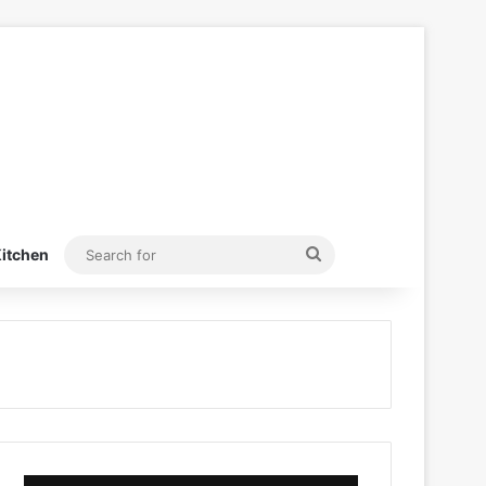
Search
itchen
for