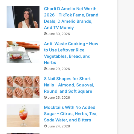
Charli D Amelio Net Worth
2026 – TikTok Fame, Brand
Deals, D Amelio Brands,
And TV Money
June 30, 2026
Anti-Waste Cooking – How
to Use Leftover Rice,
Vegetables, Bread, and
Herbs
June 29, 2026
8 Nail Shapes for Short
Nails – Almond, Squoval,
Round, and Soft Square
June 25, 2026
Mocktails With No Added
Sugar – Citrus, Herbs, Tea,
Soda Water, and Bitters
June 24, 2026