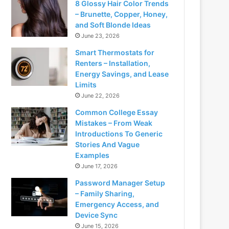
8 Glossy Hair Color Trends
– Brunette, Copper, Honey,
and Soft Blonde Ideas
June 23, 2026
Smart Thermostats for
Renters – Installation,
Energy Savings, and Lease
Limits
June 22, 2026
Common College Essay
Mistakes – From Weak
Introductions To Generic
Stories And Vague
Examples
June 17, 2026
Password Manager Setup
– Family Sharing,
Emergency Access, and
Device Sync
June 15, 2026