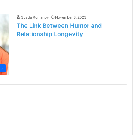
Suada Romanov
November 8, 2023
The Link Between Humor and
Relationship Longevity
ip