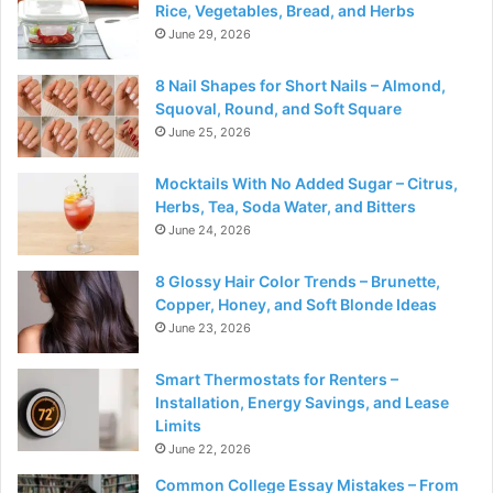
Rice, Vegetables, Bread, and Herbs
June 29, 2026
8 Nail Shapes for Short Nails – Almond,
Squoval, Round, and Soft Square
June 25, 2026
Mocktails With No Added Sugar – Citrus,
Herbs, Tea, Soda Water, and Bitters
June 24, 2026
8 Glossy Hair Color Trends – Brunette,
Copper, Honey, and Soft Blonde Ideas
June 23, 2026
Smart Thermostats for Renters –
Installation, Energy Savings, and Lease
Limits
June 22, 2026
Common College Essay Mistakes – From