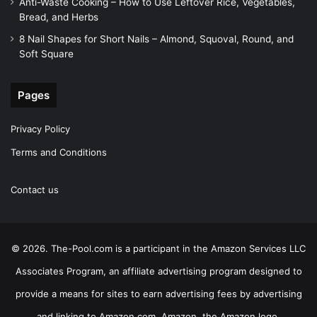
Anti-Waste Cooking – How to Use Leftover Rice, Vegetables,
Bread, and Herbs
8 Nail Shapes for Short Nails – Almond, Squoval, Round, and
Soft Square
Pages
Privacy Policy
Terms and Conditions
Contact us
© 2026. The-Pool.com is a participant in the Amazon Services LLC
Associates Program, an affiliate advertising program designed to
provide a means for sites to earn advertising fees by advertising
and linking to Amazon.com. Amazon, the Amazon logo,