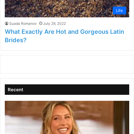
Life
Suada Romanov
July 29, 2022
What Exactly Are Hot and Gorgeous Latin
Brides?
Recent