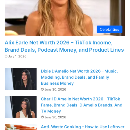
Celebrities
Alix Earle Net Worth 2026 – TikTok Income,
Brand Deals, Podcast Money, and Product Lines
July 1, 2026
Dixie D’Amelio Net Worth 2026 – Music,
Modeling, Brand Deals, and Family
Business Money
June 30, 2026
Charli D Amelio Net Worth 2026 – TikTok
Fame, Brand Deals, D Amelio Brands, And
TV Money
June 30, 2026
Anti-Waste Cooking – How to Use Leftover