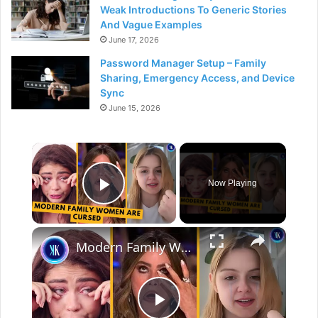
Weak Introductions To Generic Stories
And Vague Examples
June 17, 2026
Password Manager Setup – Family
Sharing, Emergency Access, and Device
Sync
June 15, 2026
×
Now Playing
Play Video
×
Modern Family Women Had Many Scandals Behind The Scenes