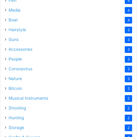
Film
4
Media
4
Boat
4
Hairstyle
3
Guns
3
Accessories
3
People
3
Coronavirus
3
Nature
3
Bitcoin
3
Musical Instruments
2
Shooting
2
Hunting
2
Storage
2