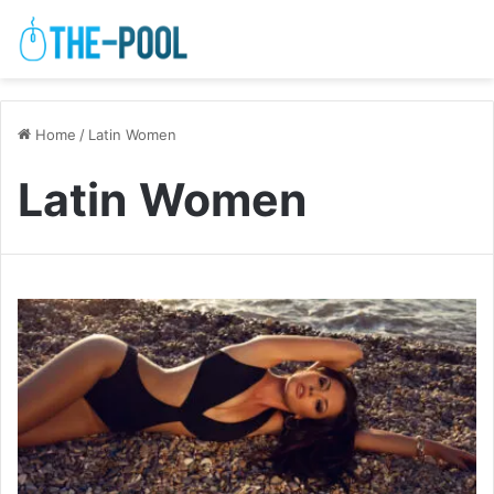
Home
/
Latin Women
Latin Women