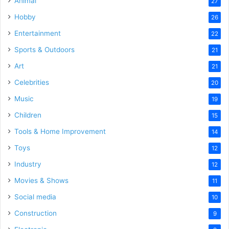
Animal
27
Hobby
26
Entertainment
22
Sports & Outdoors
21
Art
21
Celebrities
20
Music
19
Children
15
Tools & Home Improvement
14
Toys
12
Industry
12
Movies & Shows
11
Social media
10
Construction
9