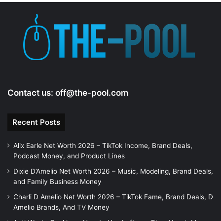
Contact us:
off@the-pool.com
Recent Posts
Alix Earle Net Worth 2026 – TikTok Income, Brand Deals,
Podcast Money, and Product Lines
Dixie D’Amelio Net Worth 2026 – Music, Modeling, Brand Deals,
and Family Business Money
Charli D Amelio Net Worth 2026 – TikTok Fame, Brand Deals, D
Amelio Brands, And TV Money