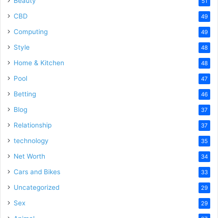
Beauty
51
CBD
49
Computing
49
Style
48
Home & Kitchen
48
Pool
47
Betting
46
Blog
37
Relationship
37
technology
35
Net Worth
34
Cars and Bikes
33
Uncategorized
29
Sex
29