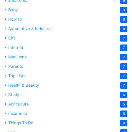
Electronic
9
Baby
9
How to
8
Automotive & Industrial
8
Gift
7
Internet
7
Marijuana
7
Parents
7
Top Lists
7
Health & Beauty
7
Study
6
Agriculture
5
Insurance
5
Things To Do
4