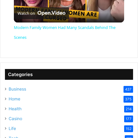
P
Watch on
l
Modern Family Women Had Many Scandals Behind The
a
Scenes
y
V
Categories
Business
437
i
Home
375
Health
d
214
Casino
177
e
Life
152