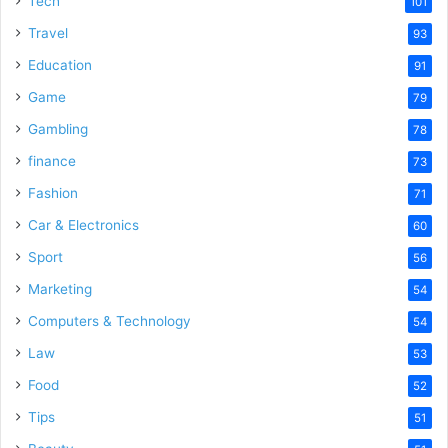
Tech
101
o
Travel
93
Education
91
Game
79
Gambling
78
finance
73
Fashion
71
Car & Electronics
60
Sport
56
Marketing
54
Computers & Technology
54
Law
53
Food
52
Tips
51