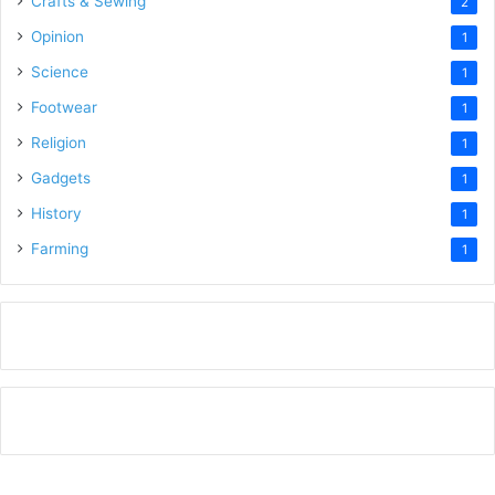
Crafts & Sewing
2
Opinion
1
Science
1
Footwear
1
Religion
1
Gadgets
1
History
1
Farming
1