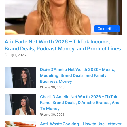
Celebrities
Alix Earle Net Worth 2026 – TikTok Income,
Brand Deals, Podcast Money, and Product Lines
July 1, 2026
Dixie D’Amelio Net Worth 2026 – Music,
Modeling, Brand Deals, and Family
Business Money
June 30, 2026
Charli D Amelio Net Worth 2026 – TikTok
Fame, Brand Deals, D Amelio Brands, And
TV Money
June 30, 2026
Anti-Waste Cooking – How to Use Leftover