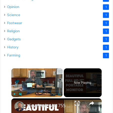
Opinion
1
Science
1
Footwear
1
Religion
1
Gadgets
1
History
1
Farming
1
×
Now Playing
×
Play
Unmute
Fullscreen
ViewSonic VX1755 17" Portable Gaming Monitor -- REVIEW