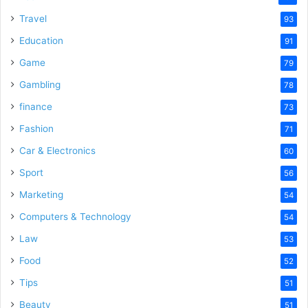
Travel
93
Education
91
Game
79
Gambling
78
finance
73
Fashion
71
Car & Electronics
60
Sport
56
Marketing
54
Computers & Technology
54
Law
53
Food
52
Tips
51
Beauty
51