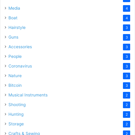
Media
4
Boat
4
Hairstyle
3
Guns
3
Accessories
3
People
3
Coronavirus
3
Nature
3
Bitcoin
3
Musical Instruments
2
Shooting
2
Hunting
2
Storage
2
Crafts & Sewing
2