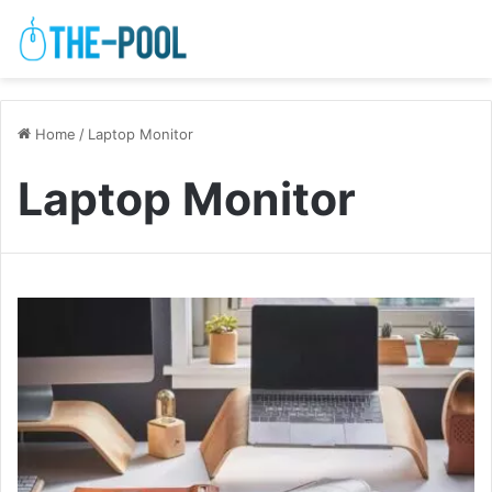
Home
/
Laptop Monitor
Laptop Monitor