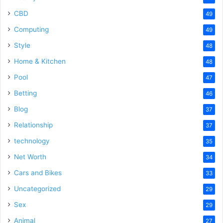
CBD
49
Computing
49
Style
48
Home & Kitchen
48
Pool
47
Betting
46
Blog
37
Relationship
37
technology
35
Net Worth
34
Cars and Bikes
33
Uncategorized
29
Sex
29
Animal
27