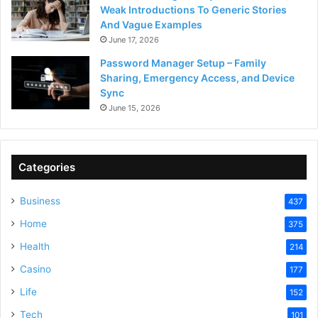
Weak Introductions To Generic Stories
And Vague Examples
June 17, 2026
Password Manager Setup – Family
Sharing, Emergency Access, and Device
Sync
June 15, 2026
Categories
Business
437
Home
375
Health
214
Casino
177
Life
152
Tech
101