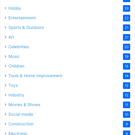
Hobby
26
Entertainment
22
Sports & Outdoors
21
Art
21
Celebrities
20
Music
19
Children
15
Tools & Home Improvement
14
Toys
12
Industry
12
Movies & Shows
11
Social media
10
Construction
9
Electronic
9