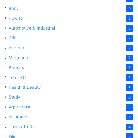
Baby
9
How to
8
Automotive & Industrial
8
Gift
7
Internet
7
Marijuana
7
Parents
7
Top Lists
7
Health & Beauty
7
Study
6
Agriculture
5
Insurance
5
Things To Do
4
Film
4