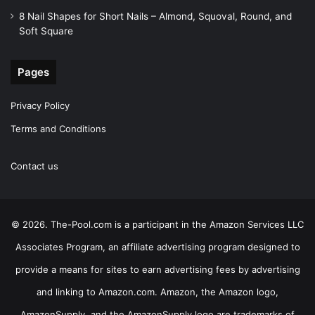
8 Nail Shapes for Short Nails – Almond, Squoval, Round, and
Soft Square
Pages
Privacy Policy
Terms and Conditions
Contact us
© 2026. The-Pool.com is a participant in the Amazon Services LLC
Associates Program, an affiliate advertising program designed to
provide a means for sites to earn advertising fees by advertising
and linking to Amazon.com. Amazon, the Amazon logo,
AmazonSupply, and the AmazonSupply logo are trademarks of