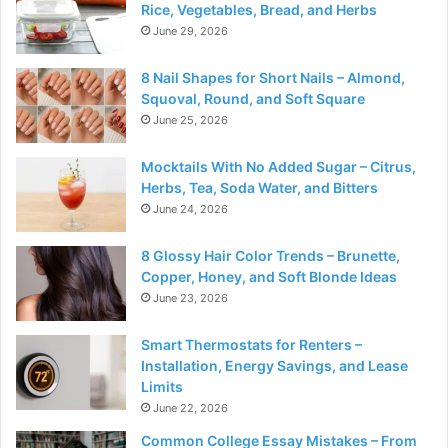
Rice, Vegetables, Bread, and Herbs
June 29, 2026
8 Nail Shapes for Short Nails – Almond,
Squoval, Round, and Soft Square
June 25, 2026
Mocktails With No Added Sugar – Citrus,
Herbs, Tea, Soda Water, and Bitters
June 24, 2026
8 Glossy Hair Color Trends – Brunette,
Copper, Honey, and Soft Blonde Ideas
June 23, 2026
Smart Thermostats for Renters –
Installation, Energy Savings, and Lease
Limits
June 22, 2026
Common College Essay Mistakes – From