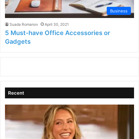
Business
Suada Romanov
April 30, 2021
5 Must-have Office Accessories or
Gadgets
Recent