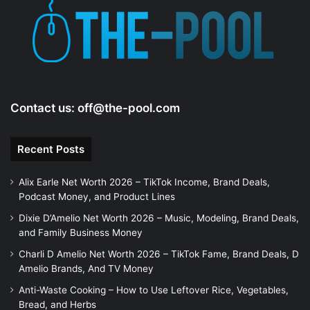
e
o
Contact us:
off@the-pool.com
Recent Posts
Alix Earle Net Worth 2026 – TikTok Income, Brand Deals,
Podcast Money, and Product Lines
Dixie D’Amelio Net Worth 2026 – Music, Modeling, Brand Deals,
and Family Business Money
Charli D Amelio Net Worth 2026 – TikTok Fame, Brand Deals, D
Amelio Brands, And TV Money
Anti-Waste Cooking – How to Use Leftover Rice, Vegetables,
Bread, and Herbs