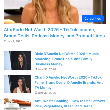
d
e
Celebrities
Alix Earle Net Worth 2026 – TikTok Income,
o
Brand Deals, Podcast Money, and Product Lines
July 1, 2026
Dixie D’Amelio Net Worth 2026 – Music,
Modeling, Brand Deals, and Family
Business Money
June 30, 2026
Charli D Amelio Net Worth 2026 – TikTok
Fame, Brand Deals, D Amelio Brands, And
TV Money
June 30, 2026
Anti-Waste Cooking – How to Use Leftover
Rice, Vegetables, Bread, and Herbs