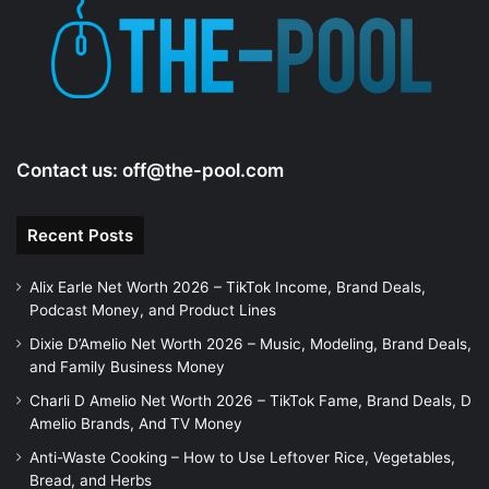
Contact us:
off@the-pool.com
Recent Posts
Alix Earle Net Worth 2026 – TikTok Income, Brand Deals,
Podcast Money, and Product Lines
Dixie D’Amelio Net Worth 2026 – Music, Modeling, Brand Deals,
and Family Business Money
Charli D Amelio Net Worth 2026 – TikTok Fame, Brand Deals, D
Amelio Brands, And TV Money
Anti-Waste Cooking – How to Use Leftover Rice, Vegetables,
Bread, and Herbs