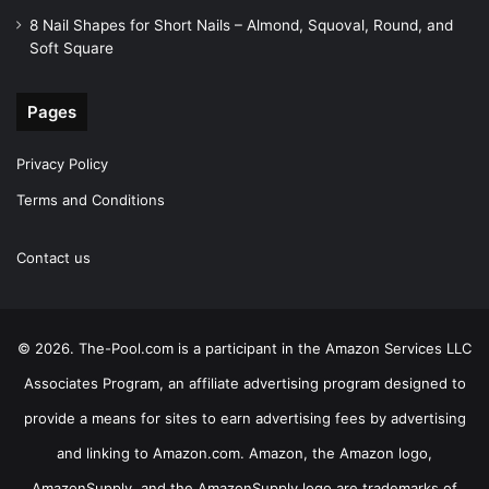
8 Nail Shapes for Short Nails – Almond, Squoval, Round, and
Soft Square
Pages
Privacy Policy
Terms and Conditions
Contact us
© 2026. The-Pool.com is a participant in the Amazon Services LLC
Associates Program, an affiliate advertising program designed to
provide a means for sites to earn advertising fees by advertising
and linking to Amazon.com. Amazon, the Amazon logo,
AmazonSupply, and the AmazonSupply logo are trademarks of