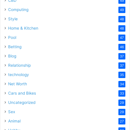
CBD
49
Computing
49
Style
48
Home & Kitchen
48
Pool
47
Betting
46
Blog
37
Relationship
37
technology
35
Net Worth
34
Cars and Bikes
33
Uncategorized
29
Sex
29
Animal
27