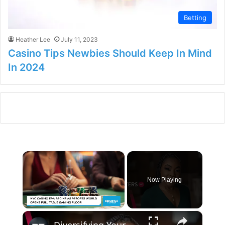
Betting
Heather Lee
July 11, 2023
Casino Tips Newbies Should Keep In Mind
In 2024
×
Now Playing
×
Unmute