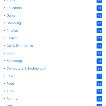
Travel
93
Education
91
Game
79
Gambling
78
finance
73
Fashion
71
Car & Electronics
60
Sport
56
Marketing
54
Computers & Technology
54
Law
53
Food
52
Tips
51
Beauty
51