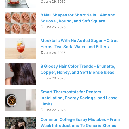
June 29, 2026
8 Nail Shapes for Short Nails – Almond,
Squoval, Round, and Soft Square
June 25, 2026
Mocktails With No Added Sugar – Citrus,
Herbs, Tea, Soda Water, and Bitters
June 24, 2026
8 Glossy Hair Color Trends – Brunette,
Copper, Honey, and Soft Blonde Ideas
June 23, 2026
Smart Thermostats for Renters –
Installation, Energy Savings, and Lease
Limits
June 22, 2026
Common College Essay Mistakes – From
Weak Introductions To Generic Stories