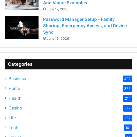
And Vague Examples
June 17, 2026
Password Manager Setup – Family
Sharing, Emergency Access, and Device
Sync
June 15, 2026
Categories
Business
437
Home
375
Health
214
Casino
177
Life
152
Tech
101