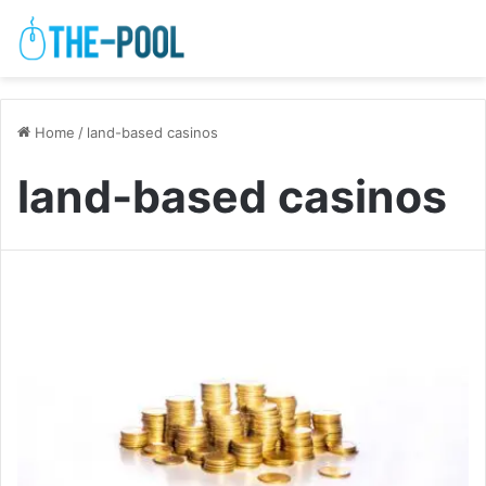
Home
/
land-based casinos
land-based casinos