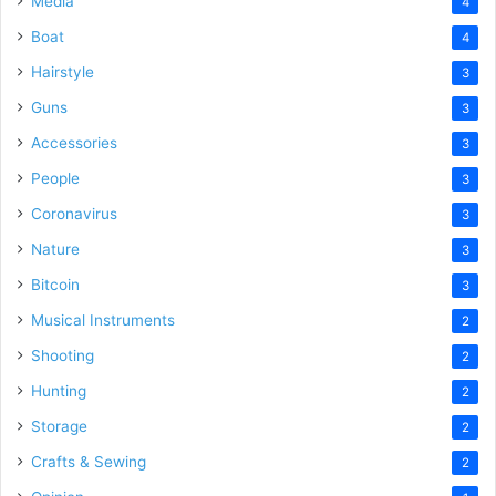
Media
4
Boat
4
Hairstyle
3
Guns
3
Accessories
3
People
3
Coronavirus
3
Nature
3
Bitcoin
3
Musical Instruments
2
Shooting
2
Hunting
2
Storage
2
Crafts & Sewing
2