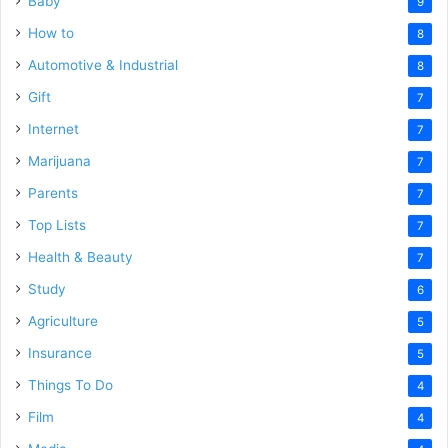
Baby
9
How to
8
Automotive & Industrial
8
Gift
7
Internet
7
Marijuana
7
Parents
7
Top Lists
7
Health & Beauty
7
Study
6
Agriculture
5
Insurance
5
Things To Do
4
Film
4