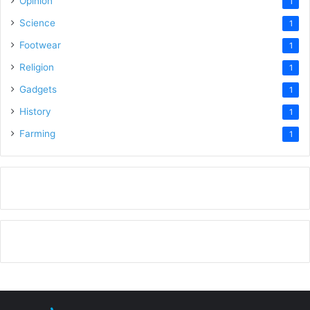
Opinion
1
Science
1
Footwear
1
Religion
1
Gadgets
1
History
1
Farming
1