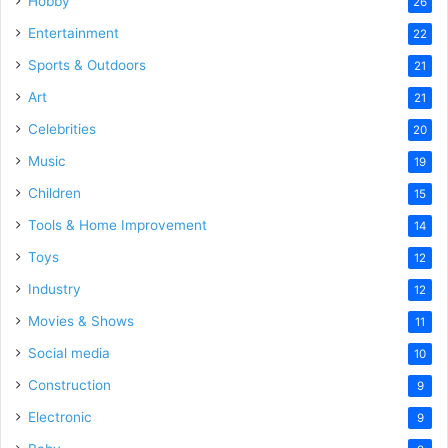
Hobby
26
Entertainment
22
Sports & Outdoors
21
Art
21
Celebrities
20
Music
19
Children
15
Tools & Home Improvement
14
Toys
12
Industry
12
Movies & Shows
11
Social media
10
Construction
9
Electronic
9