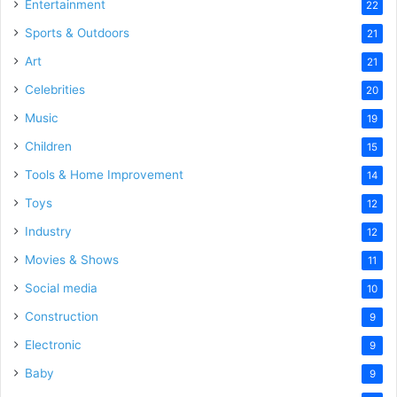
Entertainment
22
Sports & Outdoors
21
Art
21
Celebrities
20
Music
19
Children
15
Tools & Home Improvement
14
Toys
12
Industry
12
Movies & Shows
11
Social media
10
Construction
9
Electronic
9
Baby
9