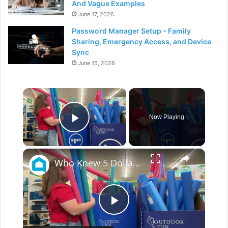
And Vague Examples
June 17, 2026
Password Manager Setup – Family
Sharing, Emergency Access, and Device
Sync
June 15, 2026
×
Now Playing
Play Video
×
Who Knew 5 Dollar Store Pool Noodles Could Do This?!
P