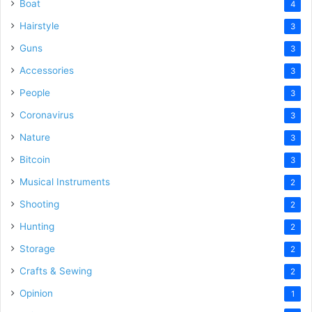
Boat
4
Hairstyle
3
Guns
3
Accessories
3
People
3
Coronavirus
3
Nature
3
Bitcoin
3
Musical Instruments
2
Shooting
2
Hunting
2
Storage
2
Crafts & Sewing
2
Opinion
1