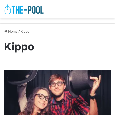
Home
/
Kippo
Kippo