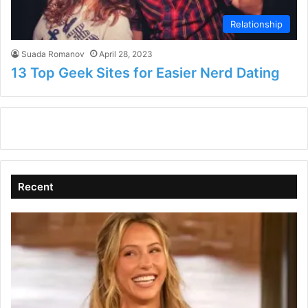
Relationship
Suada Romanov
April 28, 2023
13 Top Geek Sites for Easier Nerd Dating
Recent