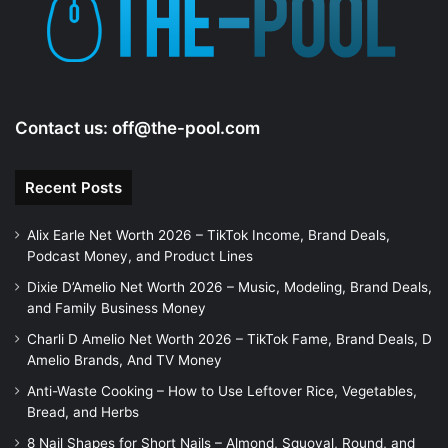
Contact us:
off@the-pool.com
Recent Posts
Alix Earle Net Worth 2026 – TikTok Income, Brand Deals,
Podcast Money, and Product Lines
Dixie D’Amelio Net Worth 2026 – Music, Modeling, Brand Deals,
and Family Business Money
Charli D Amelio Net Worth 2026 – TikTok Fame, Brand Deals, D
Amelio Brands, And TV Money
Anti-Waste Cooking – How to Use Leftover Rice, Vegetables,
Bread, and Herbs
8 Nail Shapes for Short Nails – Almond, Squoval, Round, and