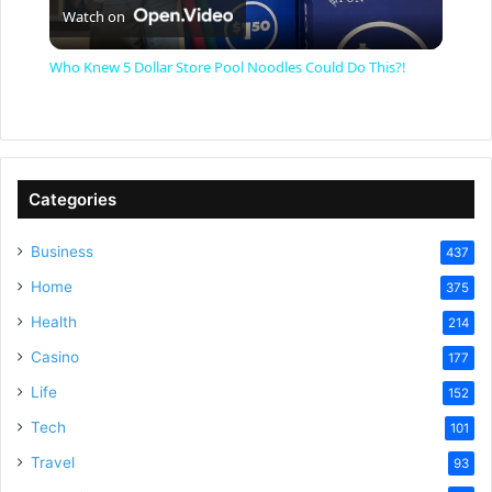
Watch on
l
Who Knew 5 Dollar Store Pool Noodles Could Do This?!
a
y
Categories
V
Business
437
Home
375
i
Health
214
Casino
d
177
Life
152
e
Tech
101
Travel
93