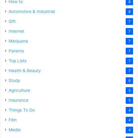
How to
8
Automotive & Industrial
8
Gift
7
Internet
7
Marijuana
7
Parents
7
Top Lists
7
Health & Beauty
7
Study
6
Agriculture
5
Insurance
5
Things To Do
4
Film
4
Media
4