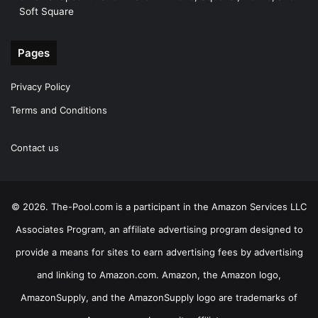
Soft Square
Pages
Privacy Policy
Terms and Conditions
Contact us
© 2026. The-Pool.com is a participant in the Amazon Services LLC
Associates Program, an affiliate advertising program designed to
provide a means for sites to earn advertising fees by advertising
and linking to Amazon.com. Amazon, the Amazon logo,
AmazonSupply, and the AmazonSupply logo are trademarks of