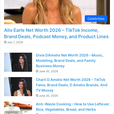
Celebrities
Alix Earle Net Worth 2026 – TikTok Income,
Brand Deals, Podcast Money, and Product Lines
July 1, 2026
Dixie D’Amelio Net Worth 2026 – Music,
Modeling, Brand Deals, and Family
Business Money
June 30, 2026
Charli D Amelio Net Worth 2026 – TikTok
Fame, Brand Deals, D Amelio Brands, And
TV Money
June 30, 2026
Anti-Waste Cooking – How to Use Leftover
Rice, Vegetables, Bread, and Herbs