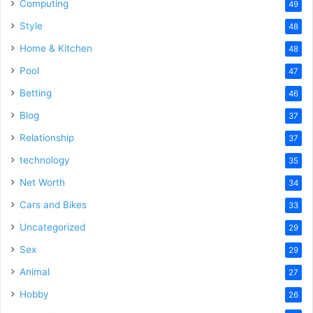
Computing
49
Style
48
Home & Kitchen
48
Pool
47
Betting
46
Blog
37
Relationship
37
technology
35
Net Worth
34
Cars and Bikes
33
Uncategorized
29
Sex
29
Animal
27
Hobby
26