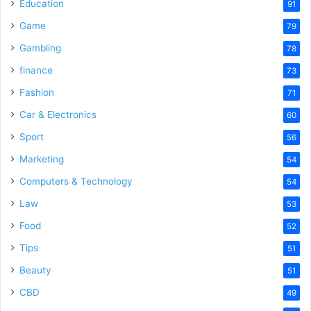
o
Education
91
Game
79
Gambling
78
finance
73
Fashion
71
Car & Electronics
60
Sport
56
Marketing
54
Computers & Technology
54
Law
53
Food
52
Tips
51
Beauty
51
CBD
49