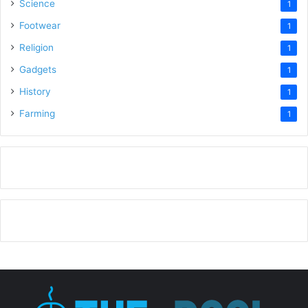
Science
1
Footwear
1
Religion
1
Gadgets
1
History
1
Farming
1