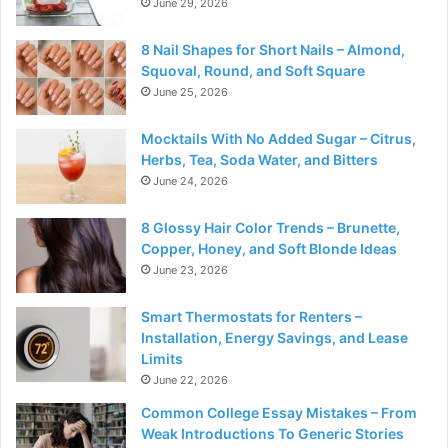
June 29, 2026
8 Nail Shapes for Short Nails – Almond,
Squoval, Round, and Soft Square
June 25, 2026
Mocktails With No Added Sugar – Citrus,
Herbs, Tea, Soda Water, and Bitters
June 24, 2026
8 Glossy Hair Color Trends – Brunette,
Copper, Honey, and Soft Blonde Ideas
June 23, 2026
Smart Thermostats for Renters –
Installation, Energy Savings, and Lease
Limits
June 22, 2026
Common College Essay Mistakes – From
Weak Introductions To Generic Stories