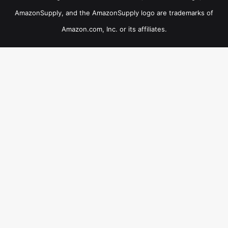
AmazonSupply, and the AmazonSupply logo are trademarks of
Amazon.com, Inc. or its affiliates.
×
B
Now Playing