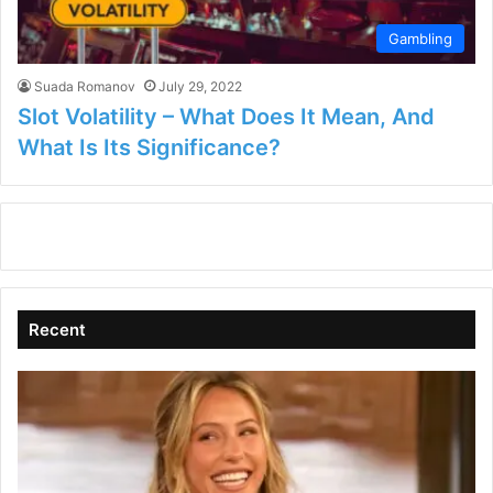
Gambling
Suada Romanov
July 29, 2022
Slot Volatility – What Does It Mean, And
What Is Its Significance?
Recent