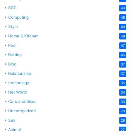
CBD
49
Computing
49
Style
48
Home & Kitchen
48
Pool
47
Betting
46
Blog
37
Relationship
37
technology
35
Net Worth
34
Cars and Bikes
33
Uncategorized
29
Sex
29
Animal
27