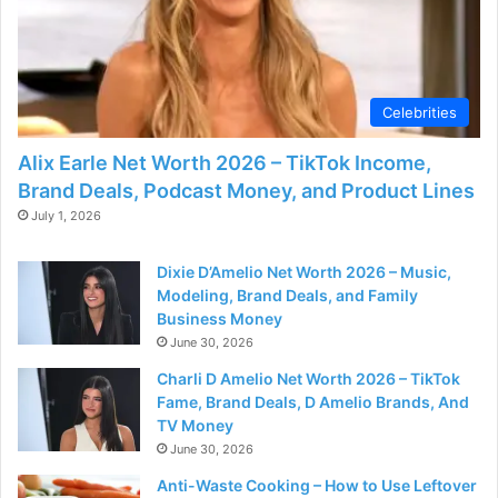
Celebrities
Alix Earle Net Worth 2026 – TikTok Income,
Brand Deals, Podcast Money, and Product Lines
July 1, 2026
Dixie D’Amelio Net Worth 2026 – Music,
Modeling, Brand Deals, and Family
Business Money
June 30, 2026
Charli D Amelio Net Worth 2026 – TikTok
Fame, Brand Deals, D Amelio Brands, And
TV Money
June 30, 2026
Anti-Waste Cooking – How to Use Leftover