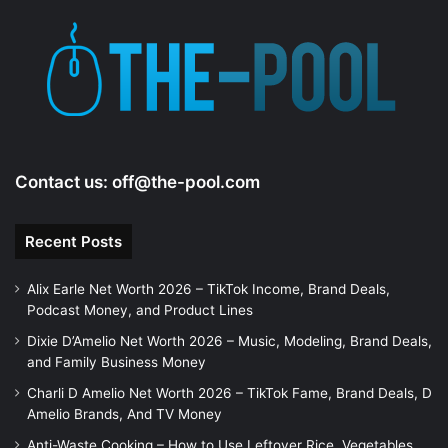
Contact us:
off@the-pool.com
Recent Posts
Alix Earle Net Worth 2026 – TikTok Income, Brand Deals,
Podcast Money, and Product Lines
Dixie D’Amelio Net Worth 2026 – Music, Modeling, Brand Deals,
and Family Business Money
Charli D Amelio Net Worth 2026 – TikTok Fame, Brand Deals, D
Amelio Brands, And TV Money
Anti-Waste Cooking – How to Use Leftover Rice, Vegetables,