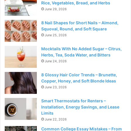
Rice, Vegetables, Bread, and Herbs
June 29, 2026
8 Nail Shapes for Short Nails – Almond,
Squoval, Round, and Soft Square
June 25, 2026
Mocktails With No Added Sugar – Citrus,
Herbs, Tea, Soda Water, and Bitters
June 24, 2026
8 Glossy Hair Color Trends – Brunette,
Copper, Honey, and Soft Blonde Ideas
June 23, 2026
Smart Thermostats for Renters –
Installation, Energy Savings, and Lease
Limits
June 22, 2026
Common College Essay Mistakes – From