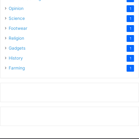
Opinion
1
Science
1
Footwear
1
Religion
1
Gadgets
1
History
1
Farming
1