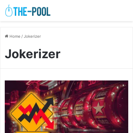
Home
/
Jokerizer
Jokerizer