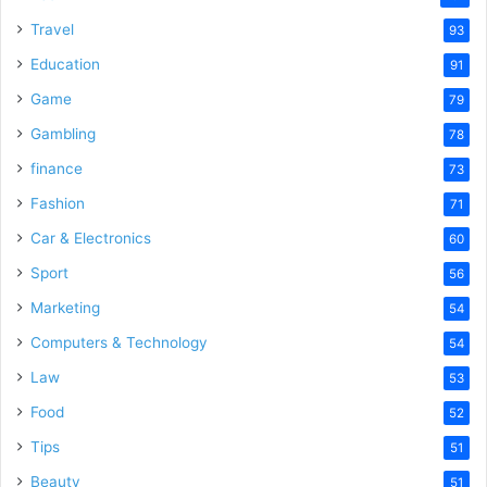
Travel
93
Education
91
Game
79
Gambling
78
finance
73
Fashion
71
Car & Electronics
60
Sport
56
Marketing
54
Computers & Technology
54
Law
53
Food
52
Tips
51
Beauty
51