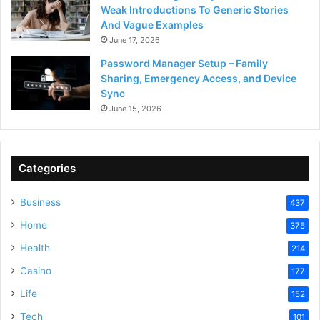
Weak Introductions To Generic Stories
And Vague Examples
June 17, 2026
Password Manager Setup – Family
Sharing, Emergency Access, and Device
Sync
June 15, 2026
Categories
Business
437
Home
375
Health
214
Casino
177
Life
152
Tech
101