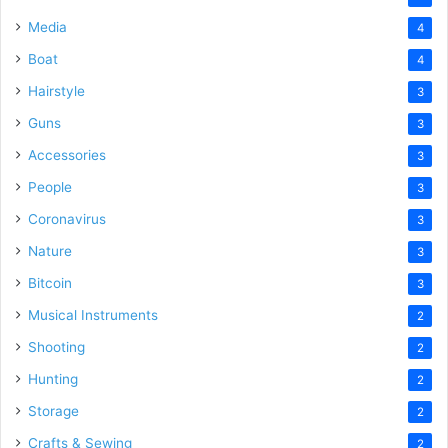
Media
4
Boat
4
Hairstyle
3
Guns
3
Accessories
3
People
3
Coronavirus
3
Nature
3
Bitcoin
3
Musical Instruments
2
Shooting
2
Hunting
2
Storage
2
Crafts & Sewing
2