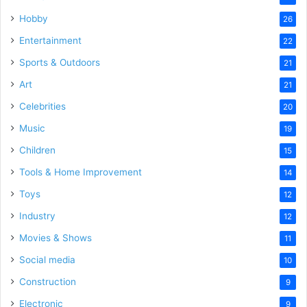
Hobby
26
Entertainment
22
Sports & Outdoors
21
Art
21
Celebrities
20
Music
19
Children
15
Tools & Home Improvement
14
Toys
12
Industry
12
Movies & Shows
11
Social media
10
Construction
9
Electronic
9