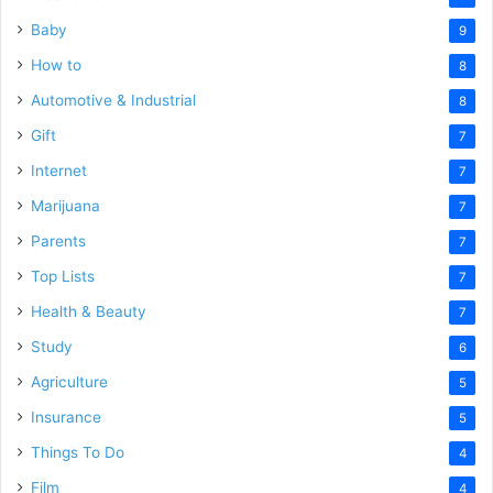
Baby
9
How to
8
Automotive & Industrial
8
Gift
7
Internet
7
Marijuana
7
Parents
7
Top Lists
7
Health & Beauty
7
Study
6
Agriculture
5
Insurance
5
Things To Do
4
Film
4