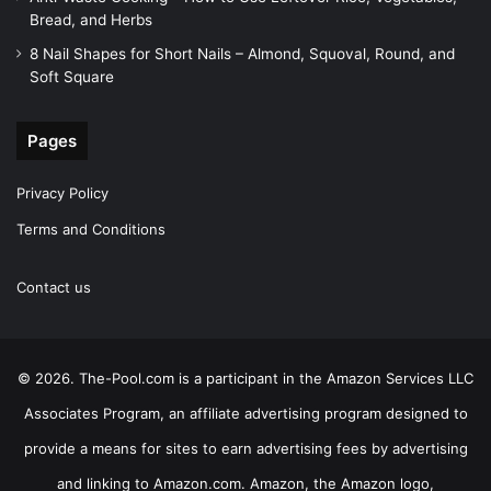
Bread, and Herbs
8 Nail Shapes for Short Nails – Almond, Squoval, Round, and
Soft Square
Pages
Privacy Policy
Terms and Conditions
Contact us
© 2026. The-Pool.com is a participant in the Amazon Services LLC
Associates Program, an affiliate advertising program designed to
provide a means for sites to earn advertising fees by advertising
and linking to Amazon.com. Amazon, the Amazon logo,