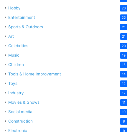
Hobby
26
Entertainment
22
Sports & Outdoors
21
Art
21
Celebrities
20
Music
19
Children
15
Tools & Home Improvement
14
Toys
12
Industry
12
Movies & Shows
11
Social media
10
Construction
9
Electronic
9