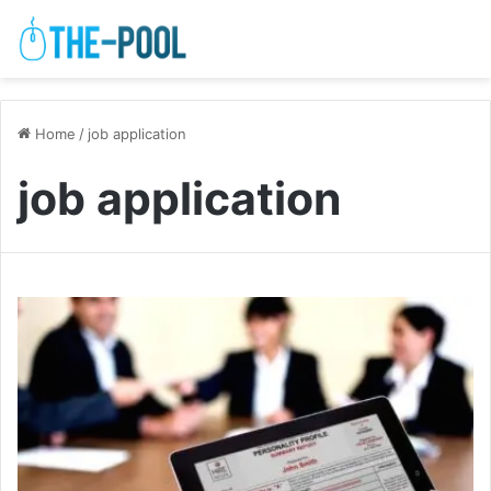
Home
/
job application
job application