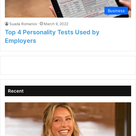
Business
Suada Romanov
March 9, 2022
Top 4 Personality Tests Used by
Employers
Recent