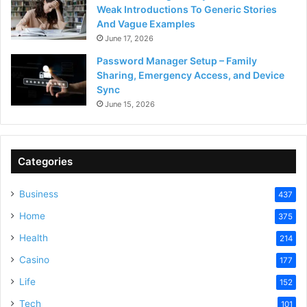
Weak Introductions To Generic Stories
And Vague Examples
June 17, 2026
Password Manager Setup – Family
Sharing, Emergency Access, and Device
Sync
June 15, 2026
Categories
Business
437
Home
375
Health
214
Casino
177
Life
152
Tech
101