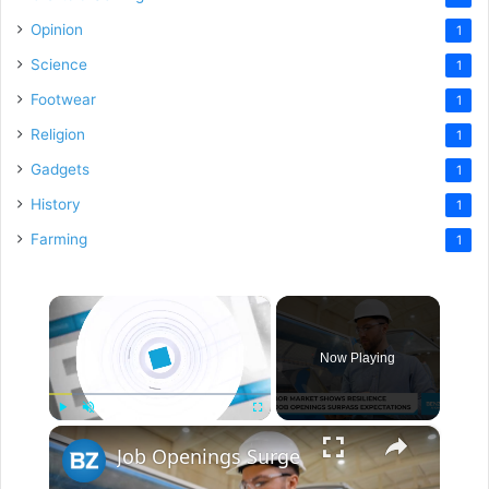
Opinion
1
Science
1
Footwear
1
Religion
1
Gadgets
1
History
1
Farming
1
×
Now Playing
×
Play
Unmute
Fullscreen
Job Openings Surge