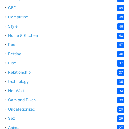
CBD
49
Computing
49
Style
48
Home & Kitchen
48
Pool
47
Betting
46
Blog
37
Relationship
37
technology
35
Net Worth
34
Cars and Bikes
33
Uncategorized
29
Sex
29
Animal
27