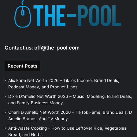
e
o
Contact us:
off@the-pool.com
Recent Posts
Alix Earle Net Worth 2026 – TikTok Income, Brand Deals,
Podcast Money, and Product Lines
Dixie D’Amelio Net Worth 2026 – Music, Modeling, Brand Deals,
and Family Business Money
Charli D Amelio Net Worth 2026 – TikTok Fame, Brand Deals, D
Amelio Brands, And TV Money
Anti-Waste Cooking – How to Use Leftover Rice, Vegetables,
Bread, and Herbs