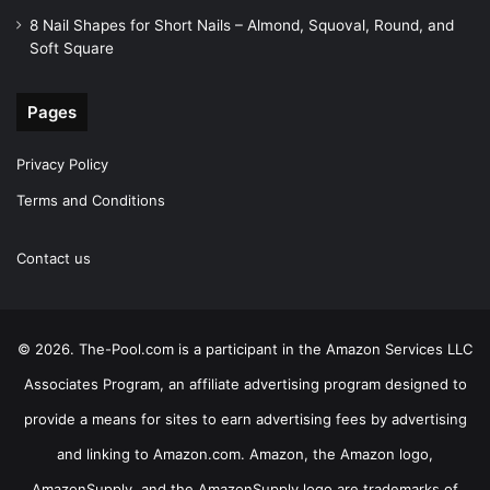
8 Nail Shapes for Short Nails – Almond, Squoval, Round, and
Soft Square
Pages
Privacy Policy
Terms and Conditions
Contact us
© 2026. The-Pool.com is a participant in the Amazon Services LLC
Associates Program, an affiliate advertising program designed to
provide a means for sites to earn advertising fees by advertising
and linking to Amazon.com. Amazon, the Amazon logo,
AmazonSupply, and the AmazonSupply logo are trademarks of