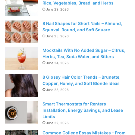
Rice, Vegetables, Bread, and Herbs
June 29, 2026
8 Nail Shapes for Short Nails – Almond,
Squoval, Round, and Soft Square
June 25, 2026
Mocktails With No Added Sugar – Citrus,
Herbs, Tea, Soda Water, and Bitters
June 24, 2026
8 Glossy Hair Color Trends – Brunette,
Copper, Honey, and Soft Blonde Ideas
June 23, 2026
Smart Thermostats for Renters –
Installation, Energy Savings, and Lease
Limits
June 22, 2026
Common College Essay Mistakes – From