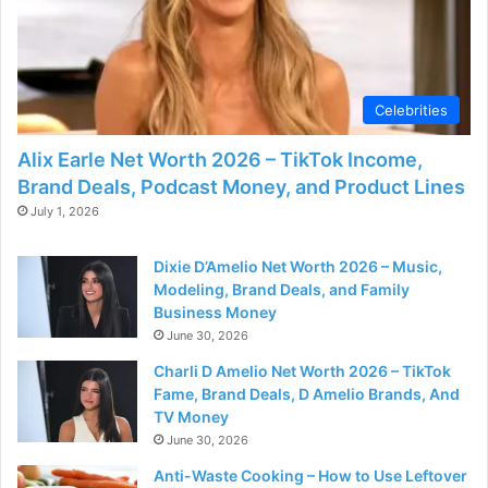
Celebrities
Alix Earle Net Worth 2026 – TikTok Income,
Brand Deals, Podcast Money, and Product Lines
July 1, 2026
Dixie D’Amelio Net Worth 2026 – Music,
Modeling, Brand Deals, and Family
Business Money
June 30, 2026
Charli D Amelio Net Worth 2026 – TikTok
Fame, Brand Deals, D Amelio Brands, And
TV Money
June 30, 2026
Anti-Waste Cooking – How to Use Leftover