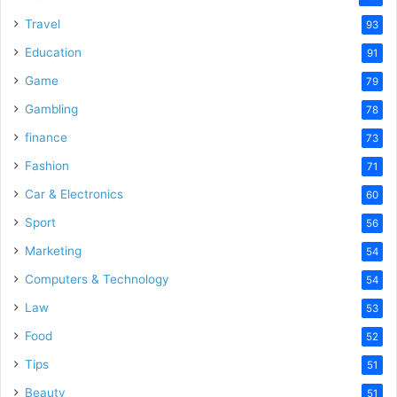
Travel
93
Education
91
Game
79
Gambling
78
finance
73
Fashion
71
Car & Electronics
60
Sport
56
Marketing
54
Computers & Technology
54
Law
53
Food
52
Tips
51
Beauty
51