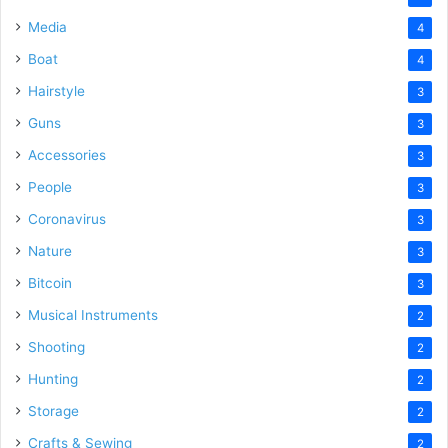
Media
4
Boat
4
Hairstyle
3
Guns
3
Accessories
3
People
3
Coronavirus
3
Nature
3
Bitcoin
3
Musical Instruments
2
Shooting
2
Hunting
2
Storage
2
Crafts & Sewing
2