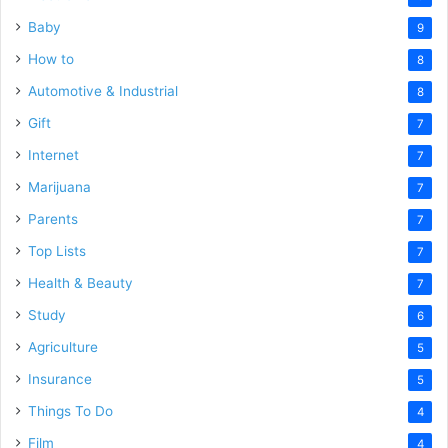
Baby
9
How to
8
Automotive & Industrial
8
Gift
7
Internet
7
Marijuana
7
Parents
7
Top Lists
7
Health & Beauty
7
Study
6
Agriculture
5
Insurance
5
Things To Do
4
Film
4